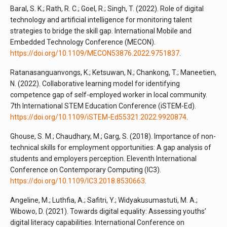
Baral, S. K.; Rath, R. C.; Goel, R.; Singh, T. (2022). Role of digital
technology and artificial intelligence for monitoring talent
strategies to bridge the skill gap. International Mobile and
Embedded Technology Conference (MECON).
https://doi.org/10.1109/MECON53876.2022.9751837
.
Ratanasanguanvongs, K.; Ketsuwan, N.; Chankong, T.; Maneetien,
N. (2022). Collaborative learning model for identifying
competence gap of self-employed worker in local community.
7th International STEM Education Conference (iSTEM-Ed).
https://doi.org/10.1109/iSTEM-Ed55321.2022.9920874
.
Ghouse, S. M.; Chaudhary, M.; Garg, S. (2018). Importance of non-
technical skills for employment opportunities: A gap analysis of
students and employers perception. Eleventh International
Conference on Contemporary Computing (IC3).
https://doi.org/10.1109/IC3.2018.8530663
.
Angeline, M.; Luthfia, A.; Safitri, Y.; Widyakusumastuti, M. A.;
Wibowo, D. (2021). Towards digital equality: Assessing youths’
digital literacy capabilities. International Conference on