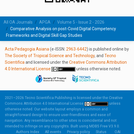
All OA Journals
APGA
Volume 5 - Issue 2 - 2026
Comparative Analysis on post-Covid Digital Competency
Frameworks and Digital Skill Gap Studies
Acta Pedagogia Asiana
(e-ISSN:
2963-6442
) is published online by
The Society of Tropical Science and Technology
, and
Tecno
Scientifica
and licensed under the
Creative Commons Attribution
4.0 International License
unless otherwise noted.
2021–2026 Tecno Scientifica Publishing is licensed under the
Creative
Commons Attribution 4.0 International License
unless
otherwise noted. Our website layout employs a common and
straightforward design to ensure user-friendliness and ease of
navigation. Any resemblance to other sites is coincidental and not
intended to infringe on any copyrights. Built using
MDB5 Free V3.9.0.
Authors Index
All events
Privacy policy
Status
OAI