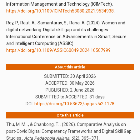
Information Management and Technology (ICIMTech).
https://doi.org/10.1109/ICIMTech53080.2021.9534938
.
Roy, P.; Raut, A.; Samantaray, S.; Rana, A. (2024). Women and
digital networking: Digital skill gap and its challenges.
International Conference on Advancements in Smart, Secure
and Intelligent Computing (ASSIC).
https://doi.org/10.1109/ASSIC60049.2024.10507999
.
About this article
SUBMITTED: 30 April 2026
ACCEPTED: 30 May 2026
PUBLISHED:
2 June 2026
SUBMITTED to ACCEPTED: 31 days
DOI:
https://doi.org/10.53623/apga.v5i2.1178
Cite this article
Thu, M. M. ., & Chankong, T. . (2026). Comparative Analysis on
post-Covid Digital Competency Frameworks and Digital Skill Gap
Studies .
Acta Pedagogia Asiana
,
5
(2), 365−371.