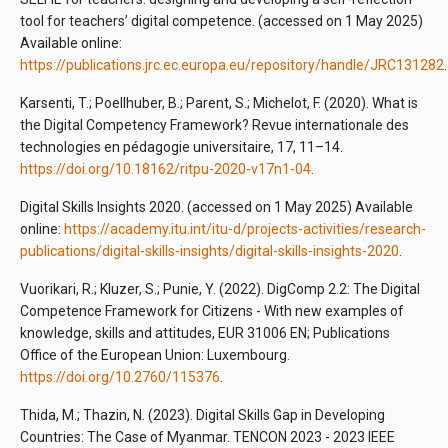
tool for teachers’ digital competence. (accessed on 1 May 2025)
Available online:
https://publications.jrc.ec.europa.eu/repository/handle/JRC131282
.
Karsenti, T.; Poellhuber, B.; Parent, S.; Michelot, F. (2020). What is
the Digital Competency Framework? Revue internationale des
technologies en pédagogie universitaire, 17, 11–14.
https://doi.org/10.18162/ritpu-2020-v17n1-04
.
Digital Skills Insights 2020. (accessed on 1 May 2025) Available
online:
https://academy.itu.int/itu-d/projects-activities/research-
publications/digital-skills-insights/digital-skills-insights-2020
.
Vuorikari, R.; Kluzer, S.; Punie, Y. (2022). DigComp 2.2: The Digital
Competence Framework for Citizens - With new examples of
knowledge, skills and attitudes, EUR 31006 EN; Publications
Office of the European Union: Luxembourg.
https://doi.org/10.2760/115376
.
Thida, M.; Thazin, N. (2023). Digital Skills Gap in Developing
Countries: The Case of Myanmar. TENCON 2023 - 2023 IEEE