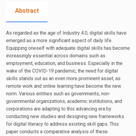
Abstract
As regarded as the age of Industry 4.0, digital skills have
emerged as a more significant aspect of daily life.
Equipping oneself with adequate digital skills has become
increasingly essential across domains such as
employment, education, and business. Especially in the
wake of the COVID-19 pandemic, the need for digital
skills stands out as an even more prominent asset, as
remote work and online learning have become the new
norm. Various entities such as governments, non-
governmental organizations, academic institutions, and
corporations are adapting to this advancing era by
conducting new studies and designing new frameworks
for digital literacy to address existing skill gaps. This
paper conducts a comparative analysis of these