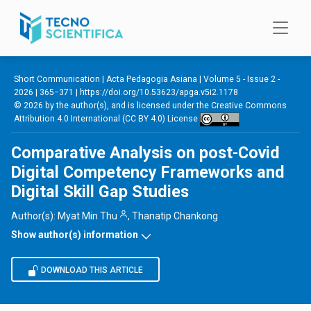
Skip to main content
Short Communication |
Acta Pedagogia Asiana
|
Volume 5 - Issue 2 -
2026
| 365−371 |
https://doi.org/10.53623/apga.v5i2.1178
© 2026 by the author(s), and is licensed under the
Creative Commons
Attribution 4.0 International (CC BY 4.0) License
Comparative Analysis on post-Covid
Digital Competency Frameworks and
Digital Skill Gap Studies
Author(s):
Myat Min Thu
,
Thanatip Chankong
Show author(s) information
DOWNLOAD THIS ARTICLE