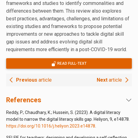
frameworks and studies to identify commonalities and
differences between them. This review also explores
best practices, advantages, challenges, and limitations of
existing studies and frameworks to propose potential
improvements or new approaches to tackle digital skill
gap issues and address evolving digital skill
requirements more efficiently in a post-COVID-19 world.
READ FULL-TEXT
Previous
article
Next
article
References
Reddy, P.; Chaudhary, K.; Hussein, S. (2023). A digital literacy
model to narrow the digital literacy skills gap. Heliyon, 9, e14878.
https://doi.org/10.1016/j.heliyon.2023.e14878
.
SELFIE for teachers: designing and developing a self-reflection