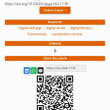
https://doi.org/10.53623/apga.v5i2.1178
Citation Export
Keywords
Digital skill gap
digital divide
digital literacy
frameworks
comparative review
Citations
0
Share this article