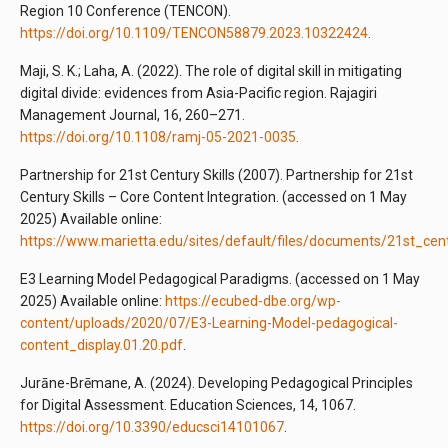
Region 10 Conference (TENCON).
https://doi.org/10.1109/TENCON58879.2023.10322424
.
Maji, S. K.; Laha, A. (2022). The role of digital skill in mitigating
digital divide: evidences from Asia-Pacific region. Rajagiri
Management Journal, 16, 260–271.
https://doi.org/10.1108/ramj-05-2021-0035
.
Partnership for 21st Century Skills (2007). Partnership for 21st
Century Skills – Core Content Integration. (accessed on 1 May
2025) Available online:
https://www.marietta.edu/sites/default/files/documents/21st_cen
E3 Learning Model Pedagogical Paradigms. (accessed on 1 May
2025) Available online:
https://ecubed-dbe.org/wp-
content/uploads/2020/07/E3-Learning-Model-pedagogical-
content_display.01.20.pdf
.
Jurāne-Brēmane, A. (2024). Developing Pedagogical Principles
for Digital Assessment. Education Sciences, 14, 1067.
https://doi.org/10.3390/educsci14101067
.