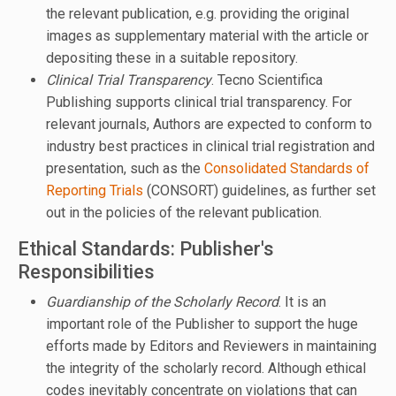
the relevant publication, e.g. providing the original
images as supplementary material with the article or
depositing these in a suitable repository.
Clinical Trial Transparency
. Tecno Scientifica
Publishing supports clinical trial transparency. For
relevant journals, Authors are expected to conform to
industry best practices in clinical trial registration and
presentation, such as the
Consolidated Standards of
Reporting Trials
(CONSORT) guidelines, as further set
out in the policies of the relevant publication.
Ethical Standards: Publisher's
Responsibilities
Guardianship of the Scholarly Record
. It is an
important role of the Publisher to support the huge
efforts made by Editors and Reviewers in maintaining
the integrity of the scholarly record. Although ethical
codes inevitably concentrate on violations that can