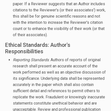
paper. If a Reviewer suggests that an Author includes
citations to the Reviewer's (or their associates') work,
this shall be for genuine scientific reasons and not
with the intention to increase the Reviewer's citation
count or to enhance the visibility of their work (or that
of their associates).
Ethical Standards: Author's
Responsibilities
Reporting Standards
. Authors of reports of original
research shall present an accurate account of the
work performed as well as an objective discussion of
its significance. Underlying data shall be represented
accurately in the paper which shall also contain
sufficient detail and references to permit others to
replicate the work. Fraudulent or knowingly inaccurate
statements constitute unethical behavior and are
unacceptable. Review and professional publication