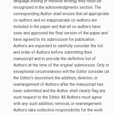
language editing or medical writing) they must be
recognized in the acknowledgments section. The
corresponding Author shall ensure that all appropriate
co-authors and no inappropriate co-authors are
included in the paper and that all co-authors have
seen and approved the final version of the paper and
have agreed to its submission for publication.
Authors are expected to carefully consider the list
and order of Authors before submitting their
manuscript and to provide the definitive list of
Authors at the time of the original submission. Only in
exceptional circumstances will the Editor consider (at
the Editor's discretion) the addition, deletion, or
rearrangement of Authors after the manuscript has
been submitted and the Author shall clearly flag any
such request to the Editor. All Authors must agree
with any such addition, removal, or rearrangement.
Authors take collective responsibility for the work