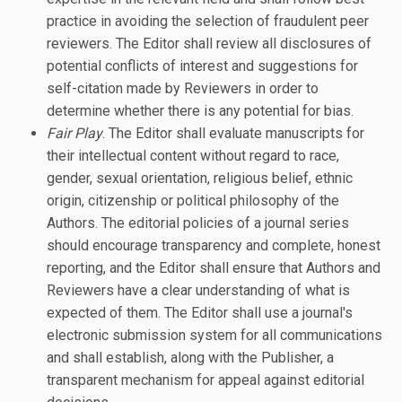
practice in avoiding the selection of fraudulent peer
reviewers. The Editor shall review all disclosures of
potential conflicts of interest and suggestions for
self-citation made by Reviewers in order to
determine whether there is any potential for bias.
Fair Play
. The Editor shall evaluate manuscripts for
their intellectual content without regard to race,
gender, sexual orientation, religious belief, ethnic
origin, citizenship or political philosophy of the
Authors. The editorial policies of a journal series
should encourage transparency and complete, honest
reporting, and the Editor shall ensure that Authors and
Reviewers have a clear understanding of what is
expected of them. The Editor shall use a journal's
electronic submission system for all communications
and shall establish, along with the Publisher, a
transparent mechanism for appeal against editorial