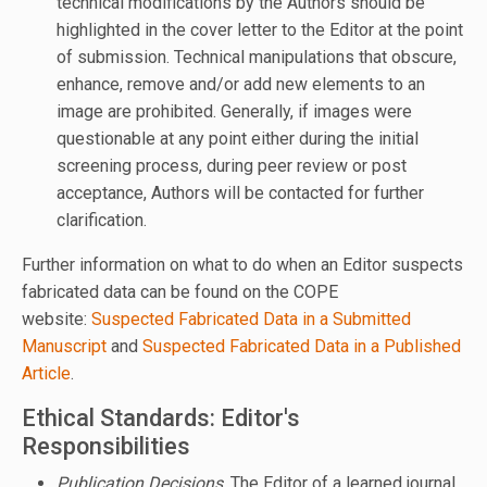
technical modifications by the Authors should be
highlighted in the cover letter to the Editor at the point
of submission. Technical manipulations that obscure,
enhance, remove and/or add new elements to an
image are prohibited. Generally, if images were
questionable at any point either during the initial
screening process, during peer review or post
acceptance, Authors will be contacted for further
clarification.
Further information on what to do when an Editor suspects
fabricated data can be found on the COPE
website:
Suspected Fabricated Data in a Submitted
Manuscript
and
Suspected Fabricated Data in a Published
Article
.
Ethical Standards: Editor's
Responsibilities
Publication Decisions
. The Editor of a learned journal