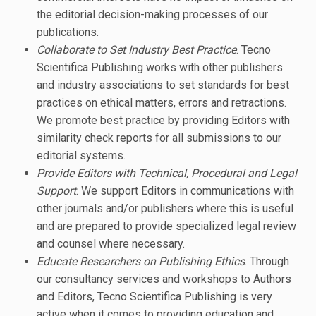
the editorial decision-making processes of our
publications.
Collaborate to Set Industry Best Practice
. Tecno
Scientifica Publishing works with other publishers
and industry associations to set standards for best
practices on ethical matters, errors and retractions.
We promote best practice by providing Editors with
similarity check reports for all submissions to our
editorial systems.
Provide Editors with Technical, Procedural and Legal
Support
. We support Editors in communications with
other journals and/or publishers where this is useful
and are prepared to provide specialized legal review
and counsel where necessary.
Educate Researchers on Publishing Ethics
. Through
our consultancy services and workshops to Authors
and Editors, Tecno Scientifica Publishing is very
active when it comes to providing education and