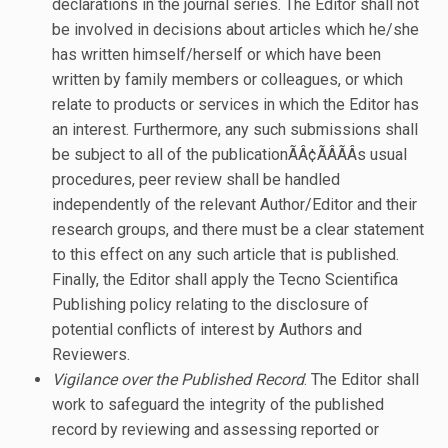
declarations in the journal series. The Editor shall not
be involved in decisions about articles which he/she
has written himself/herself or which have been
written by family members or colleagues, or which
relate to products or services in which the Editor has
an interest. Furthermore, any such submissions shall
be subject to all of the publicationÃÂ¢ÃÂÃÂs usual
procedures, peer review shall be handled
independently of the relevant Author/Editor and their
research groups, and there must be a clear statement
to this effect on any such article that is published.
Finally, the Editor shall apply the Tecno Scientifica
Publishing policy relating to the disclosure of
potential conflicts of interest by Authors and
Reviewers.
Vigilance over the Published Record
. The Editor shall
work to safeguard the integrity of the published
record by reviewing and assessing reported or