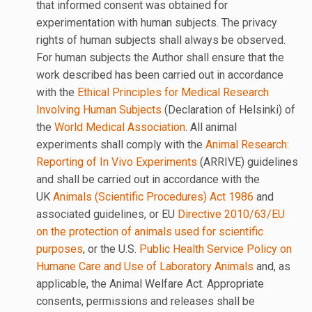
that informed consent was obtained for
experimentation with human subjects. The privacy
rights of human subjects shall always be observed.
For human subjects the Author shall ensure that the
work described has been carried out in accordance
with the
Ethical Principles for Medical Research
Involving Human Subjects
(Declaration of Helsinki) of
the
World Medical Association
. All animal
experiments shall comply with the
Animal Research:
Reporting of In Vivo Experiments
(ARRIVE) guidelines
and shall be carried out in accordance with the
UK
Animals (Scientific Procedures) Act 1986
and
associated guidelines, or EU
Directive 2010/63/EU
on the protection of animals used for scientific
purposes
, or the U.S.
Public Health Service Policy on
Humane Care and Use of Laboratory Animals
and, as
applicable, the Animal Welfare Act. Appropriate
consents, permissions and releases shall be