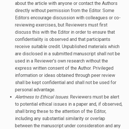
about the article with anyone or contact the Authors
directly without permission from the Editor. Some
Editors encourage discussion with colleagues or co-
reviewing exercises, but Reviewers must first
discuss this with the Editor in order to ensure that
confidentiality is observed and that participants
receive suitable credit. Unpublished materials which
are disclosed in a submitted manuscript shall not be
used in a Reviewer's own research without the
express written consent of the Author. Privileged
information or ideas obtained through peer review
shall be kept confidential and shall not be used for
personal advantage.
Alertness to Ethical Issues
. Reviewers must be alert
to potential ethical issues in a paper and, if observed,
shall bring these to the attention of the Editor,
including any substantial similarity or overlap
between the manuscript under consideration and any