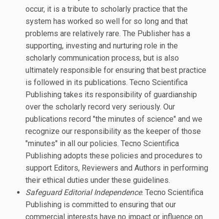
occur, it is a tribute to scholarly practice that the
system has worked so well for so long and that
problems are relatively rare. The Publisher has a
supporting, investing and nurturing role in the
scholarly communication process, but is also
ultimately responsible for ensuring that best practice
is followed in its publications. Tecno Scientifica
Publishing takes its responsibility of guardianship
over the scholarly record very seriously. Our
publications record "the minutes of science" and we
recognize our responsibility as the keeper of those
"minutes" in all our policies. Tecno Scientifica
Publishing adopts these policies and procedures to
support Editors, Reviewers and Authors in performing
their ethical duties under these guidelines.
Safeguard Editorial Independence
. Tecno Scientifica
Publishing is committed to ensuring that our
commercial interests have no impact or influence on