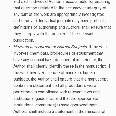
and each individual Author is accountable for ensuring
that questions related to the accuracy or integrity of
any part of the work are appropriately investigated
and resolved. Individual journals may have particular
definitions of authorship and Authors shall ensure that
they comply with the policies of the relevant
publication.
Hazards and Human or Animal Subjects
. If the work
involves chemicals, procedures or equipment that
have any unusual hazards inherent in their use, the
Author shall clearly identify these in the manuscript. If
the work involves the use of animal or human
subjects, the Author shall ensure that the manuscript
contains a statement that all procedures were
performed in compliance with relevant laws and
institutional guidelines and that the appropriate
institutional committee(s) have approved them.
Authors shall include a statement in the manuscript