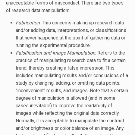
unacceptable forms of misconduct. There are two types
of research data manipulation:
Fabrication
. This concerns making up research data
and/or adding data, interpretations, or classifications
that never happened at the point of gathering data or
running the experimental procedure.
Falsification and Image Manipulation
. Refers to the
practice of manipulating research data to fit a certain
trend, thereby creating a false impression. This
includes manipulating results and/or conclusions of a
study by changing, adding, or omitting data points,
"inconvenient" results, and images. Note that a certain
degree of manipulation is allowed (and in some
cases inevitable) to improve the readability of
images while reflecting the original data correctly.
Normally, it is acceptable to manipulate the contrast
and/or brightness or color balance of an image. Any