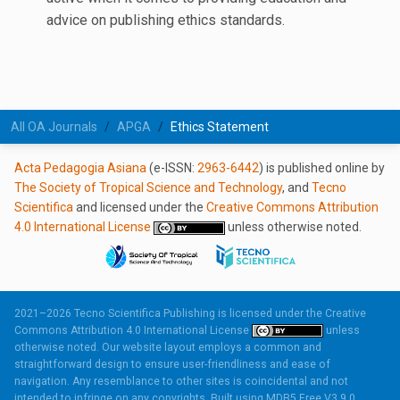
advice on publishing ethics standards.
All OA Journals
APGA
Ethics Statement
Acta Pedagogia Asiana
(e-ISSN:
2963-6442
) is published online by
The Society of Tropical Science and Technology
, and
Tecno
Scientifica
and licensed under the
Creative Commons Attribution
4.0 International License
unless otherwise noted.
2021–2026 Tecno Scientifica Publishing is licensed under the
Creative
Commons Attribution 4.0 International License
unless
otherwise noted. Our website layout employs a common and
straightforward design to ensure user-friendliness and ease of
navigation. Any resemblance to other sites is coincidental and not
intended to infringe on any copyrights. Built using
MDB5 Free V3.9.0.