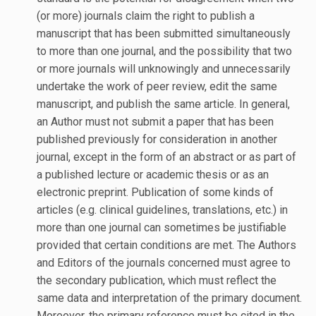
(or more) journals claim the right to publish a
manuscript that has been submitted simultaneously
to more than one journal, and the possibility that two
or more journals will unknowingly and unnecessarily
undertake the work of peer review, edit the same
manuscript, and publish the same article. In general,
an Author must not submit a paper that has been
published previously for consideration in another
journal, except in the form of an abstract or as part of
a published lecture or academic thesis or as an
electronic preprint. Publication of some kinds of
articles (e.g. clinical guidelines, translations, etc.) in
more than one journal can sometimes be justifiable
provided that certain conditions are met. The Authors
and Editors of the journals concerned must agree to
the secondary publication, which must reflect the
same data and interpretation of the primary document.
Moreover, the primary reference must be cited in the