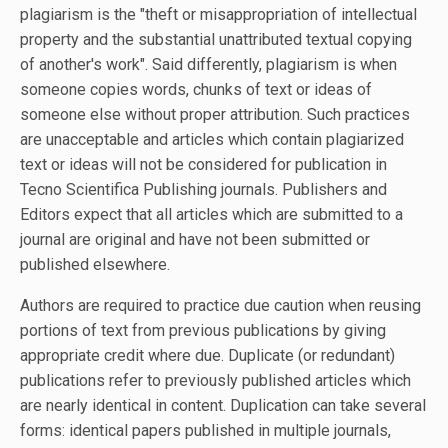
plagiarism is the "theft or misappropriation of intellectual
property and the substantial unattributed textual copying
of another's work". Said differently, plagiarism is when
someone copies words, chunks of text or ideas of
someone else without proper attribution. Such practices
are unacceptable and articles which contain plagiarized
text or ideas will not be considered for publication in
Tecno Scientifica Publishing journals. Publishers and
Editors expect that all articles which are submitted to a
journal are original and have not been submitted or
published elsewhere.
Authors are required to practice due caution when reusing
portions of text from previous publications by giving
appropriate credit where due. Duplicate (or redundant)
publications refer to previously published articles which
are nearly identical in content. Duplication can take several
forms: identical papers published in multiple journals,