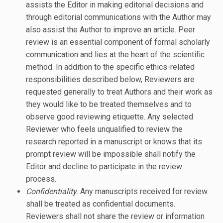
assists the Editor in making editorial decisions and
through editorial communications with the Author may
also assist the Author to improve an article. Peer
review is an essential component of formal scholarly
communication and lies at the heart of the scientific
method. In addition to the specific ethics-related
responsibilities described below, Reviewers are
requested generally to treat Authors and their work as
they would like to be treated themselves and to
observe good reviewing etiquette. Any selected
Reviewer who feels unqualified to review the
research reported in a manuscript or knows that its
prompt review will be impossible shall notify the
Editor and decline to participate in the review
process.
Confidentiality
. Any manuscripts received for review
shall be treated as confidential documents.
Reviewers shall not share the review or information