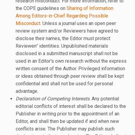
research misconduct. For more information, refer to
the COPE guidelines on
Sharing of Information
Among Editors-in-Chief Regarding Possible
Misconduct
. Unless a journal uses an open peer
review system and/or Reviewers have agreed to
disclose their names, the Editor must protect
Reviewerr' identities. Unpublished materials
disclosed in a submitted manuscript shall not be
used in an Editor's own research without the express
written consent of the Author. Privileged information
or ideas obtained through peer review shall be kept
confidential and shall not be used for personal
advantage.
Declaration of Competing Interests
. Any potential
editorial conflicts of interest shall be declared to the
Publisher in writing prior to the appointment of an
Editor, and shall then be updated if and when new
conflicts arise. The Publisher may publish such