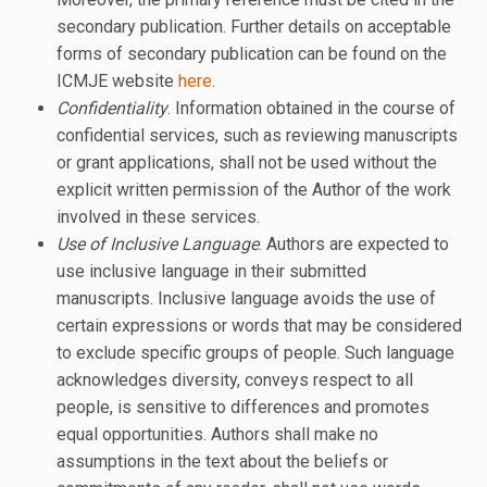
secondary publication. Further details on acceptable
forms of secondary publication can be found on the
ICMJE website
here
.
Confidentiality
. Information obtained in the course of
confidential services, such as reviewing manuscripts
or grant applications, shall not be used without the
explicit written permission of the Author of the work
involved in these services.
Use of Inclusive Language
. Authors are expected to
use inclusive language in their submitted
manuscripts. Inclusive language avoids the use of
certain expressions or words that may be considered
to exclude specific groups of people. Such language
acknowledges diversity, conveys respect to all
people, is sensitive to differences and promotes
equal opportunities. Authors shall make no
assumptions in the text about the beliefs or