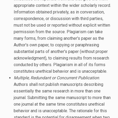
appropriate context within the wider scholarly record.
Information obtained privately, as in conversation,
correspondence, or discussion with third parties,
must not be used or reported without explicit written
permission from the source. Plagiarism can take
many forms, from claiming another's paper as the
Author's own paper, to copying or paraphrasing
substantial parts of another's paper (without proper
acknowledgment), to claiming results from research
conducted by others. Plagiarism in all of its forms
constitutes unethical behavior and is unacceptable.
Multiple, Redundant or Concurrent Publication
.
Authors shall not publish manuscripts describing
essentially the same research in more than one
journal. Submitting the same manuscript to more than
one journal at the same time constitutes unethical
behavior and is unacceptable. The rationale for this
standard is the potential for disagreement when two