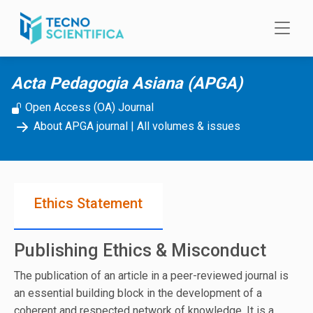
Skip to main content
Acta Pedagogia Asiana (APGA)
Open Access (OA) Journal
About APGA journal
|
All volumes & issues
Ethics Statement
Publishing Ethics & Misconduct
The publication of an article in a peer-reviewed journal is
an essential building block in the development of a
coherent and respected network of knowledge. It is a