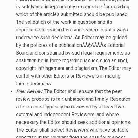
is solely and independently responsible for deciding
which of the articles submitted should be published.
The validation of the work in question and its
importance to researchers and readers must always
underwrite such decisions. An Editor may be guided
by the policies of a publicationÃÂ¢ÃÂÃÂs Editorial
Board and constrained by such legal requirements as
shall then be in force regarding issues such as libel,
copyright infringement and plagiarism. The Editor may
confer with other Editors or Reviewers in making
these decisions.
Peer Review
. The Editor shall ensure that the peer
review process is fair, unbiased and timely. Research
articles must typically be reviewed by at least two
external and independent Reviewers, and where
necessary the Editor should seek additional opinions.
The Editor shall select Reviewers who have suitable
expertise in the relevant field and shall follow best