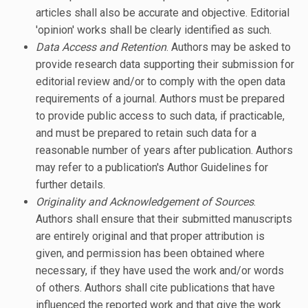
articles shall also be accurate and objective. Editorial
'opinion' works shall be clearly identified as such.
Data Access and Retention
. Authors may be asked to
provide research data supporting their submission for
editorial review and/or to comply with the open data
requirements of a journal. Authors must be prepared
to provide public access to such data, if practicable,
and must be prepared to retain such data for a
reasonable number of years after publication. Authors
may refer to a publication's Author Guidelines for
further details.
Originality and Acknowledgement of Sources
.
Authors shall ensure that their submitted manuscripts
are entirely original and that proper attribution is
given, and permission has been obtained where
necessary, if they have used the work and/or words
of others. Authors shall cite publications that have
influenced the reported work and that give the work