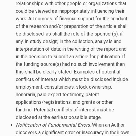
relationships with other people or organizations that
could be viewed as inappropriately influencing their
work. All sources of financial support for the conduct
of the research and/or preparation of the article shall
be disclosed, as shall the role of the sponsor(s), if
any, in study design; in the collection, analysis and
interpretation of data; in the writing of the report; and
in the decision to submit an article for publication. If
the funding source(s) had no such involvement then
this shall be clearly stated. Examples of potential
conflicts of interest which must be disclosed include
employment, consultancies, stock ownership,
honoraria, paid expert testimony, patent
applications/registrations, and grants or other
funding. Potential conflicts of interest must be
disclosed at the earliest possible stage.
Notification of Fundamental Errors
. When an Author
discovers a significant error or inaccuracy in their own