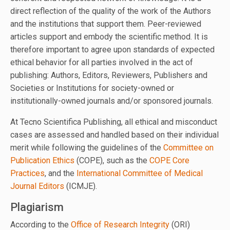
direct reflection of the quality of the work of the Authors
and the institutions that support them. Peer-reviewed
articles support and embody the scientific method. It is
therefore important to agree upon standards of expected
ethical behavior for all parties involved in the act of
publishing: Authors, Editors, Reviewers, Publishers and
Societies or Institutions for society-owned or
institutionally-owned journals and/or sponsored journals.
At Tecno Scientifica Publishing, all ethical and misconduct
cases are assessed and handled based on their individual
merit while following the guidelines of the
Committee on
Publication Ethics
(COPE), such as the
COPE Core
Practices
, and the
International Committee of Medical
Journal Editors
(ICMJE).
Plagiarism
According to the
Office of Research Integrity
(ORI)