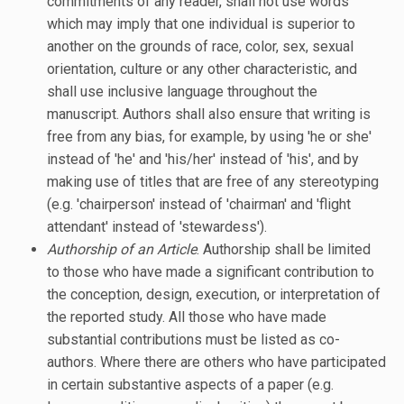
commitments of any reader, shall not use words
which may imply that one individual is superior to
another on the grounds of race, color, sex, sexual
orientation, culture or any other characteristic, and
shall use inclusive language throughout the
manuscript. Authors shall also ensure that writing is
free from any bias, for example, by using 'he or she'
instead of 'he' and 'his/her' instead of 'his', and by
making use of titles that are free of any stereotyping
(e.g. 'chairperson' instead of 'chairman' and 'flight
attendant' instead of 'stewardess').
Authorship of an Article
. Authorship shall be limited
to those who have made a significant contribution to
the conception, design, execution, or interpretation of
the reported study. All those who have made
substantial contributions must be listed as co-
authors. Where there are others who have participated
in certain substantive aspects of a paper (e.g.