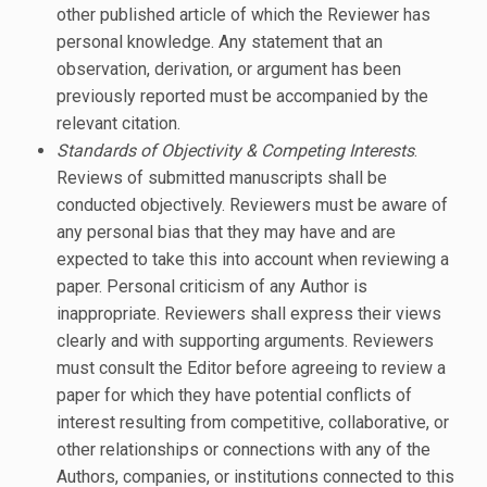
other published article of which the Reviewer has
personal knowledge. Any statement that an
observation, derivation, or argument has been
previously reported must be accompanied by the
relevant citation.
Standards of Objectivity & Competing Interests
.
Reviews of submitted manuscripts shall be
conducted objectively. Reviewers must be aware of
any personal bias that they may have and are
expected to take this into account when reviewing a
paper. Personal criticism of any Author is
inappropriate. Reviewers shall express their views
clearly and with supporting arguments. Reviewers
must consult the Editor before agreeing to review a
paper for which they have potential conflicts of
interest resulting from competitive, collaborative, or
other relationships or connections with any of the
Authors, companies, or institutions connected to this