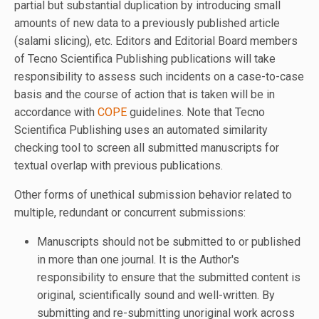
partial but substantial duplication by introducing small
amounts of new data to a previously published article
(salami slicing), etc. Editors and Editorial Board members
of Tecno Scientifica Publishing publications will take
responsibility to assess such incidents on a case-to-case
basis and the course of action that is taken will be in
accordance with
COPE
guidelines. Note that Tecno
Scientifica Publishing uses an automated similarity
checking tool to screen all submitted manuscripts for
textual overlap with previous publications.
Other forms of unethical submission behavior related to
multiple, redundant or concurrent submissions:
Manuscripts should not be submitted to or published
in more than one journal. It is the Author's
responsibility to ensure that the submitted content is
original, scientifically sound and well-written. By
submitting and re-submitting unoriginal work across