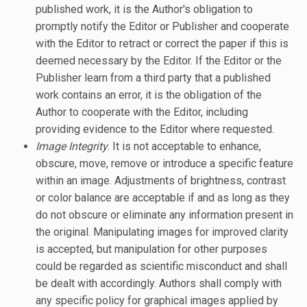
published work, it is the Author's obligation to
promptly notify the Editor or Publisher and cooperate
with the Editor to retract or correct the paper if this is
deemed necessary by the Editor. If the Editor or the
Publisher learn from a third party that a published
work contains an error, it is the obligation of the
Author to cooperate with the Editor, including
providing evidence to the Editor where requested.
Image Integrity
. It is not acceptable to enhance,
obscure, move, remove or introduce a specific feature
within an image. Adjustments of brightness, contrast
or color balance are acceptable if and as long as they
do not obscure or eliminate any information present in
the original. Manipulating images for improved clarity
is accepted, but manipulation for other purposes
could be regarded as scientific misconduct and shall
be dealt with accordingly. Authors shall comply with
any specific policy for graphical images applied by