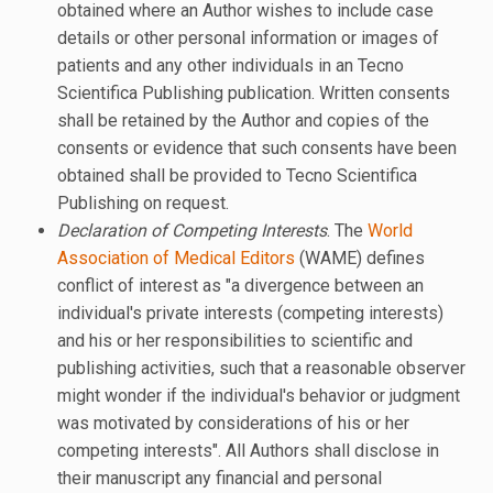
obtained where an Author wishes to include case
details or other personal information or images of
patients and any other individuals in an Tecno
Scientifica Publishing publication. Written consents
shall be retained by the Author and copies of the
consents or evidence that such consents have been
obtained shall be provided to Tecno Scientifica
Publishing on request.
Declaration of Competing Interests
. The
World
Association of Medical Editors
(WAME) defines
conflict of interest as "a divergence between an
individual's private interests (competing interests)
and his or her responsibilities to scientific and
publishing activities, such that a reasonable observer
might wonder if the individual's behavior or judgment
was motivated by considerations of his or her
competing interests". All Authors shall disclose in
their manuscript any financial and personal