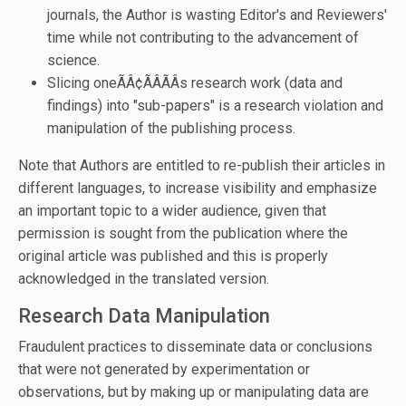
journals, the Author is wasting Editor's and Reviewers'
time while not contributing to the advancement of
science.
Slicing oneÃÂ¢ÃÂÃÂs research work (data and
findings) into "sub-papers" is a research violation and
manipulation of the publishing process.
Note that Authors are entitled to re-publish their articles in
different languages, to increase visibility and emphasize
an important topic to a wider audience, given that
permission is sought from the publication where the
original article was published and this is properly
acknowledged in the translated version.
Research Data Manipulation
Fraudulent practices to disseminate data or conclusions
that were not generated by experimentation or
observations, but by making up or manipulating data are