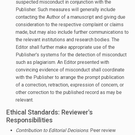
suspected misconduct in conjunction with the
Publisher. Such measures will generally include
contacting the Author of a manuscript and giving due
consideration to the respective complaint or claims
made, but may also include further communications to
the relevant institutions and research bodies. The
Editor shall further make appropriate use of the
Publisher's systems for the detection of misconduct
such as plagiarism. An Editor presented with
convincing evidence of misconduct shall coordinate
with the Publisher to arrange the prompt publication
of a correction, retraction, expression of concern, or
other correction to the published record as may be
relevant.
Ethical Standards: Reviewer's
Responsibilities
Contribution to Editorial Decisions
. Peer review