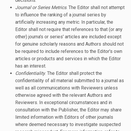
decisions.
Journal or Series Metrics
. The Editor shall not attempt
to influence the ranking of a journal series by
artificially increasing any metric. In particular, the
Editor shall not require that references to that (or any
other) journa's or series' articles are included except
for genuine scholarly reasons and Authors should not
be required to include references to the Editor's own
articles or products and services in which the Editor
has an interest.
Confidentiality
. The Editor shall protect the
confidentiality of all material submitted to a journal as
well as all communications with Reviewers unless
otherwise agreed with the relevant Authors and
Reviewers. In exceptional circumstances and in
consultation with the Publisher, the Editor may share
limited information with Editors of other journals
where deemed necessary to investigate suspected