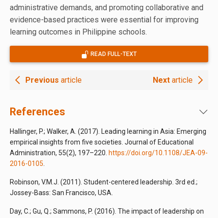
administrative demands, and promoting collaborative and
evidence-based practices were essential for improving
learning outcomes in Philippine schools.
READ FULL-TEXT
Previous
article
Next
article
References
Hallinger, P.; Walker, A. (2017). Leading learning in Asia: Emerging
empirical insights from five societies. Journal of Educational
Administration, 55(2), 197–220.
https://doi.org/10.1108/JEA-09-
2016-0105
.
Robinson, V.M.J. (2011). Student-centered leadership. 3rd ed.;
Jossey-Bass: San Francisco, USA.
Day, C.; Gu, Q.; Sammons, P. (2016). The impact of leadership on