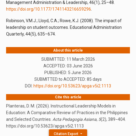
Management Administration & Leadership, 46(1), 25–48.
https://doi.org/10.1177/1741143216659296
.
Robinson, V.M.J.; Lloyd, C.A.; Rowe, K.J. (2008). The impact of
leadership on student outcomes. Educational Administration
Quarterly, 44(5), 635–674.
About this article
SUBMITTED: 11 March 2026
ACCEPTED: 03 June 2026
PUBLISHED:
5 June 2026
SUBMITTED to ACCEPTED: 85 days
DOI:
https://doi.org/10.53623/apga.v5i2.1113
Cite this article
Planteras, D. M. (2026). Instructional Leadership Models in
Education: A Comparative Review of Practices in the Philippines
and Selected Countries.
Acta Pedagogia Asiana
,
5
(2), 389−404.
https://doi.org/10.53623/apga.v5i2.1113
Citation Export