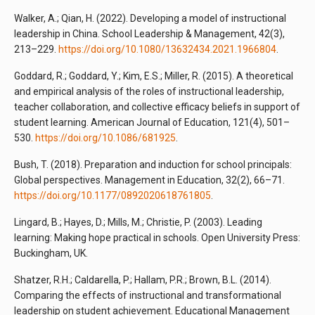
Walker, A.; Qian, H. (2022). Developing a model of instructional
leadership in China. School Leadership & Management, 42(3),
213–229.
https://doi.org/10.1080/13632434.2021.1966804
.
Goddard, R.; Goddard, Y.; Kim, E.S.; Miller, R. (2015). A theoretical
and empirical analysis of the roles of instructional leadership,
teacher collaboration, and collective efficacy beliefs in support of
student learning. American Journal of Education, 121(4), 501–
530.
https://doi.org/10.1086/681925
.
Bush, T. (2018). Preparation and induction for school principals:
Global perspectives. Management in Education, 32(2), 66–71.
https://doi.org/10.1177/0892020618761805
.
Lingard, B.; Hayes, D.; Mills, M.; Christie, P. (2003). Leading
learning: Making hope practical in schools. Open University Press:
Buckingham, UK.
Shatzer, R.H.; Caldarella, P.; Hallam, P.R.; Brown, B.L. (2014).
Comparing the effects of instructional and transformational
leadership on student achievement. Educational Management