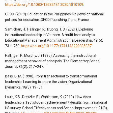
https://doi.org/10.1080/13632434.2020.1810109
.
OECD. (2019). Education in the Philippines: Reviews of national
policies for education. OECD Publishing: Paris, France.
Samichan, H.; Hallinger, P.; Truong, T. D. (2021). Exploring
instructional leadership in Vietnam: A multi-level analysis.
Educational Management Administration & Leadership, 49(5),
731–750.
https://doi.org/10.1177/1741143220905037
.
Hallinger, P.; Murphy, J. (1985). Assessing the instructional
management behavior of principals. The Elementary School
Journal, 86(2), 217–247.
Bass, B. M. (1990). From transactional to transformational
leadership: Learning to share the vision. Organizational
Dynamics, 18(3), 19–31.
Louis, K.S.; Dretzke, B.; Wahlstrom, K. (2010). How does
leadership affect student achievement? Results from a national
US survey. School Effectiveness and School Improvement, 21(3),