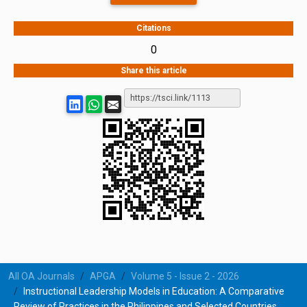
Citations
0
Share this article
All OA Journals
APGA
Volume 5 - Issue 2 - 2026
Instructional Leadership Models in Education: A Comparative
Review of Practices in the Philippines and Selected Countries