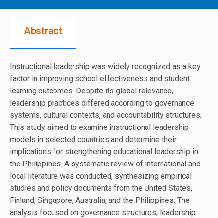
Abstract
Instructional leadership was widely recognized as a key
factor in improving school effectiveness and student
learning outcomes. Despite its global relevance,
leadership practices differed according to governance
systems, cultural contexts, and accountability structures.
This study aimed to examine instructional leadership
models in selected countries and determine their
implications for strengthening educational leadership in
the Philippines. A systematic review of international and
local literature was conducted, synthesizing empirical
studies and policy documents from the United States,
Finland, Singapore, Australia, and the Philippines. The
analysis focused on governance structures, leadership