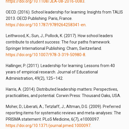
https://doi.org/10.1108/JEA-08-2016-0083
.
OECD. (2016). School leadership for learning: Insights from TALIS
2013. OECD Publishing: Paris, France.
https://doi.org/10.1787/9789264258341-en
.
Leithwood, K.; Sun, J.; Pollock, K. (2017). How school leaders
contribute to student success: The four paths framework.
Springer International Publishing: Cham, Switzerland.
https://doi.org/10.1007/978-3-319-50980-8
.
Hallinger, P. (2011). Leadership for learning: Lessons from 40
years of empirical research. Journal of Educational
Administration, 49(2), 125–142.
Harris, A. (2014). Distributed leadership matters: Perspectives,
practicalities, and potential. Corwin Press: Thousand Oaks, USA.
Moher, D.; Liberati, A.; Tetzlaff, J.; Altman, D.G. (2009). Preferred
reporting items for systematic reviews and meta-analyses: The
PRISMA statement. PLoS Medicine, 6(7), e1000097.
https://doi.org/10.1371/journal.pmed.1000097
.