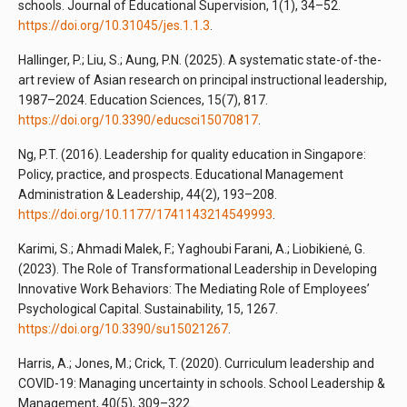
schools. Journal of Educational Supervision, 1(1), 34–52.
https://doi.org/10.31045/jes.1.1.3
.
Hallinger, P.; Liu, S.; Aung, P.N. (2025). A systematic state-of-the-
art review of Asian research on principal instructional leadership,
1987–2024. Education Sciences, 15(7), 817.
https://doi.org/10.3390/educsci15070817
.
Ng, P.T. (2016). Leadership for quality education in Singapore:
Policy, practice, and prospects. Educational Management
Administration & Leadership, 44(2), 193–208.
https://doi.org/10.1177/1741143214549993
.
Karimi, S.; Ahmadi Malek, F.; Yaghoubi Farani, A.; Liobikienė, G.
(2023). The Role of Transformational Leadership in Developing
Innovative Work Behaviors: The Mediating Role of Employees’
Psychological Capital. Sustainability, 15, 1267.
https://doi.org/10.3390/su15021267
.
Harris, A.; Jones, M.; Crick, T. (2020). Curriculum leadership and
COVID-19: Managing uncertainty in schools. School Leadership &
Management, 40(5), 309–322.