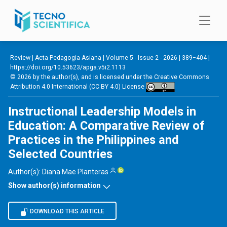
Skip to main content
Review |
Acta Pedagogia Asiana
|
Volume 5 - Issue 2 - 2026
| 389−404 |
https://doi.org/10.53623/apga.v5i2.1113
© 2026 by the author(s), and is licensed under the
Creative Commons
Attribution 4.0 International (CC BY 4.0) License
Instructional Leadership Models in
Education: A Comparative Review of
Practices in the Philippines and
Selected Countries
Author(s):
Diana Mae Planteras
Show author(s) information
DOWNLOAD THIS ARTICLE