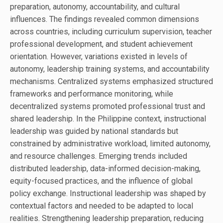
preparation, autonomy, accountability, and cultural
influences. The findings revealed common dimensions
across countries, including curriculum supervision, teacher
professional development, and student achievement
orientation. However, variations existed in levels of
autonomy, leadership training systems, and accountability
mechanisms. Centralized systems emphasized structured
frameworks and performance monitoring, while
decentralized systems promoted professional trust and
shared leadership. In the Philippine context, instructional
leadership was guided by national standards but
constrained by administrative workload, limited autonomy,
and resource challenges. Emerging trends included
distributed leadership, data-informed decision-making,
equity-focused practices, and the influence of global
policy exchange. Instructional leadership was shaped by
contextual factors and needed to be adapted to local
realities. Strengthening leadership preparation, reducing