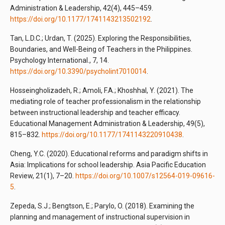
Administration & Leadership, 42(4), 445–459.
https://doi.org/10.1177/1741143213502192
.
Tan, L.D.C.; Urdan, T. (2025). Exploring the Responsibilities,
Boundaries, and Well-Being of Teachers in the Philippines.
Psychology International., 7, 14.
https://doi.org/10.3390/psycholint7010014
.
Hosseingholizadeh, R.; Amoli, F.A.; Khoshhal, Y. (2021). The
mediating role of teacher professionalism in the relationship
between instructional leadership and teacher efficacy.
Educational Management Administration & Leadership, 49(5),
815–832.
https://doi.org/10.1177/1741143220910438
.
Cheng, Y.C. (2020). Educational reforms and paradigm shifts in
Asia: Implications for school leadership. Asia Pacific Education
Review, 21(1), 7–20.
https://doi.org/10.1007/s12564-019-09616-
5
.
Zepeda, S.J.; Bengtson, E.; Parylo, O. (2018). Examining the
planning and management of instructional supervision in