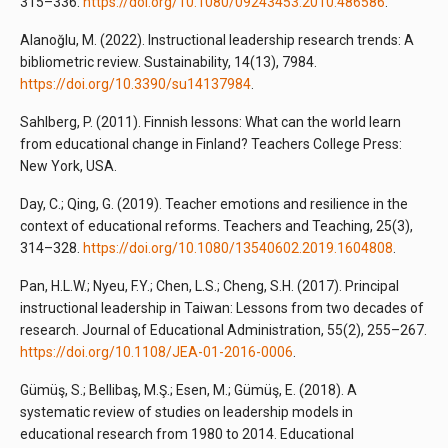
315–336.
https://doi.org/10.1080/09243453.2010.486586
.
Alanoğlu, M. (2022). Instructional leadership research trends: A
bibliometric review. Sustainability, 14(13), 7984.
https://doi.org/10.3390/su14137984
.
Sahlberg, P. (2011). Finnish lessons: What can the world learn
from educational change in Finland? Teachers College Press:
New York, USA.
Day, C.; Qing, G. (2019). Teacher emotions and resilience in the
context of educational reforms. Teachers and Teaching, 25(3),
314–328.
https://doi.org/10.1080/13540602.2019.1604808
.
Pan, H.L.W.; Nyeu, F.Y.; Chen, L.S.; Cheng, S.H. (2017). Principal
instructional leadership in Taiwan: Lessons from two decades of
research. Journal of Educational Administration, 55(2), 255–267.
https://doi.org/10.1108/JEA-01-2016-0006
.
Gümüş, S.; Bellibaş, M.Ş.; Esen, M.; Gümüş, E. (2018). A
systematic review of studies on leadership models in
educational research from 1980 to 2014. Educational