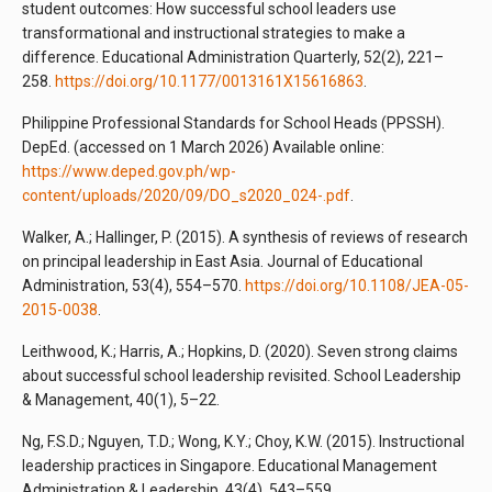
student outcomes: How successful school leaders use
transformational and instructional strategies to make a
difference. Educational Administration Quarterly, 52(2), 221–
258.
https://doi.org/10.1177/0013161X15616863
.
Philippine Professional Standards for School Heads (PPSSH).
DepEd. (accessed on 1 March 2026) Available online:
https://www.deped.gov.ph/wp-
content/uploads/2020/09/DO_s2020_024-.pdf
.
Walker, A.; Hallinger, P. (2015). A synthesis of reviews of research
on principal leadership in East Asia. Journal of Educational
Administration, 53(4), 554–570.
https://doi.org/10.1108/JEA-05-
2015-0038
.
Leithwood, K.; Harris, A.; Hopkins, D. (2020). Seven strong claims
about successful school leadership revisited. School Leadership
& Management, 40(1), 5–22.
Ng, F.S.D.; Nguyen, T.D.; Wong, K.Y.; Choy, K.W. (2015). Instructional
leadership practices in Singapore. Educational Management
Administration & Leadership, 43(4), 543–559.