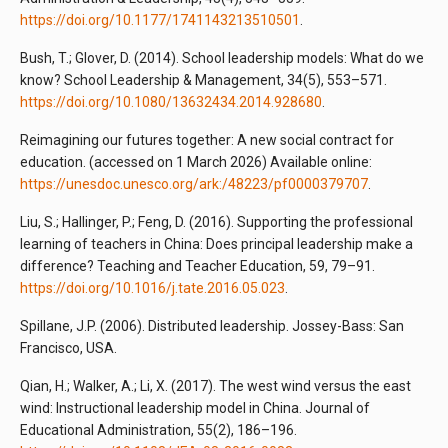
https://doi.org/10.1177/1741143213510501
.
Bush, T.; Glover, D. (2014). School leadership models: What do we
know? School Leadership & Management, 34(5), 553–571.
https://doi.org/10.1080/13632434.2014.928680
.
Reimagining our futures together: A new social contract for
education. (accessed on 1 March 2026) Available online:
https://unesdoc.unesco.org/ark:/48223/pf0000379707
.
Liu, S.; Hallinger, P.; Feng, D. (2016). Supporting the professional
learning of teachers in China: Does principal leadership make a
difference? Teaching and Teacher Education, 59, 79–91.
https://doi.org/10.1016/j.tate.2016.05.023
.
Spillane, J.P. (2006). Distributed leadership. Jossey-Bass: San
Francisco, USA.
Qian, H.; Walker, A.; Li, X. (2017). The west wind versus the east
wind: Instructional leadership model in China. Journal of
Educational Administration, 55(2), 186–196.