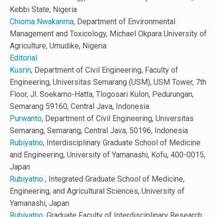
Kebbi State, Nigeria
Chioma Nwakanma
, Department of Environmental
Management and Toxicology, Michael Okpara University of
Agriculture, Umudike, Nigeria
Editorial
Kusrin
, Department of Civil Engineering, Faculty of
Engineering, Universitas Semarang (USM), USM Tower, 7th
Floor, Jl. Soekarno-Hatta, Tlogosari Kulon, Pedurungan,
Semarang 59160, Central Java, Indonesia
Purwanto
, Department of Civil Engineering, Universitas
Semarang, Semarang, Central Java, 50196, Indonesia
Rubiyatno
, Interdisciplinary Graduate School of Medicine
and Engineering, University of Yamanashi, Kofu, 400-0015,
Japan
Rubiyatno
, Integrated Graduate School of Medicine,
Engineering, and Agricultural Sciences, University of
Yamanashi, Japan
Rubiyatno
, Graduate Faculty of Interdisciplinary Research,