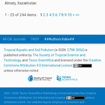
Almaty, Kazakhstan
1 - 25 of 244 items
1
2
3
4
5
6
7
8
9
10
>
>>
All OA Journals
TASP
##Authors Index##
Tropical Aquatic and Soil Pollution
(e-ISSN:
2798-3056
) is
published online by
The Society of Tropical Science and
Technology
, and
Tecno Scientifica
and licensed under the
Creative
Commons Attribution 4.0 International License
unless otherwise noted.
2021–2026 Tecno Scientifica Publishing is licensed under the
Creative
Commons Attribution 4.0 International License
unless
otherwise noted. Our website layout employs a common and