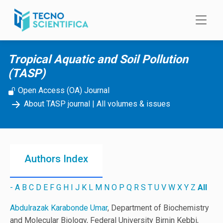
Skip to main content
Tropical Aquatic and Soil Pollution
(TASP)
Open Access (OA) Journal
About TASP journal
|
All volumes & issues
Authors Index
-
A
B
C
D
E
F
G
H
I
J
K
L
M
N
O
P
Q
R
S
T
U
V
W
X
Y
Z
All
Abdulrazak Karabonde Umar
, Department of Biochemistry
and Molecular Biology, Federal University Birnin Kebbi,