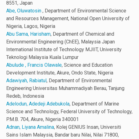
8551, Japan
Abe, Oluwatosin
, Department of Environmental Science
and Resources Management, National Open University of
Nigeria, Lagos, Nigeria
Abu Sama, Harisham
, Department of Chemical and
Environmental Engineering (ChEE), Malaysia Japan
International Institute of Technology MJIIT, University
Teknologi Malaysia Kuala Lumpur
Abulude , Francis Olawale
, Science and Education
Development Institute, Akure, Ondo State, Nigeria
Adawiyah, Rabiatul
, Department of Environmental
Engineering Universitas Muhammadiyah Berau, Tanjung
Redeb, Indonesia
Adelodun, Adedeji Adebukola
, Department of Marine
Science and Technology, Federal University of Technology,
P.M.B. 704, Akure, Nigeria 340001
Adnan, Liyana Amalina
, Kolej GENIUS Insan, Universiti
Sains Islam Malaysia, Bandar baru Nilai, Nilai 71800,