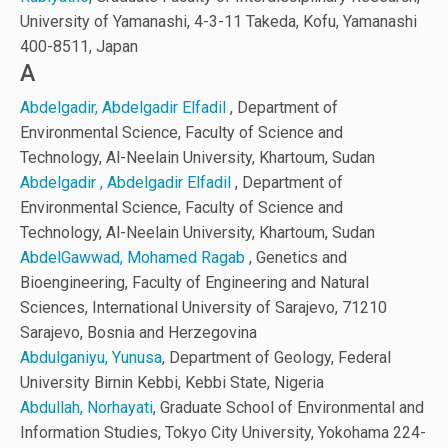
University of Yamanashi, 4-3-11 Takeda, Kofu, Yamanashi
400-8511, Japan
A
Abdelgadir, Abdelgadir Elfadil
, Department of
Environmental Science, Faculty of Science and
Technology, Al-Neelain University, Khartoum, Sudan
Abdelgadir , Abdelgadir Elfadil
, Department of
Environmental Science, Faculty of Science and
Technology, Al-Neelain University, Khartoum, Sudan
AbdelGawwad, Mohamed Ragab
, Genetics and
Bioengineering, Faculty of Engineering and Natural
Sciences, International University of Sarajevo, 71210
Sarajevo, Bosnia and Herzegovina
Abdulganiyu, Yunusa
, Department of Geology, Federal
University Birnin Kebbi, Kebbi State, Nigeria
Abdullah, Norhayati
, Graduate School of Environmental and
Information Studies, Tokyo City University, Yokohama 224-