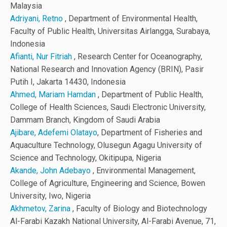
Malaysia
Adriyani, Retno
, Department of Environmental Health,
Faculty of Public Health, Universitas Airlangga, Surabaya,
Indonesia
Afianti, Nur Fitriah
, Research Center for Oceanography,
National Research and Innovation Agency (BRIN), Pasir
Putih I, Jakarta 14430, Indonesia
Ahmed, Mariam Hamdan
, Department of Public Health,
College of Health Sciences, Saudi Electronic University,
Dammam Branch, Kingdom of Saudi Arabia
Ajibare, Adefemi Olatayo
, Department of Fisheries and
Aquaculture Technology, Olusegun Agagu University of
Science and Technology, Okitipupa, Nigeria
Akande, John Adebayo
, Environmental Management,
College of Agriculture, Engineering and Science, Bowen
University, Iwo, Nigeria
Akhmetov, Zarina
, Faculty of Biology and Biotechnology
Al-Farabi Kazakh National University, Al-Farabi Avenue, 71,