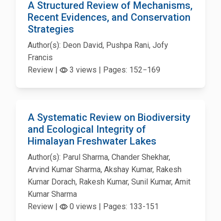
A Structured Review of Mechanisms,
Recent Evidences, and Conservation
Strategies
Author(s): Deon David, Pushpa Rani, Jofy
Francis
Review |
3 views | Pages: 152−169
A Systematic Review on Biodiversity
and Ecological Integrity of
Himalayan Freshwater Lakes
Author(s): Parul Sharma, Chander Shekhar,
Arvind Kumar Sharma, Akshay Kumar, Rakesh
Kumar Dorach, Rakesh Kumar, Sunil Kumar, Amit
Kumar Sharma
Review |
0 views | Pages: 133-151