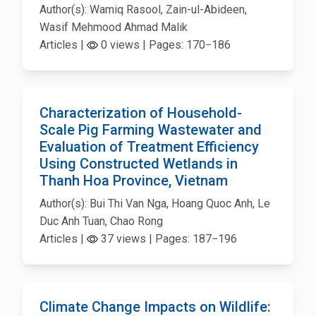
Author(s): Wamiq Rasool, Zain-ul-Abideen,
Wasif Mehmood Ahmad Malik
Articles |
0 views | Pages: 170−186
Characterization of Household-
Scale Pig Farming Wastewater and
Evaluation of Treatment Efficiency
Using Constructed Wetlands in
Thanh Hoa Province, Vietnam
Author(s): Bui Thi Van Nga, Hoang Quoc Anh, Le
Duc Anh Tuan, Chao Rong
Articles |
37 views | Pages: 187−196
Climate Change Impacts on Wildlife: