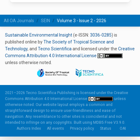
All OA Journals
SEIN
Volume 3 - Issue 2 - 2026
Sustainable Environmental Insight
(e-ISSN:
3036-0285
) is
published online by
The Society of Tropical Science and
Technology
, and
Tecno Scientifica
and licensed under the
Creative
Commons Attribution 4.0 International License
unless otherwise noted.
2021–2026 Tecno Scientifica Publishing is licensed under the
Creative
Commons Attribution 4.0 International License
unless
otherwise noted. Our website layout employs a common and
straightforward design to ensure user-friendliness and ease of
navigation. Any resemblance to other sites is coincidental and not
intended to infringe on any copyrights. Built using
MDB5 Free V3.9.0.
Authors Index
All events
Privacy policy
Status
OAI