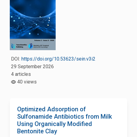
DOI:
https://doi.org/10.53623/sein.v3i2
29 September 2026
4 articles
40 views
Optimized Adsorption of
Sulfonamide Antibiotics from Milk
Using Organically Modified
Bentonite Clay