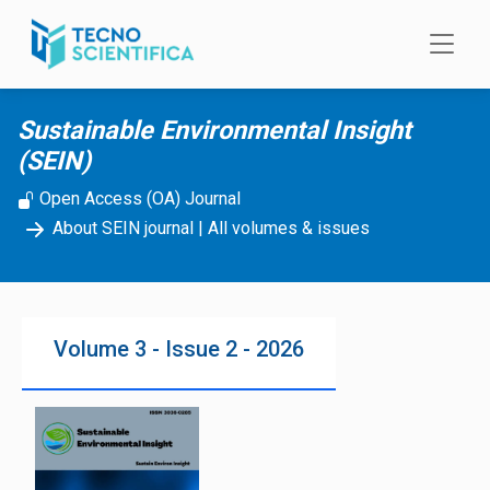
Skip to main content
Sustainable Environmental Insight
(SEIN)
Open Access (OA) Journal
About SEIN journal
|
All volumes & issues
Volume 3 - Issue 2 - 2026