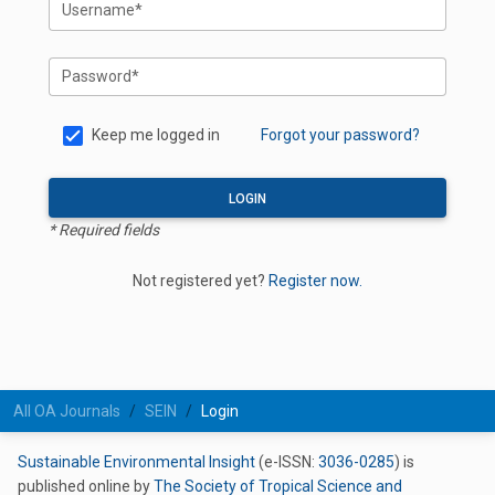
Username*
Password*
Keep me logged in
Forgot your password?
LOGIN
* Required fields
Not registered yet?
Register now.
All OA Journals
SEIN
Login
Sustainable Environmental Insight
(e-ISSN:
3036-0285
) is
published online by
The Society of Tropical Science and