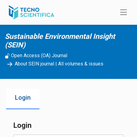
Skip to main content
Sustainable Environmental Insight
(SEIN)
Open Access (OA) Journal
About SEIN journal
|
All volumes & issues
Login
Login