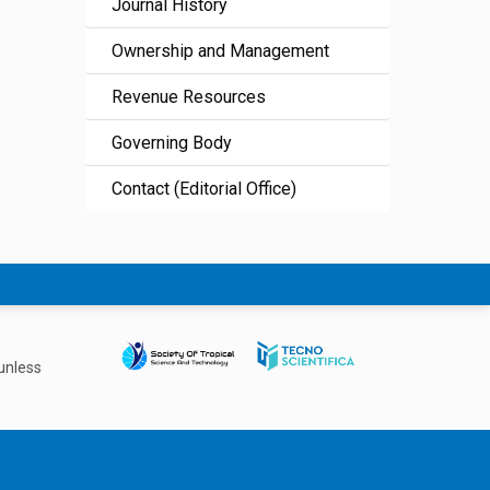
Journal History
Ownership and Management
Revenue Resources
Governing Body
Contact (Editorial Office)
unless