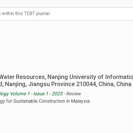
Water Resources, Nanjing University of Informati
d, Nanjing, Jiangsu Province 210044, China, China
logy Volume 1 - Issue 1 - 2023
- Review
ogy for Sustainable Construction in Malaysia