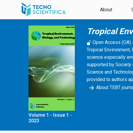
Skip to main content
About
Tropical En
Open Access (OA) 
Tropical Environment, 
science especially en
supported by Society 
Science and Technology
provided to authors a
About TEBT journa
Volume 1 - Issue 1 -
2023