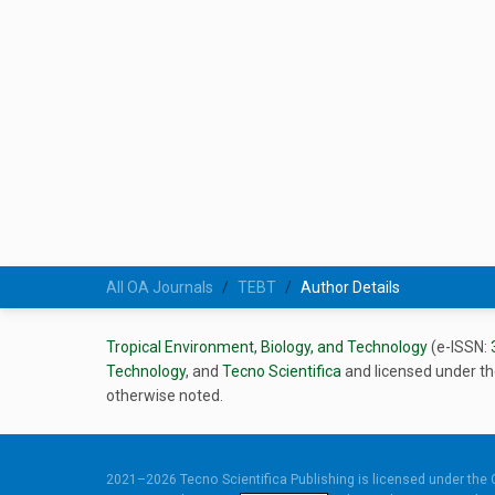
All OA Journals
TEBT
Author Details
Tropical Environment, Biology, and Technology
(e-ISSN:
Technology
, and
Tecno Scientifica
and licensed under t
otherwise noted.
2021–2026 Tecno Scientifica Publishing is licensed under the