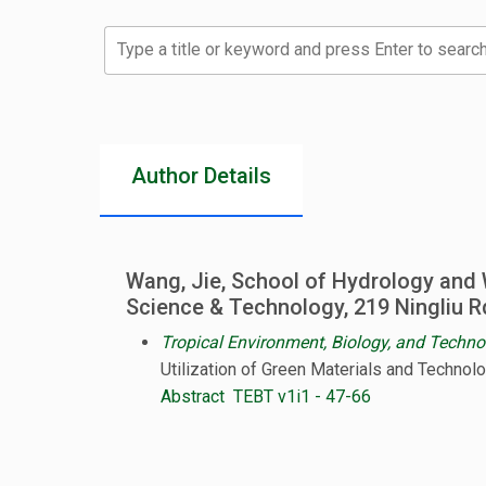
Type a title or keyword and press Enter to search
Author Details
Wang, Jie, School of Hydrology and 
Science & Technology, 219 Ningliu R
Tropical Environment, Biology, and Techno
Utilization of Green Materials and Technol
Abstract
TEBT v1i1 - 47-66