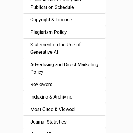
Publication Schedule
Copyright & License
Plagiarism Policy
Statement on the Use of
Generative AI
Advertising and Direct Marketing
Policy
Reviewers
Indexing & Archiving
Most Cited & Viewed
Journal Statistics