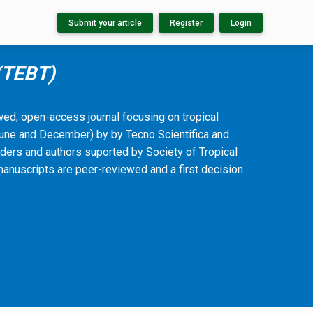
Submit your article
Register
Login
 (TEBT)
ewed, open-access journal focusing on tropical
(June and December) by by Tecno Scientifica and
ders and authors suported by Society of Tropical
manuscripts are peer-reviewed and a first decision