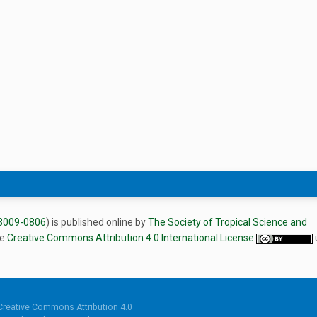
3009-0806
) is published online by
The Society of Tropical Science and
he
Creative Commons Attribution 4.0 International License
Creative Commons Attribution 4.0