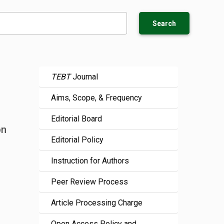
Search
TEBT
Journal
Aims, Scope, & Frequency
Editorial Board
on
Editorial Policy
Instruction for Authors
Peer Review Process
Article Processing Charge
Open Access Policy and