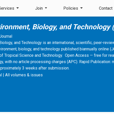
Services
Join
Policies
Contact
vironment, Biology, and Technology
Journal
Biology, and Technology is an international, scientific, peer-revi
vironment, biology, and technology published biannually online 
of Tropical Science and Technology. Open Access — free for rea
, with no article processing charges (APC). Rapid Publication: 
pproximately 3 weeks after submission.
l
|
All volumes & issues