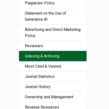
Plagiarism Policy
Statement on the Use of
Generative AI
Advertising and Direct Marketing
Policy
Reviewers
Indexing & Archiving
Most Cited & Viewed
Journal Statistics
Journal History
Ownership and Management
Revenue Resources