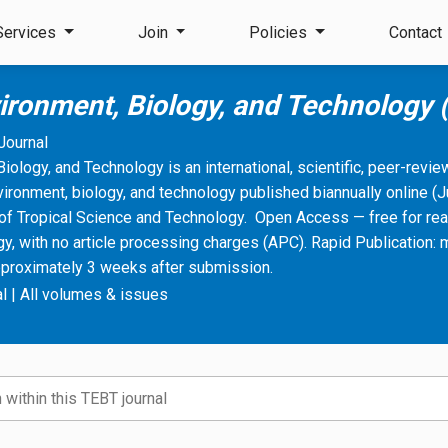
Services
Join
Policies
Contact
vironment, Biology, and Technology
Journal
Biology, and Technology is an international, scientific, peer-revi
vironment, biology, and technology published biannually online 
of Tropical Science and Technology. Open Access — free for rea
, with no article processing charges (APC). Rapid Publication: 
pproximately 3 weeks after submission.
l
|
All volumes & issues