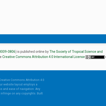
3009-0806
) is published online by
The Society of Tropical Science and
he
Creative Commons Attribution 4.0 International License
Creative Commons Attribution 4.0
ur website layout employs a
s and ease of navigation. Any
infringe on any copyrights. Built