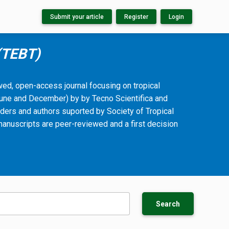
Submit your article
Register
Login
 (TEBT)
ewed, open-access journal focusing on tropical
(June and December) by by Tecno Scientifica and
ders and authors suported by Society of Tropical
manuscripts are peer-reviewed and a first decision
Search