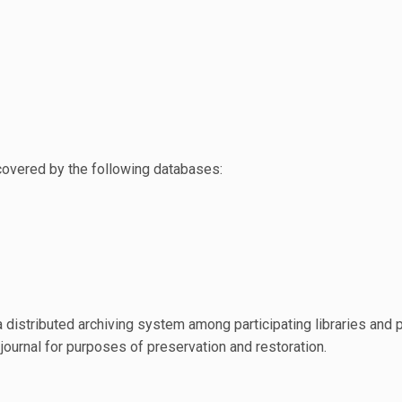
covered by the following databases:
 distributed archiving system among participating libraries and 
 journal for purposes of preservation and restoration.