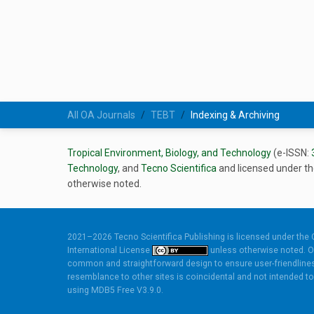
All OA Journals
TEBT
Indexing & Archiving
Tropical Environment, Biology, and Technology
(e-ISSN:
Technology
, and
Tecno Scientifica
and licensed under t
otherwise noted.
2021–2026 Tecno Scientifica Publishing is licensed under the
International License
unless otherwise noted. O
common and straightforward design to ensure user-friendlines
resemblance to other sites is coincidental and not intended to 
using
MDB5 Free V3.9.0.