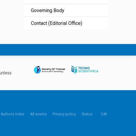
Governing Body
Contact (Editorial Office)
unless
Authors Index
All events
Privacy policy
Status
OAI