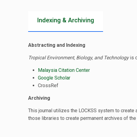
Indexing & Archiving
Abstracting and Indexing
Tropical Environment, Biology, and Technology
is 
Malaysia Citation Center
Google Scholar
CrossRef
Archiving
This journal utilizes the LOCKSS system to create a
those libraries to create permanent archives of the