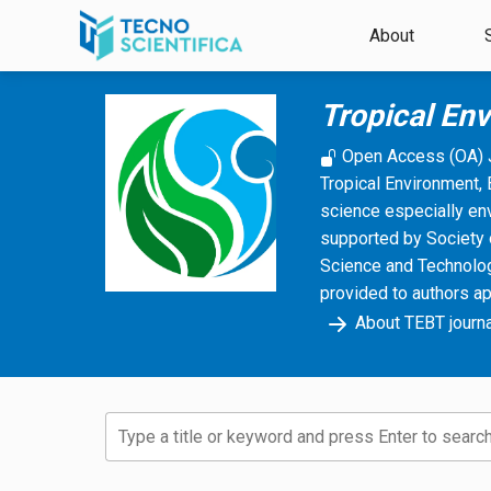
Skip to main content
About
Tropical En
Open Access (OA) 
Tropical Environment, 
science especially en
supported by Society 
Science and Technology
provided to authors a
About TEBT journa
Type a title or keyword and press Enter to search