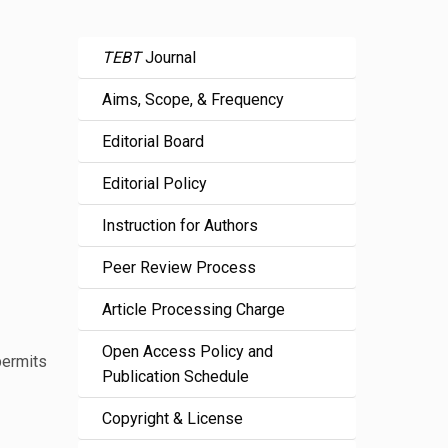
TEBT
Journal
Aims, Scope, & Frequency
Editorial Board
Editorial Policy
Instruction for Authors
Peer Review Process
Article Processing Charge
Open Access Policy and
permits
Publication Schedule
Copyright & License