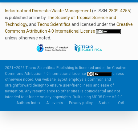
Industrial and Domestic Waste Management
(e-ISSN:
2809-4255
)
is published online by
The Society of Tropical Science and
Technology
, and
Tecno Scientifica
and licensed under the
Creative
Commons Attribution 4.0 International License
unless otherwise noted.
2021–2026 Tecno Scientifica Publishing is licensed under the
Creative
Commons Attribution 4.0 International License
unless
otherwise noted. Our website layout employs a common and
straightforward design to ensure user-friendliness and ease of
navigation. Any resemblance to other sites is coincidental and not
intended to infringe on any copyrights. Built using
MDB5 Free V3.9.0.
Authors Index
All events
Privacy policy
Status
OAI