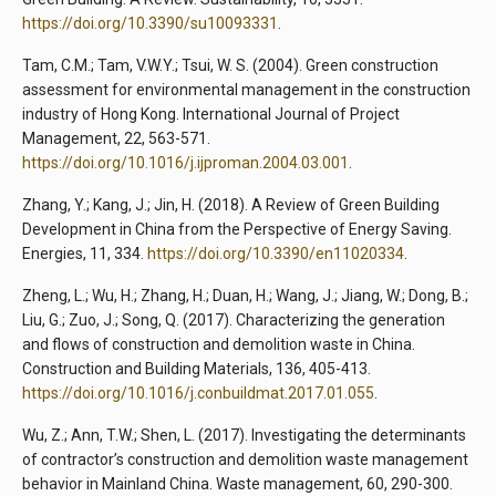
https://doi.org/10.3390/su10093331
.
Tam, C.M.; Tam, V.W.Y.; Tsui, W. S. (2004). Green construction
assessment for environmental management in the construction
industry of Hong Kong. International Journal of Project
Management, 22, 563-571.
https://doi.org/10.1016/j.ijproman.2004.03.001
.
Zhang, Y.; Kang, J.; Jin, H. (2018). A Review of Green Building
Development in China from the Perspective of Energy Saving.
Energies, 11, 334.
https://doi.org/10.3390/en11020334
.
Zheng, L.; Wu, H.; Zhang, H.; Duan, H.; Wang, J.; Jiang, W.; Dong, B.;
Liu, G.; Zuo, J.; Song, Q. (2017). Characterizing the generation
and flows of construction and demolition waste in China.
Construction and Building Materials, 136, 405-413.
https://doi.org/10.1016/j.conbuildmat.2017.01.055
.
Wu, Z.; Ann, T.W.; Shen, L. (2017). Investigating the determinants
of contractor’s construction and demolition waste management
behavior in Mainland China. Waste management, 60, 290-300.