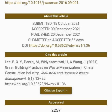
https://doi.org/10.1016/j.wasman.2016.09.001
.
About this article
SUBMITTED: 15 October 2021
ACCEPTED: 09 December 2021
PUBLISHED:
20 December 2021
SUBMITTED to ACCEPTED: 56 days
DOI:
https://doi.org/10.53623/idwm.v1i1.36
Cite this article
Lee, B. X. Y., Ponraj, M., Widyasamratri, H., & Wang, J. (2021).
Green Building Practices on Waste Minimization in China
Construction Industry .
Industrial and Domestic Waste
Management
,
1
(1), 12–25.
https://doi.org/10.53623/idwm.v1i1.36
Citation Export
Accessed
2257