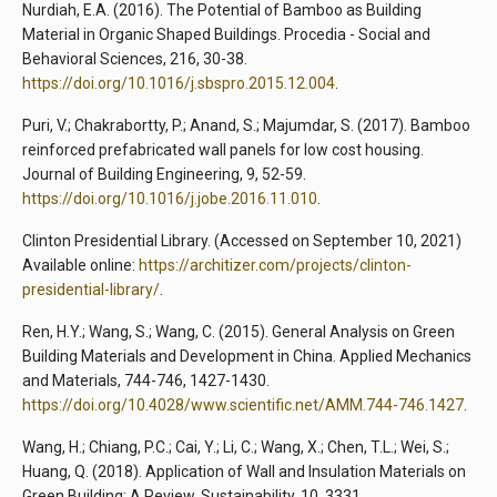
Nurdiah, E.A. (2016). The Potential of Bamboo as Building
Material in Organic Shaped Buildings. Procedia - Social and
Behavioral Sciences, 216, 30-38.
https://doi.org/10.1016/j.sbspro.2015.12.004
.
Puri, V.; Chakrabortty, P.; Anand, S.; Majumdar, S. (2017). Bamboo
reinforced prefabricated wall panels for low cost housing.
Journal of Building Engineering, 9, 52-59.
https://doi.org/10.1016/j.jobe.2016.11.010
.
Clinton Presidential Library. (Accessed on September 10, 2021)
Available online:
https://architizer.com/projects/clinton-
presidential-library/
.
Ren, H.Y.; Wang, S.; Wang, C. (2015). General Analysis on Green
Building Materials and Development in China. Applied Mechanics
and Materials, 744-746, 1427-1430.
https://doi.org/10.4028/www.scientific.net/AMM.744-746.1427
.
Wang, H.; Chiang, P.C.; Cai, Y.; Li, C.; Wang, X.; Chen, T.L.; Wei, S.;
Huang, Q. (2018). Application of Wall and Insulation Materials on
Green Building: A Review. Sustainability, 10, 3331.