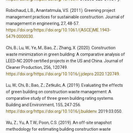
Robichaud, L.B., Anantatmula, V.S. (2011). Greening project
management practices for sustainable construction. Journal of
management in engineering, 27, 48-57.
https://doi.org/https://doi.org/10.1061/(ASCE)ME.1943-
5479.0000030
.
Chi, B.; Lu, W.; Ye, M.; Bao, Z.; Zhang, X. (2020). Construction
waste minimization in green building: A comparative analysis of
LEED-NC 2009 certified projects in the US and China. Journal of
Cleaner Production, 256, 120749.
https://doi.org/https://doi.org/10.1016/j.jclepro.2020.120749
.
Lu, W.; Chi, B.; Bao, Z.; Zetkulic, A. (2019). Evaluating the effects
of green building on construction waste management: A
comparative study of three green building rating systems.
Building and Environment, 155, 247-256.
https://doi.org/https://doi.org/10.1016/j.buildenv
. 2019.03.050.
Wu, Z.; Yu, A.T.W.; Poon, C.S. (2019). An off-site snapshot
methodology for estimating building construction waste