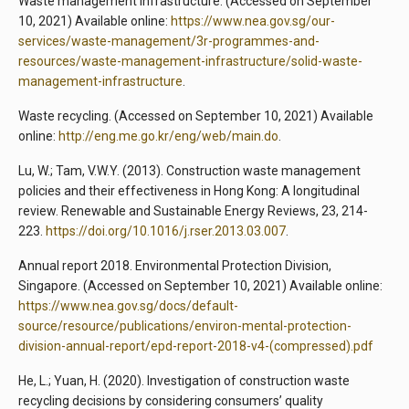
Waste management Infrastructure. (Accessed on September
10, 2021) Available online:
https://www.nea.gov.sg/our-
services/waste-management/3r-programmes-and-
resources/waste-management-infrastructure/solid-waste-
management-infrastructure
.
Waste recycling. (Accessed on September 10, 2021) Available
online:
http://eng.me.go.kr/eng/web/main.do
.
Lu, W.; Tam, V.W.Y. (2013). Construction waste management
policies and their effectiveness in Hong Kong: A longitudinal
review. Renewable and Sustainable Energy Reviews, 23, 214-
223.
https://doi.org/10.1016/j.rser.2013.03.007
.
Annual report 2018. Environmental Protection Division,
Singapore. (Accessed on September 10, 2021) Available online:
https://www.nea.gov.sg/docs/default-
source/resource/publications/environ-mental-protection-
division-annual-report/epd-report-2018-v4-(compressed).pdf
He, L.; Yuan, H. (2020). Investigation of construction waste
recycling decisions by considering consumers’ quality