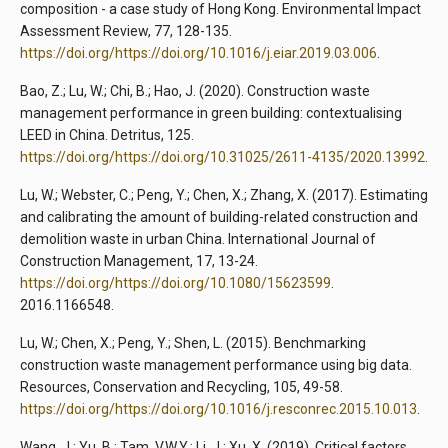
composition - a case study of Hong Kong. Environmental Impact
Assessment Review, 77, 128-135.
https://doi.org/https://doi.org/10.1016/j.eiar.2019.03.006
.
Bao, Z.; Lu, W.; Chi, B.; Hao, J. (2020). Construction waste
management performance in green building: contextualising
LEED in China. Detritus, 125.
https://doi.org/https://doi.org/10.31025/2611-4135/2020.13992
.
Lu, W.; Webster, C.; Peng, Y.; Chen, X.; Zhang, X. (2017). Estimating
and calibrating the amount of building-related construction and
demolition waste in urban China. International Journal of
Construction Management, 17, 13-24.
https://doi.org/https://doi.org/10.1080/15623599
.
2016.1166548.
Lu, W.; Chen, X.; Peng, Y.; Shen, L. (2015). Benchmarking
construction waste management performance using big data.
Resources, Conservation and Recycling, 105, 49-58.
https://doi.org/https://doi.org/10.1016/j.resconrec.2015.10.013
.
Wang, J.; Yu, B.; Tam, V.W.Y.; Li, J.; Xu, X. (2019). Critical factors