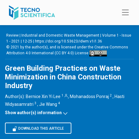
Skip to main content
Review |
Industrial and Domestic Waste Management
|
Volume 1 - Issue
1 - 2021
| 12-25 |
https://doi.org/10.53623/idwm.v1i1.36
© 2021 by the author(s), and is licensed under the
Creative Commons
Attribution 4.0 International (CC BY 4.0) License
Green Building Practices on Waste
Minimization in China Construction
Industry
1
2
Author(s):
Bernice Xin Yi Lee
,
Mohanadoss Ponraj
,
Hasti
3
4
Widyasamratri
,
Jie Wang
Show author(s) information
DOWNLOAD THIS ARTICLE