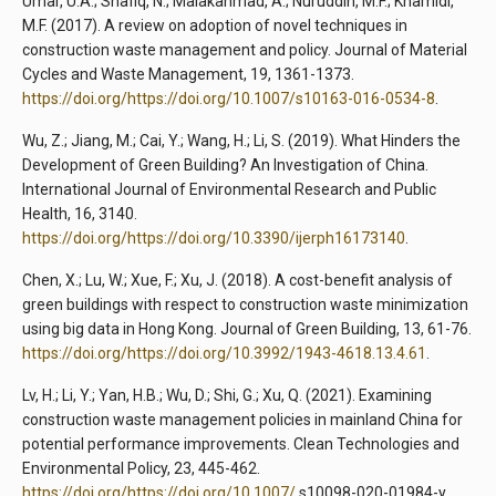
Umar, U.A.; Shafiq, N.; Malakahmad, A.; Nuruddin, M.F.; Khamidi,
M.F. (2017). A review on adoption of novel techniques in
construction waste management and policy. Journal of Material
Cycles and Waste Management, 19, 1361-1373.
https://doi.org/https://doi.org/10.1007/s10163-016-0534-8
.
Wu, Z.; Jiang, M.; Cai, Y.; Wang, H.; Li, S. (2019). What Hinders the
Development of Green Building? An Investigation of China.
International Journal of Environmental Research and Public
Health, 16, 3140.
https://doi.org/https://doi.org/10.3390/ijerph16173140
.
Chen, X.; Lu, W.; Xue, F.; Xu, J. (2018). A cost-benefit analysis of
green buildings with respect to construction waste minimization
using big data in Hong Kong. Journal of Green Building, 13, 61-76.
https://doi.org/https://doi.org/10.3992/1943-4618.13.4.61
.
Lv, H.; Li, Y.; Yan, H.B.; Wu, D.; Shi, G.; Xu, Q. (2021). Examining
construction waste management policies in mainland China for
potential performance improvements. Clean Technologies and
Environmental Policy, 23, 445-462.
https://doi.org/https://doi.org/10.1007/
s10098-020-01984-y.