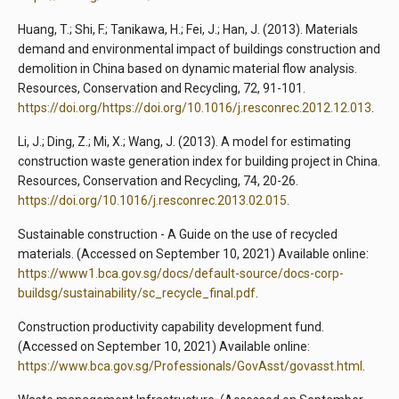
Huang, T.; Shi, F.; Tanikawa, H.; Fei, J.; Han, J. (2013). Materials
demand and environmental impact of buildings construction and
demolition in China based on dynamic material flow analysis.
Resources, Conservation and Recycling, 72, 91-101.
https://doi.org/https://doi.org/10.1016/j.resconrec.2012.12.013
.
Li, J.; Ding, Z.; Mi, X.; Wang, J. (2013). A model for estimating
construction waste generation index for building project in China.
Resources, Conservation and Recycling, 74, 20-26.
https://doi.org/10.1016/j.resconrec.2013.02.015
.
Sustainable construction - A Guide on the use of recycled
materials. (Accessed on September 10, 2021) Available online:
https://www1.bca.gov.sg/docs/default-source/docs-corp-
buildsg/sustainability/sc_recycle_final.pdf
.
Construction productivity capability development fund.
(Accessed on September 10, 2021) Available online:
https://www.bca.gov.sg/Professionals/GovAsst/govasst.html
.