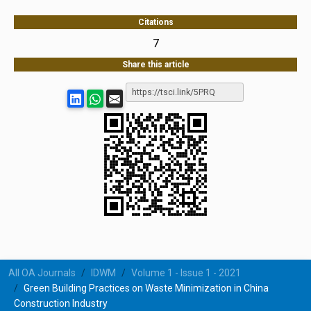
Citations
7
Share this article
All OA Journals
IDWM
Volume 1 - Issue 1 - 2021
Green Building Practices on Waste Minimization in China
Construction Industry