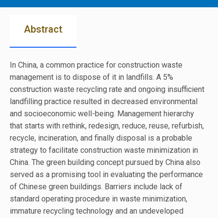
Abstract
In China, a common practice for construction waste
management is to dispose of it in landfills. A 5%
construction waste recycling rate and ongoing insufficient
landfilling practice resulted in decreased environmental
and socioeconomic well-being. Management hierarchy
that starts with rethink, redesign, reduce, reuse, refurbish,
recycle, incineration, and finally disposal is a probable
strategy to facilitate construction waste minimization in
China. The green building concept pursued by China also
served as a promising tool in evaluating the performance
of Chinese green buildings. Barriers include lack of
standard operating procedure in waste minimization,
immature recycling technology and an undeveloped