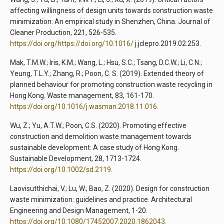
affecting willingness of design units towards construction waste
minimization: An empirical study in Shenzhen, China. Journal of
Cleaner Production, 221, 526-535.
https://doi.org/https://doi.org/10.1016/
j.jclepro.2019.02.253.
Mak, T.M.W.; Iris, K.M.; Wang, L.; Hsu, S.C.; Tsang, D.C.W.; Li, C.N.;
Yeung, T.L.Y.; Zhang, R.; Poon, C. S. (2019). Extended theory of
planned behaviour for promoting construction waste recycling in
Hong Kong. Waste management, 83, 161-170.
https://doi.org/10.1016/j.wasman.2018.11.016
.
Wu, Z.; Yu, A.T.W.; Poon, C.S. (2020). Promoting effective
construction and demolition waste management towards
sustainable development: A case study of Hong Kong.
Sustainable Development, 28, 1713-1724.
https://doi.org/10.1002/sd.2119
.
Laovisutthichai, V.; Lu, W.; Bao, Z. (2020). Design for construction
waste minimization: guidelines and practice. Architectural
Engineering and Design Management, 1-20.
https://doi.org/10.1080/17452007.2020.1862043
.