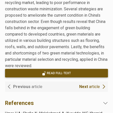
recycling market, leading to poor performance in
construction waste minimization. Several strategies are
proposed to ameliorate the current condition in China's
construction sector. Even though results reveal that China
falls behind in the engagement of green building
compared to developed countries, green materials are
utilized in various building structures such as flooring,
roofs, walls, and outdoor pavements. Lastly, the benefits
and shortcomings of two green material technologies, in
particular material selection and recycling, applied in China
were reviewed.
READ FULL-TEXT
Previous
article
Next
article
References