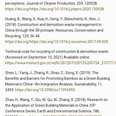
perceptions. Journal of Cleaner Production, 259, 120928.
https://doi.org/https://doi.org/10.1016/j.jclepro.2020.120928
.
Huang, B.; Wang, X.; Kua, H.; Geng, Y.; Bleischwitz, R.; Ren, J.
(2018). Construction and demolition waste management in
China through the 3R principle. Resources, Conservation and
Recycling, 129, 36-44.
https://doi.org/https://doi.org/10.1016/j.resconrec.2017.09.029
.
Technical code for recycling of construction & demolition waste.
(Accessed on September 10, 2021) Available online:
https://www.mohurd.gov.cn/wjfb/201207/t2012%200724_210771.
Shen, L.; Yang, J.; Zhang, R.; Shao, C.; Song, X. (2019). The
Benefits and Barriers for Promoting Bamboo as a Green Building
Material in China—An Integrative Analysis. Sustainability, 11,
2493.
https://doi.org/10.3390/su11092493
.
Zhao, H.; Wang, Y.; Qiu, W.; Qu, W.; Zhang, X. (2018). Research on
the Application of Green Building Materials in China. IOP
Conference Series: Earth and Environmental Science, 186,