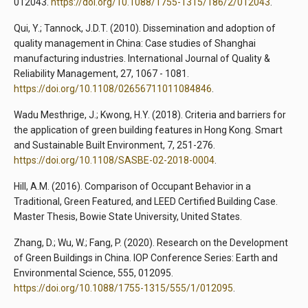
012043.
https://doi.org/10.1088/1755-1315/186/2/012043
.
Qui, Y.; Tannock, J.D.T. (2010). Dissemination and adoption of
quality management in China: Case studies of Shanghai
manufacturing industries. International Journal of Quality &
Reliability Management, 27, 1067 - 1081.
https://doi.org/10.1108/02656711011084846
.
Wadu Mesthrige, J.; Kwong, H.Y. (2018). Criteria and barriers for
the application of green building features in Hong Kong. Smart
and Sustainable Built Environment, 7, 251-276.
https://doi.org/10.1108/SASBE-02-2018-0004
.
Hill, A.M. (2016). Comparison of Occupant Behavior in a
Traditional, Green Featured, and LEED Certified Building Case.
Master Thesis, Bowie State University, United States.
Zhang, D.; Wu, W.; Fang, P. (2020). Research on the Development
of Green Buildings in China. IOP Conference Series: Earth and
Environmental Science, 555, 012095.
https://doi.org/10.1088/1755-1315/555/1/012095
.