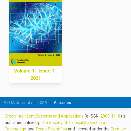
Volume 1 - Issue 1 -
2021
All OA Journals
GISA
All issues
Green Intelligent Systems and Applications
(e-ISSN:
2809-1116
) is
published online by
The Society of Tropical Science and
Technology
, and
Tecno Scientifica
and licensed under the
Creative