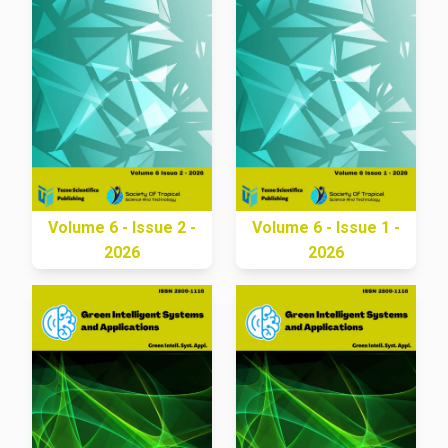
Volume 6 - Issue 2 -
Volume 6 - Issue 1 -
2026
2026