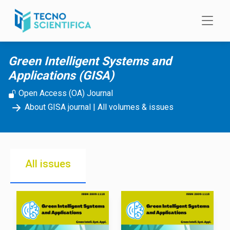
Skip to main content
Green Intelligent Systems and
Applications (GISA)
Open Access (OA) Journal
About GISA journal
|
All volumes & issues
All issues