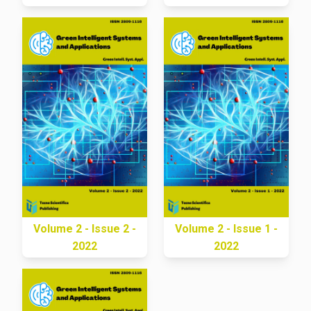
Volume 2 - Issue 2 -
Volume 2 - Issue 1 -
2022
2022