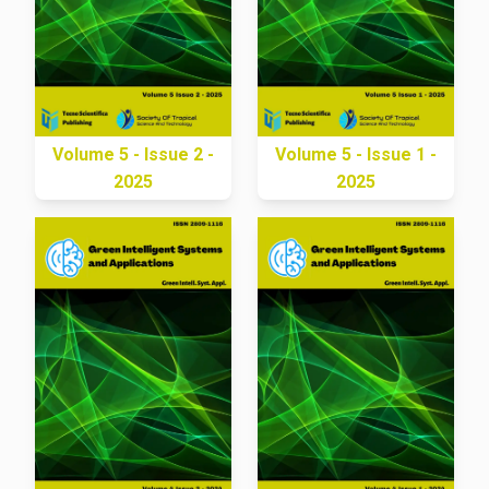
Volume 5 - Issue 2 -
Volume 5 - Issue 1 -
2025
2025