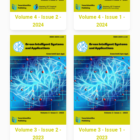
Volume 4 - Issue 2 -
Volume 4 - Issue 1 -
2024
2024
Volume 3 - Issue 2 -
Volume 3 - Issue 1 -
2023
2023