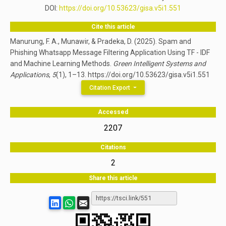
DOI:
https://doi.org/10.53623/gisa.v5i1.551
Cite this article
Manurung, F. A., Munawir, & Pradeka, D. (2025). Spam and
Phishing Whatsapp Message Filtering Application Using TF - IDF
and Machine Learning Methods.
Green Intelligent Systems and
Applications
,
5
(1), 1–13. https://doi.org/10.53623/gisa.v5i1.551
Citation Export
Accessed
2207
Citations
2
Share this article