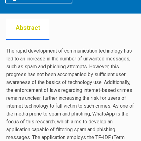
Abstract
The rapid development of communication technology has
led to an increase in the number of unwanted messages,
such as spam and phishing attempts. However, this
progress has not been accompanied by sufficient user
awareness of the basics of technology use. Additionally,
the enforcement of laws regarding internet-based crimes
remains unclear, further increasing the risk for users of
internet technology to fall victim to such crimes. As one of
the media prone to spam and phishing, WhatsApp is the
focus of this research, which aims to develop an
application capable of filtering spam and phishing
messages. The application employs the TF-IDF (Term