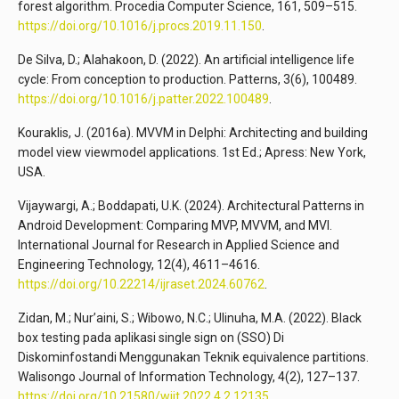
forest algorithm. Procedia Computer Science, 161, 509–515.
https://doi.org/10.1016/j.procs.2019.11.150
.
De Silva, D.; Alahakoon, D. (2022). An artificial intelligence life
cycle: From conception to production. Patterns, 3(6), 100489.
https://doi.org/10.1016/j.patter.2022.100489
.
Kouraklis, J. (2016a). MVVM in Delphi: Architecting and building
model view viewmodel applications. 1st Ed.; Apress: New York,
USA.
Vijaywargi, A.; Boddapati, U.K. (2024). Architectural Patterns in
Android Development: Comparing MVP, MVVM, and MVI.
International Journal for Research in Applied Science and
Engineering Technology, 12(4), 4611–4616.
https://doi.org/10.22214/ijraset.2024.60762
.
Zidan, M.; Nur’aini, S.; Wibowo, N.C.; Ulinuha, M.A. (2022). Black
box testing pada aplikasi single sign on (SSO) Di
Diskominfostandi Menggunakan Teknik equivalence partitions.
Walisongo Journal of Information Technology, 4(2), 127–137.
https://doi.org/10.21580/wjit.2022.4.2.12135
.