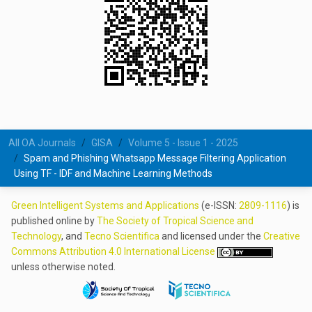
All OA Journals
GISA
Volume 5 - Issue 1 - 2025
Spam and Phishing Whatsapp Message Filtering Application
Using TF - IDF and Machine Learning Methods
Green Intelligent Systems and Applications
(e-ISSN:
2809-1116
) is
published online by
The Society of Tropical Science and
Technology
, and
Tecno Scientifica
and licensed under the
Creative
Commons Attribution 4.0 International License
unless otherwise noted.