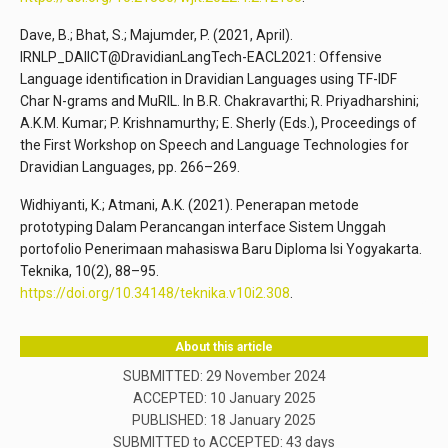
Dave, B.; Bhat, S.; Majumder, P. (2021, April).
IRNLP_DAIICT@DravidianLangTech-EACL2021: Offensive
Language identification in Dravidian Languages using TF-IDF
Char N-grams and MuRIL. In B.R. Chakravarthi; R. Priyadharshini;
A.K.M. Kumar; P. Krishnamurthy; E. Sherly (Eds.), Proceedings of
the First Workshop on Speech and Language Technologies for
Dravidian Languages, pp. 266–269.
Widhiyanti, K.; Atmani, A.K. (2021). Penerapan metode
prototyping Dalam Perancangan interface Sistem Unggah
portofolio Penerimaan mahasiswa Baru Diploma Isi Yogyakarta.
Teknika, 10(2), 88–95.
https://doi.org/10.34148/teknika.v10i2.308
.
About this article
SUBMITTED: 29 November 2024
ACCEPTED: 10 January 2025
PUBLISHED:
18 January 2025
SUBMITTED to ACCEPTED: 43 days