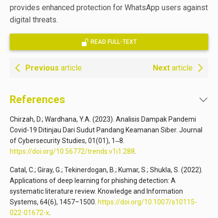
provides enhanced protection for WhatsApp users against
digital threats.
READ FULL-TEXT
Previous
article
Next
article
References
Chirzah, D.; Wardhana, Y.A. (2023). Analisis Dampak Pandemi
Covid-19 Ditinjau Dari Sudut Pandang Keamanan Siber. Journal
of Cybersecurity Studies, 01(01), 1‒8.
https://doi.org/10.56772/trends.v1i1.288
.
Catal, C.; Giray, G.; Tekinerdogan, B.; Kumar, S.; Shukla, S. (2022).
Applications of deep learning for phishing detection: A
systematic literature review. Knowledge and Information
Systems, 64(6), 1457–1500.
https://doi.org/10.1007/s10115-
022-01672-x
.