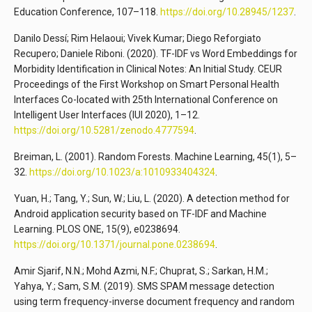
Education Conference, 107–118.
https://doi.org/10.28945/1237
.
Danilo Dessí; Rim Helaoui; Vivek Kumar; Diego Reforgiato
Recupero; Daniele Riboni. (2020). TF-IDF vs Word Embeddings for
Morbidity Identification in Clinical Notes: An Initial Study. CEUR
Proceedings of the First Workshop on Smart Personal Health
Interfaces Co-located with 25th International Conference on
Intelligent User Interfaces (IUI 2020), 1–12.
https://doi.org/10.5281/zenodo.4777594
.
Breiman, L. (2001). Random Forests. Machine Learning, 45(1), 5–
32.
https://doi.org/10.1023/a:1010933404324
.
Yuan, H.; Tang, Y.; Sun, W.; Liu, L. (2020). A detection method for
Android application security based on TF-IDF and Machine
Learning. PLOS ONE, 15(9), e0238694.
https://doi.org/10.1371/journal.pone.0238694
.
Amir Sjarif, N.N.; Mohd Azmi, N.F.; Chuprat, S.; Sarkan, H.M.;
Yahya, Y.; Sam, S.M. (2019). SMS SPAM message detection
using term frequency-inverse document frequency and random