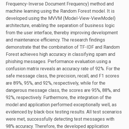
Frequency-Inverse Document Frequency) method and
machine learning using the Random Forest model. It is
developed using the MVVM (Model-View-ViewModel)
architecture, enabling the separation of business logic
from the user interface, thereby improving development
and maintenance efficiency. The research findings
demonstrate that the combination of TF-IDF and Random
Forest achieves high accuracy in classifying spam and
phishing messages. Performance evaluation using a
confusion matrix reveals an accuracy rate of 92%. For the
safe message class, the precision, recall, and F1 scores
are 89%, 95%, and 92%, respectively, while for the
dangerous message class, the scores are 95%, 88%, and
92%, respectively. Furthermore, the integration of the
model and application performed exceptionally well, as
evidenced by black-box testing results. All test scenarios
were met, successfully detecting test messages with
98% accuracy. Therefore, the developed application