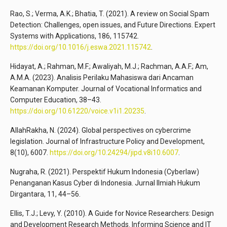
Rao, S.; Verma, A.K.; Bhatia, T. (2021). A review on Social Spam
Detection: Challenges, open issues, and Future Directions. Expert
Systems with Applications, 186, 115742.
https://doi.org/10.1016/j.eswa.2021.115742
.
Hidayat, A.; Rahman, M.F.; Awaliyah, M.J.; Rachman, A.A.F.; Am,
A.M.A. (2023). Analisis Perilaku Mahasiswa dari Ancaman
Keamanan Komputer. Journal of Vocational Informatics and
Computer Education, 38–43.
https://doi.org/10.61220/voice.v1i1.20235
.
AllahRakha, N. (2024). Global perspectives on cybercrime
legislation. Journal of Infrastructure Policy and Development,
8(10), 6007.
https://doi.org/10.24294/jipd.v8i10.6007
.
Nugraha, R. (2021). Perspektif Hukum Indonesia (Cyberlaw)
Penanganan Kasus Cyber di Indonesia. Jurnal Ilmiah Hukum
Dirgantara, 11, 44–56.
Ellis, T.J.; Levy, Y. (2010). A Guide for Novice Researchers: Design
and Development Research Methods. Informing Science and IT