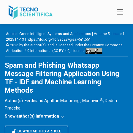
Skip to main content
Article |
Green Intelligent Systems and Applications
|
Volume 5 - Issue 1 -
2025
| 1-13 |
https://doi.org/10.53623/gisa.v5i1.551
© 2025 by the author(s), and is licensed under the
Creative Commons
Attribution 4.0 International (CC BY 4.0) License
Spam and Phishing Whatsapp
Message Filtering Application Using
TF - IDF and Machine Learning
Methods
Author(s):
Ferdinand Aprillian Manurung
,
Munawir
,
Deden
Pradeka
Show author(s) information
DOWNLOAD THIS ARTICLE