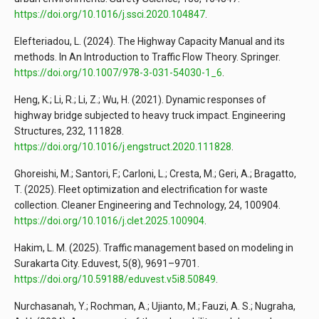
https://doi.org/10.1016/j.ssci.2020.104847
.
Elefteriadou, L. (2024). The Highway Capacity Manual and its
methods. In An Introduction to Traffic Flow Theory. Springer.
https://doi.org/10.1007/978-3-031-54030-1_6
.
Heng, K.; Li, R.; Li, Z.; Wu, H. (2021). Dynamic responses of
highway bridge subjected to heavy truck impact. Engineering
Structures, 232, 111828.
https://doi.org/10.1016/j.engstruct.2020.111828
.
Ghoreishi, M.; Santori, F.; Carloni, L.; Cresta, M.; Geri, A.; Bragatto,
T. (2025). Fleet optimization and electrification for waste
collection. Cleaner Engineering and Technology, 24, 100904.
https://doi.org/10.1016/j.clet.2025.100904
.
Hakim, L. M. (2025). Traffic management based on modeling in
Surakarta City. Eduvest, 5(8), 9691–9701.
https://doi.org/10.59188/eduvest.v5i8.50849
.
Nurchasanah, Y.; Rochman, A.; Ujianto, M.; Fauzi, A. S.; Nugraha,