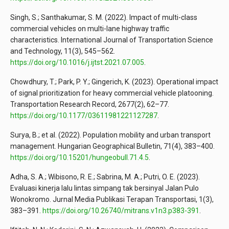
Singh, S.; Santhakumar, S. M. (2022). Impact of multi-class
commercial vehicles on multi-lane highway traffic
characteristics. International Journal of Transportation Science
and Technology, 11(3), 545–562.
https://doi.org/10.1016/j.ijtst.2021.07.005
.
Chowdhury, T.; Park, P. Y.; Gingerich, K. (2023). Operational impact
of signal prioritization for heavy commercial vehicle platooning.
Transportation Research Record, 2677(2), 62–77.
https://doi.org/10.1177/03611981221127287
.
Surya, B.; et al. (2022). Population mobility and urban transport
management. Hungarian Geographical Bulletin, 71(4), 383–400.
https://doi.org/10.15201/hungeobull.71.4.5
.
Adha, S. A.; Wibisono, R. E.; Sabrina, M. A.; Putri, O. E. (2023).
Evaluasi kinerja lalu lintas simpang tak bersinyal Jalan Pulo
Wonokromo. Jurnal Media Publikasi Terapan Transportasi, 1(3),
383–391.
https://doi.org/10.26740/mitrans.v1n3.p383-391
.