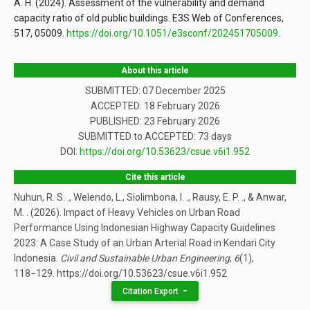
A. H. (2024). Assessment of the vulnerability and demand
capacity ratio of old public buildings. E3S Web of Conferences,
517, 05009.
https://doi.org/10.1051/e3sconf/202451705009
.
About this article
SUBMITTED: 07 December 2025
ACCEPTED: 18 February 2026
PUBLISHED:
23 February 2026
SUBMITTED to ACCEPTED: 73 days
DOI:
https://doi.org/10.53623/csue.v6i1.952
Cite this article
Nuhun, R. S. ., Welendo, L., Siolimbona, I. ., Rausy, E. P. ., & Anwar,
M. . (2026). Impact of Heavy Vehicles on Urban Road
Performance Using Indonesian Highway Capacity Guidelines
2023: A Case Study of an Urban Arterial Road in Kendari City
Indonesia.
Civil and Sustainable Urban Engineering
,
6
(1),
118−129. https://doi.org/10.53623/csue.v6i1.952
Citation Export