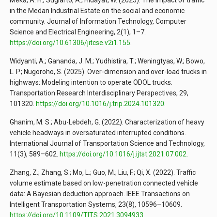
Meka, A. H.; Sugiarto, A.; Hidayat, W. (2025). The impact of traffic
in the Medan Industrial Estate on the social and economic
community. Journal of Information Technology, Computer
Science and Electrical Engineering, 2(1), 1–7.
https://doi.org/10.61306/jitcse.v2i1.155
.
Widyanti, A.; Gananda, J. M.; Yudhistira, T.; Weningtyas, W.; Bowo,
L. P.; Nugoroho, S. (2025). Over-dimension and over-load trucks in
highways: Modeling intention to operate ODOL trucks.
Transportation Research Interdisciplinary Perspectives, 29,
101320.
https://doi.org/10.1016/j.trip.2024.101320
.
Ghanim, M. S.; Abu-Lebdeh, G. (2022). Characterization of heavy
vehicle headways in oversaturated interrupted conditions.
International Journal of Transportation Science and Technology,
11(3), 589–602.
https://doi.org/10.1016/j.ijtst.2021.07.002
.
Zhang, Z.; Zhang, S.; Mo, L.; Guo, M.; Liu, F.; Qi, X. (2022). Traffic
volume estimate based on low-penetration connected vehicle
data: A Bayesian deduction approach. IEEE Transactions on
Intelligent Transportation Systems, 23(8), 10596–10609.
https://doi.org/10.1109/TITS.2021.3094933
.