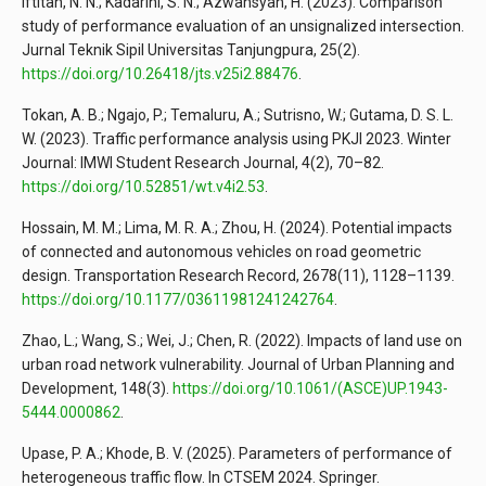
Iftitah, N. N.; Kadarini, S. N.; Azwansyah, H. (2023). Comparison
study of performance evaluation of an unsignalized intersection.
Jurnal Teknik Sipil Universitas Tanjungpura, 25(2).
https://doi.org/10.26418/jts.v25i2.88476
.
Tokan, A. B.; Ngajo, P.; Temaluru, A.; Sutrisno, W.; Gutama, D. S. L.
W. (2023). Traffic performance analysis using PKJI 2023. Winter
Journal: IMWI Student Research Journal, 4(2), 70–82.
https://doi.org/10.52851/wt.v4i2.53
.
Hossain, M. M.; Lima, M. R. A.; Zhou, H. (2024). Potential impacts
of connected and autonomous vehicles on road geometric
design. Transportation Research Record, 2678(11), 1128–1139.
https://doi.org/10.1177/03611981241242764
.
Zhao, L.; Wang, S.; Wei, J.; Chen, R. (2022). Impacts of land use on
urban road network vulnerability. Journal of Urban Planning and
Development, 148(3).
https://doi.org/10.1061/(ASCE)UP.1943-
5444.0000862
.
Upase, P. A.; Khode, B. V. (2025). Parameters of performance of
heterogeneous traffic flow. In CTSEM 2024. Springer.