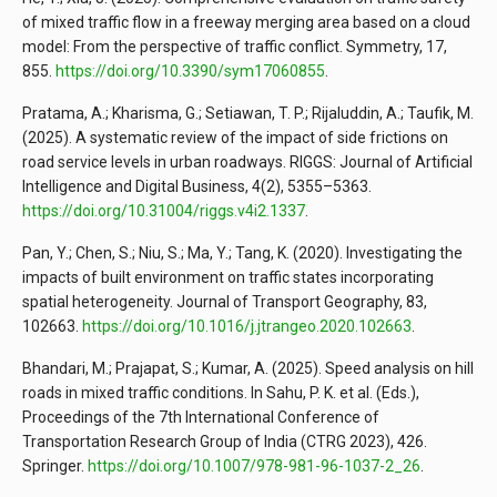
of mixed traffic flow in a freeway merging area based on a cloud
model: From the perspective of traffic conflict. Symmetry, 17,
855.
https://doi.org/10.3390/sym17060855
.
Pratama, A.; Kharisma, G.; Setiawan, T. P.; Rijaluddin, A.; Taufik, M.
(2025). A systematic review of the impact of side frictions on
road service levels in urban roadways. RIGGS: Journal of Artificial
Intelligence and Digital Business, 4(2), 5355–5363.
https://doi.org/10.31004/riggs.v4i2.1337
.
Pan, Y.; Chen, S.; Niu, S.; Ma, Y.; Tang, K. (2020). Investigating the
impacts of built environment on traffic states incorporating
spatial heterogeneity. Journal of Transport Geography, 83,
102663.
https://doi.org/10.1016/j.jtrangeo.2020.102663
.
Bhandari, M.; Prajapat, S.; Kumar, A. (2025). Speed analysis on hill
roads in mixed traffic conditions. In Sahu, P. K. et al. (Eds.),
Proceedings of the 7th International Conference of
Transportation Research Group of India (CTRG 2023), 426.
Springer.
https://doi.org/10.1007/978-981-96-1037-2_26
.