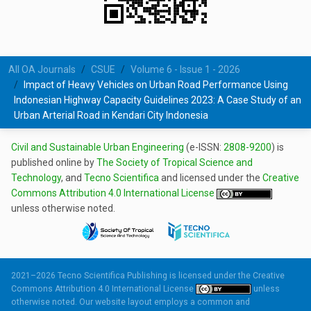
All OA Journals
CSUE
Volume 6 - Issue 1 - 2026
Impact of Heavy Vehicles on Urban Road Performance Using
Indonesian Highway Capacity Guidelines 2023: A Case Study of an
Urban Arterial Road in Kendari City Indonesia
Civil and Sustainable Urban Engineering
(e-ISSN:
2808-9200
) is
published online by
The Society of Tropical Science and
Technology
, and
Tecno Scientifica
and licensed under the
Creative
Commons Attribution 4.0 International License
unless otherwise noted.
2021–2026 Tecno Scientifica Publishing is licensed under the
Creative
Commons Attribution 4.0 International License
unless
otherwise noted. Our website layout employs a common and