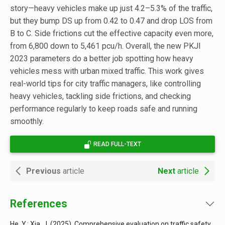
story—heavy vehicles make up just 4.2–5.3% of the traffic,
but they bump DS up from 0.42 to 0.47 and drop LOS from
B to C. Side frictions cut the effective capacity even more,
from 6,800 down to 5,461 pcu/h. Overall, the new PKJI
2023 parameters do a better job spotting how heavy
vehicles mess with urban mixed traffic. This work gives
real-world tips for city traffic managers, like controlling
heavy vehicles, tackling side frictions, and checking
performance regularly to keep roads safe and running
smoothly.
READ FULL-TEXT
Previous
article
Next
article
References
He, Y.; Xia, J. (2025). Comprehensive evaluation on traffic safety