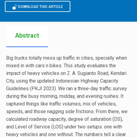
DOWNLOAD THIS ARTICLE
Abstract
Big trucks totally mess up traffic in cities, specially when
mixed in with cars n bikes. This study evaluates the
impact of heavy vehicles on Z. A. Sugianto Road, Kendari
City, using the updated Indonesian Highway Capacity
Guidelines (PKJI 2023). We ran a three-day traffic survey
during the busy morning, midday, and evening rushes. It
captured things like traffic volumes, mix of vehicles,
speeds, and those nagging side frictions. From there, we
calculated roadway capacity, degree of saturation (DS),
and Level of Service (LOS) under two setups: one with
heavy vehicles and one without. The numbers tell a clear