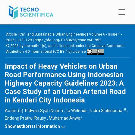
Skip to main content
Article |
Civil and Sustainable Urban Engineering
|
Volume 6 - Issue 1 -
2026
| 118−129 |
https://doi.org/10.53623/csue.v6i1.952
© 2026 by the author(s), and is licensed under the
Creative Commons
Attribution 4.0 International (CC BY 4.0) License
Impact of Heavy Vehicles on Urban
Road Performance Using Indonesian
Highway Capacity Guidelines 2023: A
Case Study of an Urban Arterial Road
in Kendari City Indonesia
Author(s):
Ridwan Syah Nuhun
,
La Welendo
,
Indra Siolimbona
,
Endang Pratiwi Rausy
,
Muhamad Anwar
Show author(s) information