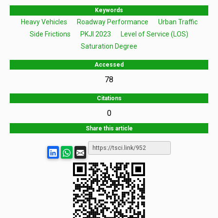
Keywords
Heavy Vehicles
Roadway Performance
Urban Traffic
Side Frictions
PKJI 2023
Level of Service (LOS)
Saturation Degree
Accessed
78
Citations
0
Share this article