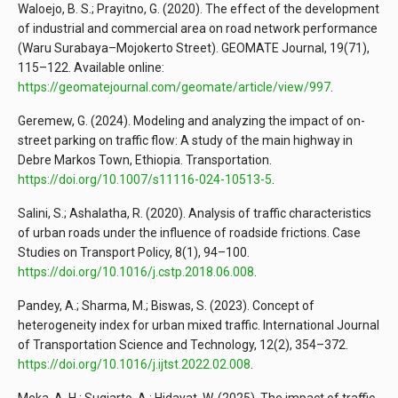
Waloejo, B. S.; Prayitno, G. (2020). The effect of the development
of industrial and commercial area on road network performance
(Waru Surabaya–Mojokerto Street). GEOMATE Journal, 19(71),
115–122. Available online:
https://geomatejournal.com/geomate/article/view/997
.
Geremew, G. (2024). Modeling and analyzing the impact of on-
street parking on traffic flow: A study of the main highway in
Debre Markos Town, Ethiopia. Transportation.
https://doi.org/10.1007/s11116-024-10513-5
.
Salini, S.; Ashalatha, R. (2020). Analysis of traffic characteristics
of urban roads under the influence of roadside frictions. Case
Studies on Transport Policy, 8(1), 94–100.
https://doi.org/10.1016/j.cstp.2018.06.008
.
Pandey, A.; Sharma, M.; Biswas, S. (2023). Concept of
heterogeneity index for urban mixed traffic. International Journal
of Transportation Science and Technology, 12(2), 354–372.
https://doi.org/10.1016/j.ijtst.2022.02.008
.