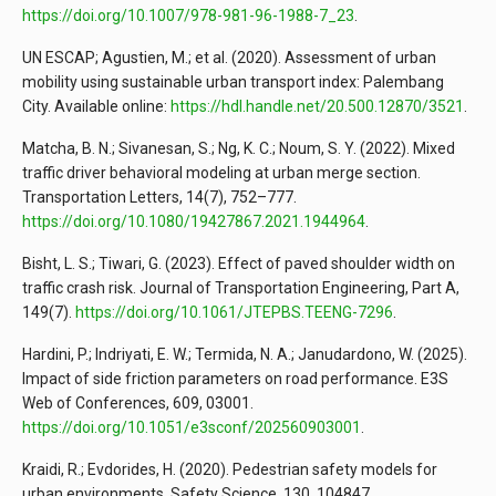
https://doi.org/10.1007/978-981-96-1988-7_23
.
UN ESCAP; Agustien, M.; et al. (2020). Assessment of urban
mobility using sustainable urban transport index: Palembang
City. Available online:
https://hdl.handle.net/20.500.12870/3521
.
Matcha, B. N.; Sivanesan, S.; Ng, K. C.; Noum, S. Y. (2022). Mixed
traffic driver behavioral modeling at urban merge section.
Transportation Letters, 14(7), 752–777.
https://doi.org/10.1080/19427867.2021.1944964
.
Bisht, L. S.; Tiwari, G. (2023). Effect of paved shoulder width on
traffic crash risk. Journal of Transportation Engineering, Part A,
149(7).
https://doi.org/10.1061/JTEPBS.TEENG-7296
.
Hardini, P.; Indriyati, E. W.; Termida, N. A.; Janudardono, W. (2025).
Impact of side friction parameters on road performance. E3S
Web of Conferences, 609, 03001.
https://doi.org/10.1051/e3sconf/202560903001
.
Kraidi, R.; Evdorides, H. (2020). Pedestrian safety models for
urban environments. Safety Science, 130, 104847.