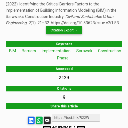
(2022). Identifying the Critical Barriers Factors to the
Implementation of Building Information Modelling (BIM) in the
Sarawak’s Construction Industry.
Civil and Sustainable Urban
Engineering
,
2
(1), 21–32. https://doi.org/10.53623/csue.v2i1.83
Citation Export
Keywords
BIM
Barriers
Implementation
Sarawak
Construction
Phase
Accessed
2129
Citations
9
Share this article