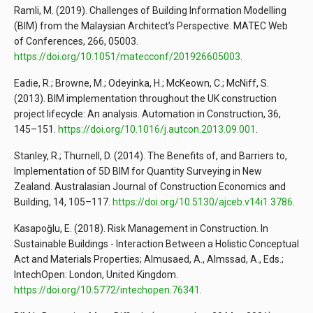
Ramli, M. (2019). Challenges of Building Information Modelling
(BIM) from the Malaysian Architect’s Perspective. MATEC Web
of Conferences, 266, 05003.
https://doi.org/10.1051/matecconf/201926605003
.
Eadie, R.; Browne, M.; Odeyinka, H.; McKeown, C.; McNiff, S.
(2013). BIM implementation throughout the UK construction
project lifecycle: An analysis. Automation in Construction, 36,
145–151.
https://doi.org/10.1016/j.autcon.2013.09.001
.
Stanley, R.; Thurnell, D. (2014). The Benefits of, and Barriers to,
Implementation of 5D BIM for Quantity Surveying in New
Zealand. Australasian Journal of Construction Economics and
Building, 14, 105–117.
https://doi.org/10.5130/ajceb.v14i1.3786
.
Kasapoğlu, E. (2018). Risk Management in Construction. In
Sustainable Buildings - Interaction Between a Holistic Conceptual
Act and Materials Properties; Almusaed, A., Almssad, A., Eds.;
IntechOpen: London, United Kingdom.
https://doi.org/10.5772/intechopen.76341
.