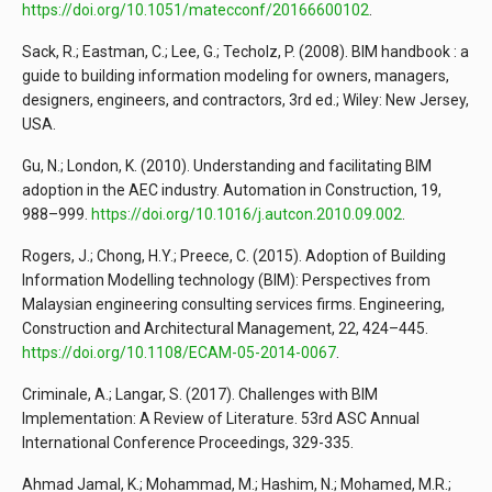
https://doi.org/10.1051/matecconf/20166600102
.
Sack, R.; Eastman, C.; Lee, G.; Techolz, P. (2008). BIM handbook : a
guide to building information modeling for owners, managers,
designers, engineers, and contractors, 3rd ed.; Wiley: New Jersey,
USA.
Gu, N.; London, K. (2010). Understanding and facilitating BIM
adoption in the AEC industry. Automation in Construction, 19,
988–999.
https://doi.org/10.1016/j.autcon.2010.09.002
.
Rogers, J.; Chong, H.Y.; Preece, C. (2015). Adoption of Building
Information Modelling technology (BIM): Perspectives from
Malaysian engineering consulting services firms. Engineering,
Construction and Architectural Management, 22, 424–445.
https://doi.org/10.1108/ECAM-05-2014-0067
.
Criminale, A.; Langar, S. (2017). Challenges with BIM
Implementation: A Review of Literature. 53rd ASC Annual
International Conference Proceedings, 329-335.
Ahmad Jamal, K.; Mohammad, M.; Hashim, N.; Mohamed, M.R.;