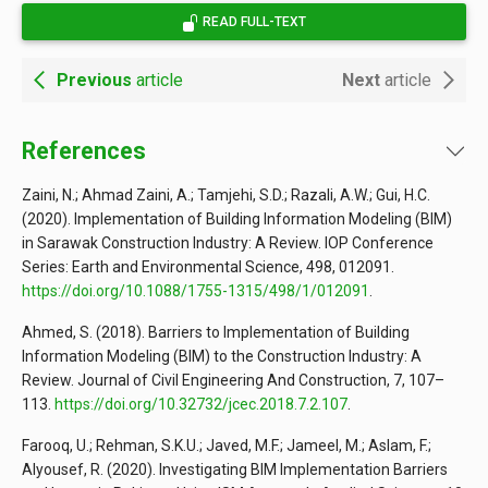
READ FULL-TEXT
Previous
article
Next
article
References
Zaini, N.; Ahmad Zaini, A.; Tamjehi, S.D.; Razali, A.W.; Gui, H.C.
(2020). Implementation of Building Information Modeling (BIM)
in Sarawak Construction Industry: A Review. IOP Conference
Series: Earth and Environmental Science, 498, 012091.
https://doi.org/10.1088/1755-1315/498/1/012091
.
Ahmed, S. (2018). Barriers to Implementation of Building
Information Modeling (BIM) to the Construction Industry: A
Review. Journal of Civil Engineering And Construction, 7, 107–
113.
https://doi.org/10.32732/jcec.2018.7.2.107
.
Farooq, U.; Rehman, S.K.U.; Javed, M.F.; Jameel, M.; Aslam, F.;
Alyousef, R. (2020). Investigating BIM Implementation Barriers