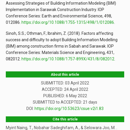
Assessing Strategies of Building Information Modeling (BIM)
Implementation in Sarawak Construction Industry. IOP
Conference Series: Earth and Environmental Science, 498,
012086.
https://doi.org/10.1088/1755-1315/498/1/012086
.
Sinoh, S.S.; Othman, F.; Ibrahim, Z. (2018). Factors affecting
success and difficulty to adopt Building Information Modelling
(BIM) among construction firms in Sabah and Sarawak. IOP
Conference Series: Materials Science and Engineering, 431,
082012.
https://doi.org/10.1088/1757-899X/431/8/082012
.
About this article
SUBMITTED: 03 April 2022
ACCEPTED: 24 April 2022
PUBLISHED:
6 May 2022
SUBMITTED to ACCEPTED: 21 days
DOI:
https://doi.org/10.53623/csue.v2i1.83
Cite this article
Myint Naing, T., Nobahar Sadeghifam, A., & Selowara Joo, M. .