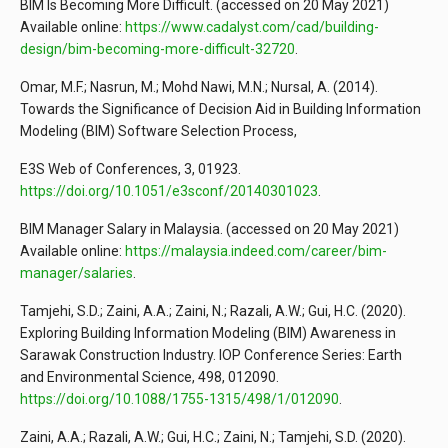
BIM Is Becoming More Difficult. (accessed on 20 May 2021)
Available online:
https://www.cadalyst.com/cad/building-
design/bim-becoming-more-difficult-32720
.
Omar, M.F.; Nasrun, M.; Mohd Nawi, M.N.; Nursal, A. (2014).
Towards the Significance of Decision Aid in Building Information
Modeling (BIM) Software Selection Process,
E3S Web of Conferences, 3, 01923.
https://doi.org/10.1051/e3sconf/20140301023
.
BIM Manager Salary in Malaysia. (accessed on 20 May 2021)
Available online:
https://malaysia.indeed.com/career/bim-
manager/salaries
.
Tamjehi, S.D.; Zaini, A.A.; Zaini, N.; Razali, A.W.; Gui, H.C. (2020).
Exploring Building Information Modeling (BIM) Awareness in
Sarawak Construction Industry. IOP Conference Series: Earth
and Environmental Science, 498, 012090.
https://doi.org/10.1088/1755-1315/498/1/012090
.
Zaini, A.A.; Razali, A.W.; Gui, H.C.; Zaini, N.; Tamjehi, S.D. (2020).