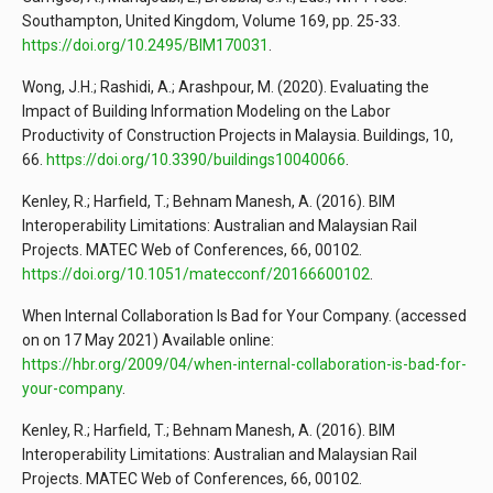
Southampton, United Kingdom, Volume 169, pp. 25-33.
https://doi.org/10.2495/BIM170031
.
Wong, J.H.; Rashidi, A.; Arashpour, M. (2020). Evaluating the
Impact of Building Information Modeling on the Labor
Productivity of Construction Projects in Malaysia. Buildings, 10,
66.
https://doi.org/10.3390/buildings10040066
.
Kenley, R.; Harfield, T.; Behnam Manesh, A. (2016). BIM
Interoperability Limitations: Australian and Malaysian Rail
Projects. MATEC Web of Conferences, 66, 00102.
https://doi.org/10.1051/matecconf/20166600102
.
When Internal Collaboration Is Bad for Your Company. (accessed
on on 17 May 2021) Available online:
https://hbr.org/2009/04/when-internal-collaboration-is-bad-for-
your-company
.
Kenley, R.; Harfield, T.; Behnam Manesh, A. (2016). BIM
Interoperability Limitations: Australian and Malaysian Rail
Projects. MATEC Web of Conferences, 66, 00102.