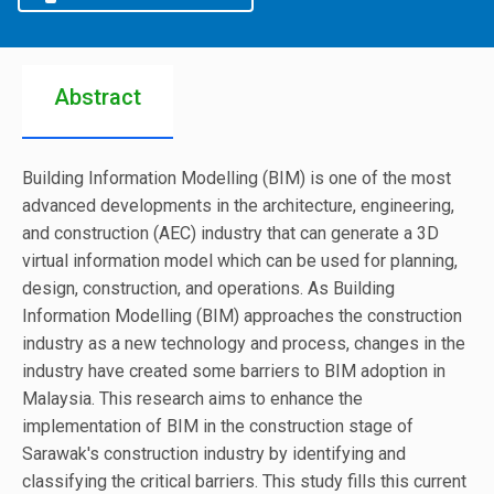
Abstract
Building Information Modelling (BIM) is one of the most
advanced developments in the architecture, engineering,
and construction (AEC) industry that can generate a 3D
virtual information model which can be used for planning,
design, construction, and operations. As Building
Information Modelling (BIM) approaches the construction
industry as a new technology and process, changes in the
industry have created some barriers to BIM adoption in
Malaysia. This research aims to enhance the
implementation of BIM in the construction stage of
Sarawak's construction industry by identifying and
classifying the critical barriers. This study fills this current