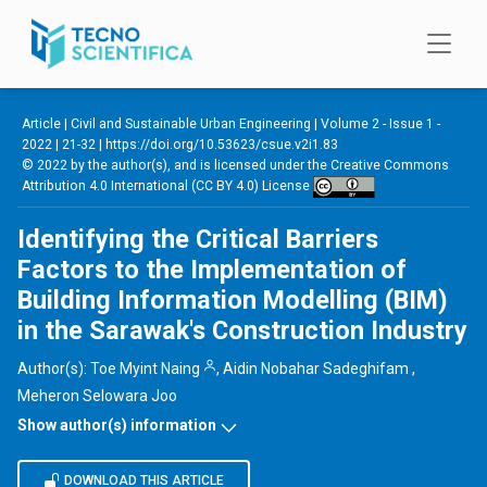
Skip to main content
Article |
Civil and Sustainable Urban Engineering
|
Volume 2 - Issue 1 -
2022
| 21-32 |
https://doi.org/10.53623/csue.v2i1.83
© 2022 by the author(s), and is licensed under the
Creative Commons
Attribution 4.0 International (CC BY 4.0) License
Identifying the Critical Barriers
Factors to the Implementation of
Building Information Modelling (BIM)
in the Sarawak's Construction Industry
Author(s):
Toe Myint Naing
,
Aidin Nobahar Sadeghifam
,
Meheron Selowara Joo
Show author(s) information
DOWNLOAD THIS ARTICLE