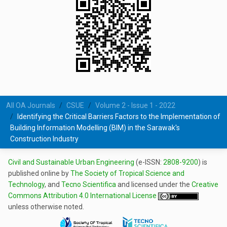
All OA Journals
CSUE
Volume 2 - Issue 1 - 2022
Identifying the Critical Barriers Factors to the Implementation of
Building Information Modelling (BIM) in the Sarawak's
Construction Industry
Civil and Sustainable Urban Engineering
(e-ISSN:
2808-9200
) is
published online by
The Society of Tropical Science and
Technology
, and
Tecno Scientifica
and licensed under the
Creative
Commons Attribution 4.0 International License
unless otherwise noted.