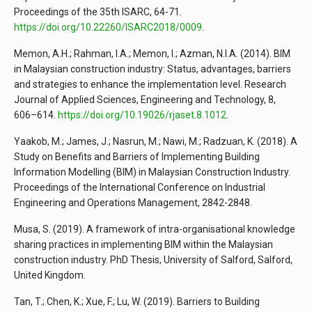
Proceedings of the 35th ISARC, 64-71.
https://doi.org/10.22260/ISARC2018/0009
.
Memon, A.H.; Rahman, I.A.; Memon, I.; Azman, N.I.A. (2014). BIM
in Malaysian construction industry: Status, advantages, barriers
and strategies to enhance the implementation level. Research
Journal of Applied Sciences, Engineering and Technology, 8,
606–614.
https://doi.org/10.19026/rjaset.8.1012
.
Yaakob, M.; James, J.; Nasrun, M.; Nawi, M.; Radzuan, K. (2018). A
Study on Benefits and Barriers of Implementing Building
Information Modelling (BIM) in Malaysian Construction Industry.
Proceedings of the International Conference on Industrial
Engineering and Operations Management, 2842-2848.
Musa, S. (2019). A framework of intra-organisational knowledge
sharing practices in implementing BIM within the Malaysian
construction industry. PhD Thesis, University of Salford, Salford,
United Kingdom.
Tan, T.; Chen, K.; Xue, F.; Lu, W. (2019). Barriers to Building