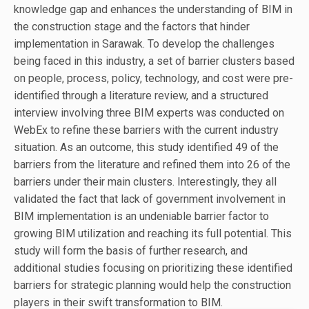
knowledge gap and enhances the understanding of BIM in
the construction stage and the factors that hinder
implementation in Sarawak. To develop the challenges
being faced in this industry, a set of barrier clusters based
on people, process, policy, technology, and cost were pre-
identified through a literature review, and a structured
interview involving three BIM experts was conducted on
WebEx to refine these barriers with the current industry
situation. As an outcome, this study identified 49 of the
barriers from the literature and refined them into 26 of the
barriers under their main clusters. Interestingly, they all
validated the fact that lack of government involvement in
BIM implementation is an undeniable barrier factor to
growing BIM utilization and reaching its full potential. This
study will form the basis of further research, and
additional studies focusing on prioritizing these identified
barriers for strategic planning would help the construction
players in their swift transformation to BIM.