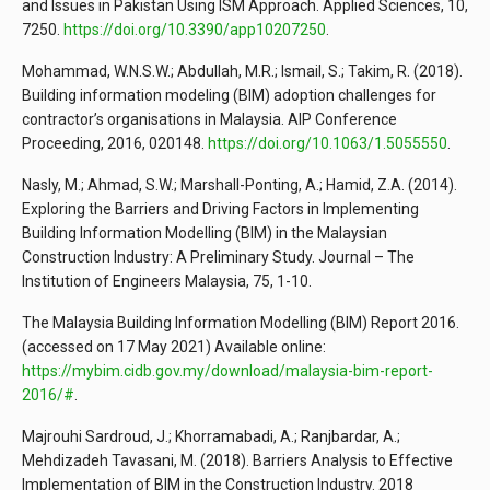
and Issues in Pakistan Using ISM Approach. Applied Sciences, 10,
7250.
https://doi.org/10.3390/app10207250
.
Mohammad, W.N.S.W.; Abdullah, M.R.; Ismail, S.; Takim, R. (2018).
Building information modeling (BIM) adoption challenges for
contractor’s organisations in Malaysia. AIP Conference
Proceeding, 2016, 020148.
https://doi.org/10.1063/1.5055550
.
Nasly, M.; Ahmad, S.W.; Marshall-Ponting, A.; Hamid, Z.A. (2014).
Exploring the Barriers and Driving Factors in Implementing
Building Information Modelling (BIM) in the Malaysian
Construction Industry: A Preliminary Study. Journal – The
Institution of Engineers Malaysia, 75, 1-10.
The Malaysia Building Information Modelling (BIM) Report 2016.
(accessed on 17 May 2021) Available online:
https://mybim.cidb.gov.my/download/malaysia-bim-report-
2016/#
.
Majrouhi Sardroud, J.; Khorramabadi, A.; Ranjbardar, A.;
Mehdizadeh Tavasani, M. (2018). Barriers Analysis to Effective
Implementation of BIM in the Construction Industry. 2018