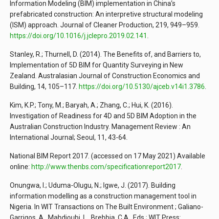
Information Modeling (BIM) implementation in China’s
prefabricated construction: An interpretive structural modeling
(ISM) approach. Journal of Cleaner Production, 219, 949–959.
https://doi.org/10.1016/j.jclepro.2019.02.141
.
Stanley, R.; Thurnell, D. (2014). The Benefits of, and Barriers to,
Implementation of 5D BIM for Quantity Surveying in New
Zealand. Australasian Journal of Construction Economics and
Building, 14, 105–117.
https://doi.org/10.5130/ajceb.v14i1.3786
.
Kim, K.P.; Tony, M.; Baryah, A.; Zhang, C.; Hui, K. (2016).
Investigation of Readiness for 4D and 5D BIM Adoption in the
Australian Construction Industry. Management Review : An
International Journal; Seoul, 11, 43-64.
National BIM Report 2017. (accessed on 17 May 2021) Available
online:
http://www.thenbs.com/specificationreport2017
.
Onungwa, I.; Uduma-Olugu, N.; Igwe, J. (2017). Building
information modelling as a construction management tool in
Nigeria. In WIT Transactions on The Built Environment ; Galiano-
Garrigos, A., Mahdjoubi, L., Brebbia, C.A., Eds.; WIT Press: