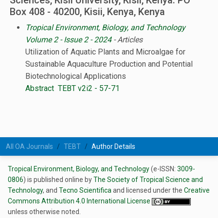
Sciences, Kisii University, Kisii, Kenya. PO
Box 408 - 40200, Kisii, Kenya, Kenya
Tropical Environment, Biology, and Technology
Volume 2 - Issue 2 - 2024
- Articles
Utilization of Aquatic Plants and Microalgae for
Sustainable Aquaculture Production and Potential
Biotechnological Applications
Abstract
TEBT v2i2 - 57-71
All OA Journals
TEBT
Author Details
Tropical Environment, Biology, and Technology
(e-ISSN:
3009-
0806
) is published online by
The Society of Tropical Science and
Technology
, and
Tecno Scientifica
and licensed under the
Creative
Commons Attribution 4.0 International License
unless otherwise noted.