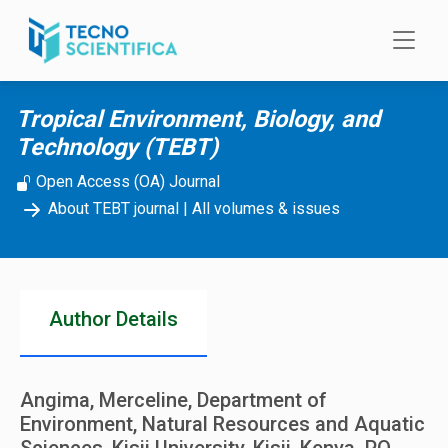
Skip to main content
Tropical Environment, Biology, and
Technology (TEBT)
Open Access (OA) Journal
About TEBT journal
|
All volumes & issues
Author Details
Angima, Merceline, Department of
Environment, Natural Resources and Aquatic