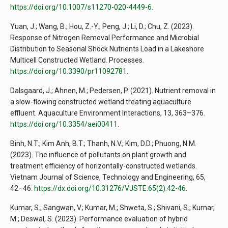
https://doi.org/10.1007/s11270-020-4449-6
.
Yuan, J.; Wang, B.; Hou, Z.-Y.; Peng, J.; Li, D.; Chu, Z. (2023).
Response of Nitrogen Removal Performance and Microbial
Distribution to Seasonal Shock Nutrients Load in a Lakeshore
Multicell Constructed Wetland. Processes.
https://doi.org/10.3390/pr11092781
.
Dalsgaard, J.; Ahnen, M.; Pedersen, P. (2021). Nutrient removal in
a slow-flowing constructed wetland treating aquaculture
effluent. Aquaculture Environment Interactions, 13, 363–376.
https://doi.org/10.3354/aei00411
.
Binh, N.T.; Kim Anh, B.T.; Thanh, N.V.; Kim, D.D.; Phuong, N.M.
(2023). The influence of pollutants on plant growth and
treatment efficiency of horizontally-constructed wetlands.
Vietnam Journal of Science, Technology and Engineering, 65,
42–46.
https://dx.doi.org/10.31276/VJSTE.65(2).42-46
.
Kumar, S.; Sangwan, V.; Kumar, M.; Shweta, S.; Shivani, S.; Kumar,
M.; Deswal, S. (2023). Performance evaluation of hybrid