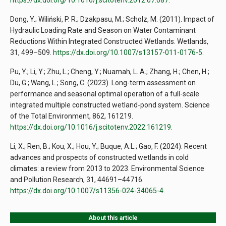
https://dx.doi.org/10.1016/j.scitotenv.2012.07.087
.
Dong, Y.; Wiliński, P. R.; Dzakpasu, M.; Scholz, M. (2011). Impact of
Hydraulic Loading Rate and Season on Water Contaminant
Reductions Within Integrated Constructed Wetlands. Wetlands,
31, 499–509.
https://dx.doi.org/10.1007/s13157-011-0176-5
.
Pu, Y.; Li, Y.; Zhu, L.; Cheng, Y.; Nuamah, L. A.; Zhang, H.; Chen, H.;
Du, G.; Wang, L.; Song, C. (2023). Long-term assessment on
performance and seasonal optimal operation of a full-scale
integrated multiple constructed wetland-pond system. Science
of the Total Environment, 862, 161219.
https://dx.doi.org/10.1016/j.scitotenv.2022.161219
.
Li, X.; Ren, B.; Kou, X.; Hou, Y.; Buque, A.L.; Gao, F. (2024). Recent
advances and prospects of constructed wetlands in cold
climates: a review from 2013 to 2023. Environmental Science
and Pollution Research, 31, 44691–44716.
https://dx.doi.org/10.1007/s11356-024-34065-4
.
About this article