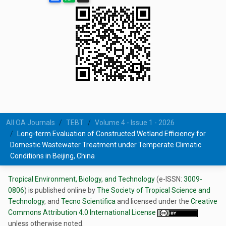
All OA Journals
TEBT
Volume 4 - Issue 1 - 2026
Long-term Evaluation of Constructed Wetland Efficiency for
Domestic Wastewater Treatment under Temperate Climatic
Conditions in Beijing, China
Tropical Environment, Biology, and Technology
(e-ISSN:
3009-
0806
) is published online by
The Society of Tropical Science and
Technology
, and
Tecno Scientifica
and licensed under the
Creative
Commons Attribution 4.0 International License
unless otherwise noted.