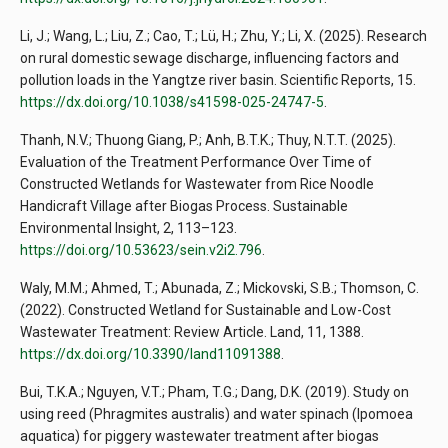
Li, J.; Wang, L.; Liu, Z.; Cao, T.; Lü, H.; Zhu, Y.; Li, X. (2025). Research
on rural domestic sewage discharge, influencing factors and
pollution loads in the Yangtze river basin. Scientific Reports, 15.
https://dx.doi.org/10.1038/s41598-025-24747-5
.
Thanh, N.V.; Thuong Giang, P.; Anh, B.T.K.; Thuy, N.T.T. (2025).
Evaluation of the Treatment Performance Over Time of
Constructed Wetlands for Wastewater from Rice Noodle
Handicraft Village after Biogas Process. Sustainable
Environmental Insight, 2, 113–123.
https://doi.org/10.53623/sein.v2i2.796
.
Waly, M.M.; Ahmed, T.; Abunada, Z.; Mickovski, S.B.; Thomson, C.
(2022). Constructed Wetland for Sustainable and Low-Cost
Wastewater Treatment: Review Article. Land, 11, 1388.
https://dx.doi.org/10.3390/land11091388
.
Bui, T.K.A.; Nguyen, V.T.; Pham, T.G.; Dang, D.K. (2019). Study on
using reed (Phragmites australis) and water spinach (Ipomoea
aquatica) for piggery wastewater treatment after biogas