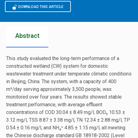
DOWNLOAD THIS ARTICLE
Abstract
This study evaluated the long-term performance of a
constructed wetland (CW) system for domestic
wastewater treatment under temperate climatic conditions
in Beijing, China. The system, with a capacity of 400
m³/day serving approximately 3,500 people, was
monitored over four years. The results showed stable
treatment performance, with average effluent
concentrations of COD 30.04 ± 8.49 mg/l, BOD₅ 10.53 ±
3.12 mg/l, TSS 8.87 ± 3.38 mg/l, TN 12.34 ± 2.88 mg/l, TP
0.54 ± 0.16 mg/l, and NH₄⁺ 4.85 ± 1.15 mg/l, all meeting
the Chinese discharge standard GB 18918-2002 (Level