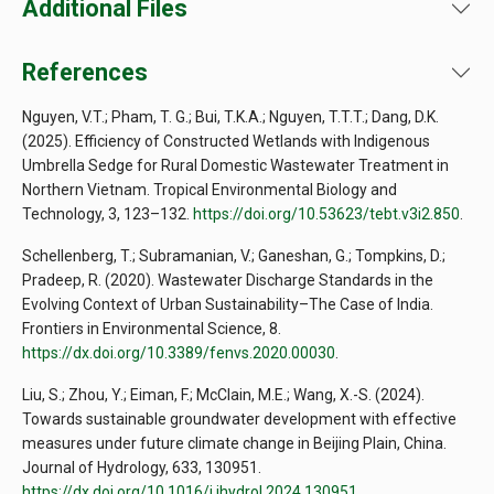
Additional Files
References
Nguyen, V.T.; Pham, T. G.; Bui, T.K.A.; Nguyen, T.T.T.; Dang, D.K.
(2025). Efficiency of Constructed Wetlands with Indigenous
Umbrella Sedge for Rural Domestic Wastewater Treatment in
Northern Vietnam. Tropical Environmental Biology and
Technology, 3, 123–132.
https://doi.org/10.53623/tebt.v3i2.850
.
Schellenberg, T.; Subramanian, V.; Ganeshan, G.; Tompkins, D.;
Pradeep, R. (2020). Wastewater Discharge Standards in the
Evolving Context of Urban Sustainability–The Case of India.
Frontiers in Environmental Science, 8.
https://dx.doi.org/10.3389/fenvs.2020.00030
.
Liu, S.; Zhou, Y.; Eiman, F.; McClain, M.E.; Wang, X.-S. (2024).
Towards sustainable groundwater development with effective
measures under future climate change in Beijing Plain, China.
Journal of Hydrology, 633, 130951.
https://dx.doi.org/10.1016/j.jhydrol.2024.130951
.