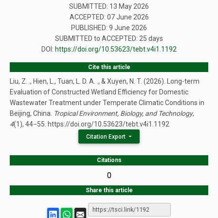
SUBMITTED: 13 May 2026
ACCEPTED: 07 June 2026
PUBLISHED:
9 June 2026
SUBMITTED to ACCEPTED: 25 days
DOI:
https://doi.org/10.53623/tebt.v4i1.1192
Cite this article
Liu, Z. ., Hien, L., Tuan, L. D. A. ., & Xuyen, N. T. (2026). Long-term
Evaluation of Constructed Wetland Efficiency for Domestic
Wastewater Treatment under Temperate Climatic Conditions in
Beijing, China.
Tropical Environment, Biology, and Technology
,
4
(1), 44−55. https://doi.org/10.53623/tebt.v4i1.1192
Citation Export
Citations
0
Share this article