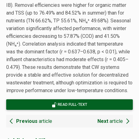
IB). Removal efficiencies were higher for organic matter
and TSS (up to 76.49% and 84.52% in summer) than for
nutrients (TN 66.62%, TP 55.61%, NH₄⁺ 49.68%). Seasonal
variation significantly affected performance, with winter
efficiencies decreasing to 57.87% (COD) and 41.50%
(NH₄⁺). Correlation analysis indicated that temperature
was the dominant factor (r = 0.637–0.638, p < 0.01), while
influent characteristics had moderate effects (r = 0.405–
0.479). These results demonstrate that CW systems
provide a stable and effective solution for decentralized
wastewater treatment, although optimization is required to
improve performance under low-temperature conditions.
READ FULL-TEXT
Previous
article
Next
article