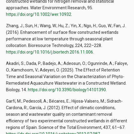
constructed wetlands for nitrogen removal and statistical
approaches. Water Environment Research, 95.
https://doi.org/10.1002/wer.10932
.
Zhang, J.; Sun, H.; Wang, W.; Hu, Z.; Yin, X.; Ngo, H.; Guo, W.; Fan, J.
(2016). Enhancement of surface flow constructed wetlands
performance at low temperature through seasonal plant
collocation. Bioresource Technology, 224, 222–228.
https://doi.org/10.1016/j.biortech.2016.11.006
.
Akadiri, S.; Dada, P.; Badejo, A.; Adeosun, O.; Ogunrinde, A.; Faloye,
O.; Kamchoom, V.; Adeyeri, O. (2025). The Effect of Retention
Time and Seasonal Variation on the Characterization of Phyto-
Remediated Aquaculture Wastewater in a Constructed Wetland.
Biology, 14.
https://doi.org/10.3390/biology14101390
.
Garfí, M.; Pedescoll, A.; Bécares, E.; Hijosa-Valsero, M.; Sidrach-
Cardona, R.; García, J. (2012). Effect of climatic conditions,
season and wastewater quality on contaminant removal
efficiency of two experimental constructed wetlands in different
regions of Spain. Science of the Total Environment, 437, 61–67.