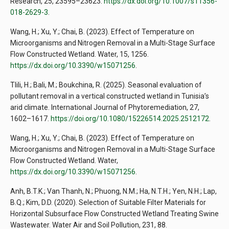
Research, 25, 23595–23623.
https://dx.doi.org/10.1007/s11356-
018-2629-3
.
Wang, H.; Xu, Y.; Chai, B. (2023). Effect of Temperature on
Microorganisms and Nitrogen Removal in a Multi-Stage Surface
Flow Constructed Wetland. Water, 15, 1256.
https://dx.doi.org/10.3390/w15071256
.
Tlili, H.; Bali, M.; Boukchina, R. (2025). Seasonal evaluation of
pollutant removal in a vertical constructed wetland in Tunisia’s
arid climate. International Journal of Phytoremediation, 27,
1602–1617.
https://doi.org/10.1080/15226514.2025.2512172
.
Wang, H.; Xu, Y.; Chai, B. (2023). Effect of Temperature on
Microorganisms and Nitrogen Removal in a Multi-Stage Surface
Flow Constructed Wetland. Water,
https://dx.doi.org/10.3390/w15071256
.
Anh, B.T.K.; Van Thanh, N.; Phuong, N.M.; Ha, N.T.H.; Yen, N.H.; Lap,
B.Q.; Kim, D.D. (2020). Selection of Suitable Filter Materials for
Horizontal Subsurface Flow Constructed Wetland Treating Swine
Wastewater. Water Air and Soil Pollution, 231, 88.