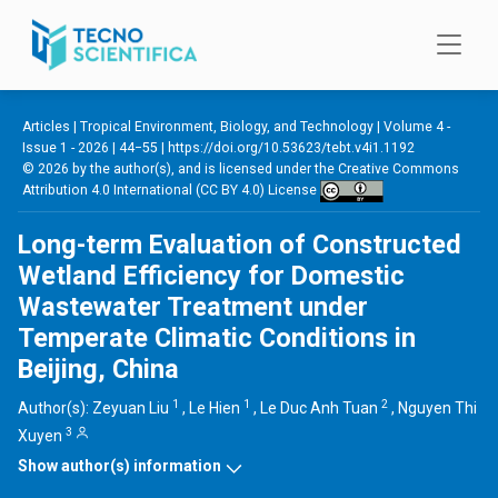
Skip to main content
Articles |
Tropical Environment, Biology, and Technology
|
Volume 4 -
Issue 1 - 2026
| 44−55 |
https://doi.org/10.53623/tebt.v4i1.1192
© 2026 by the author(s), and is licensed under the
Creative Commons
Attribution 4.0 International (CC BY 4.0) License
Long-term Evaluation of Constructed
Wetland Efficiency for Domestic
Wastewater Treatment under
Temperate Climatic Conditions in
Beijing, China
1
1
2
Author(s):
Zeyuan Liu
,
Le Hien
,
Le Duc Anh Tuan
,
Nguyen Thi
3
Xuyen
Show author(s) information