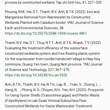
process by constructed wetland. Tap chi Sinh hoc, 41, 327–335.
Phuong, N.M.; Hai, D.T.; Thanh, N.V.; Anh, B.T.K. (2022). Iron and
Manganese Removal from Wastewater by Constructed
Wetlands Planted with Caladium bicolor. VNU Journal of Science:
Earth and Environmental Sciences, 38.
https://dx.doi.org/10.25073/2588-1094/vnuees.4861
.
Thanh, N.V.; Hai, D.T.; Thuy, N.T.T.; Anh, B.T.K.; Khanh, T.V. (2022).
Evaluating the treatment efficiency of the subsurface
constructed wetlands system and free floating plants system
for the wastewater from noodle handicraft village in Hiep Hoa
commune, Quang Yen town, Quang Ninh province. TNU Journal
of Science and Technology, 227, 367–375.
https://dx.doi.org/10.34238/tnu-jst.5926
.
Anh, B.T.K.; Thanh, N.V.; Ha, N.T.H.; Lap, B. .; Toan, V. .; Duong, L. .;
Hang, N. . .; Phong, N. D.; Chuyen, N.H.; Yen, N.H. (2025). Prospects
for Using Oyster Shells (Crassostrea gigas) and Plastic Waste
(Polyethylene) in Lab‐Scale Vertical Subsurface Flow
Constructed Wetlands for Swine Wastewater Treatment: