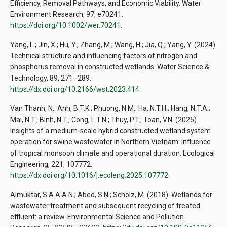
Efficiency, Removal Pathways, and Economic Viability. Water
Environment Research, 97, e70241.
https://doi.org/10.1002/wer.70241
.
Yang, L.; Jin, X.; Hu, Y.; Zhang, M.; Wang, H.; Jia, Q.; Yang, Y. (2024).
Technical structure and influencing factors of nitrogen and
phosphorus removal in constructed wetlands. Water Science &
Technology, 89, 271–289.
https://dx.doi.org/10.2166/wst.2023.414
.
Van Thanh, N.; Anh, B.T.K.; Phuong, N.M.; Ha, N.T.H.; Hang, N.T.A.;
Mai, N.T.; Binh, N.T.; Cong, L.T.N.; Thuy, P.T.; Toan, V.N. (2025).
Insights of a medium-scale hybrid constructed wetland system
operation for swine wastewater in Northern Vietnam: Influence
of tropical monsoon climate and operational duration. Ecological
Engineering, 221, 107772.
https://dx.doi.org/10.1016/j.ecoleng.2025.107772
.
Almuktar, S.A.A.A.N.; Abed, S.N.; Scholz, M. (2018). Wetlands for
wastewater treatment and subsequent recycling of treated
effluent: a review. Environmental Science and Pollution