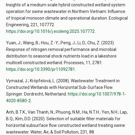
Insights of a medium-scale hybrid constructed wetland system
operation for swine wastewater in Northern Vietnam: Influence
of tropical monsoon climate and operational duration. Ecological
Engineering, 221, 107772.
https://doi.org/10.1016/j.ecoleng.2025.107772
.
Yuan, J.; Wang, B.; Hou, Z.-Y.; Peng, J.; Li, D.; Chu, Z. (2023).
Response of nitrogen removal performance and microbial
distribution to seasonal shock nutrients load in a lakeshore
multicell constructed wetland. Processes, 11, 2781.
https://doi.org/10.3390/pr11092781
.
Vymazal, J.; Kröpfelová, L. (2008). Wastewater Treatment in
Constructed Wetlands with Horizontal Sub-Surface Flow.
Springer: Dordrecht, Netherland.
https://doi.org/10.1007/978-1-
4020-8580-2
.
Anh, B.T.K.; Van Thanh, N.; Phuong, N.M.; Ha, N.T.H.; Yen, N.H.; Lap,
B.Q.; Kim, D.D. (2020). Selection of suitable filter materials for
horizontal subsurface flow constructed wetland treating swine
wastewater. Water, Air, & Soil Pollution, 231, 88.