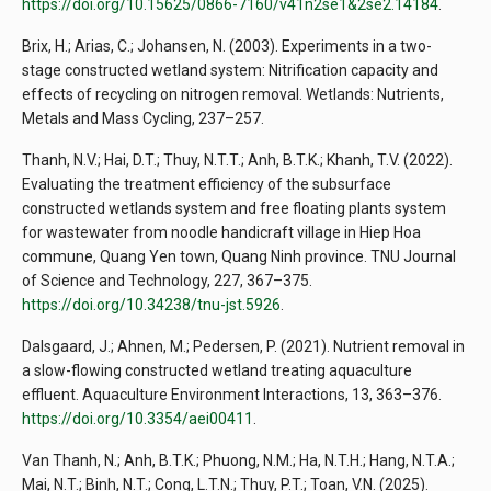
https://doi.org/10.15625/0866-7160/v41n2se1&2se2.14184
.
Brix, H.; Arias, C.; Johansen, N. (2003). Experiments in a two-
stage constructed wetland system: Nitrification capacity and
effects of recycling on nitrogen removal. Wetlands: Nutrients,
Metals and Mass Cycling, 237–257.
Thanh, N.V.; Hai, D.T.; Thuy, N.T.T.; Anh, B.T.K.; Khanh, T.V. (2022).
Evaluating the treatment efficiency of the subsurface
constructed wetlands system and free floating plants system
for wastewater from noodle handicraft village in Hiep Hoa
commune, Quang Yen town, Quang Ninh province. TNU Journal
of Science and Technology, 227, 367–375.
https://doi.org/10.34238/tnu-jst.5926
.
Dalsgaard, J.; Ahnen, M.; Pedersen, P. (2021). Nutrient removal in
a slow-flowing constructed wetland treating aquaculture
effluent. Aquaculture Environment Interactions, 13, 363–376.
https://doi.org/10.3354/aei00411
.
Van Thanh, N.; Anh, B.T.K.; Phuong, N.M.; Ha, N.T.H.; Hang, N.T.A.;
Mai, N.T.; Binh, N.T.; Cong, L.T.N.; Thuy, P.T.; Toan, V.N. (2025).