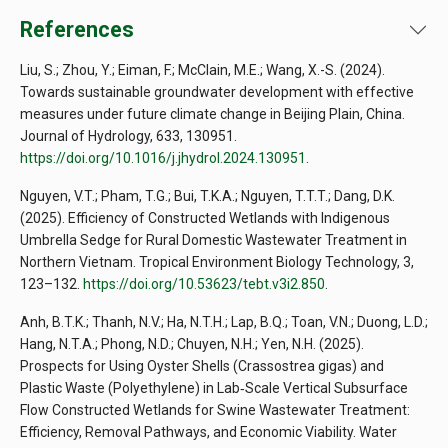
References
Liu, S.; Zhou, Y.; Eiman, F.; McClain, M.E.; Wang, X.-S. (2024).
Towards sustainable groundwater development with effective
measures under future climate change in Beijing Plain, China.
Journal of Hydrology, 633, 130951.
https://doi.org/10.1016/j.jhydrol.2024.130951
.
Nguyen, V.T.; Pham, T.G.; Bui, T.K.A.; Nguyen, T.T.T.; Dang, D.K.
(2025). Efficiency of Constructed Wetlands with Indigenous
Umbrella Sedge for Rural Domestic Wastewater Treatment in
Northern Vietnam. Tropical Environment Biology Technology, 3,
123–132.
https://doi.org/10.53623/tebt.v3i2.850
.
Anh, B.T.K.; Thanh, N.V.; Ha, N.T.H.; Lap, B.Q.; Toan, V.N.; Duong, L.D.;
Hang, N.T.A.; Phong, N.D.; Chuyen, N.H.; Yen, N.H. (2025).
Prospects for Using Oyster Shells (Crassostrea gigas) and
Plastic Waste (Polyethylene) in Lab‐Scale Vertical Subsurface
Flow Constructed Wetlands for Swine Wastewater Treatment:
Efficiency, Removal Pathways, and Economic Viability. Water