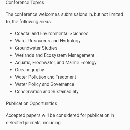
Conference Topics
The conference welcomes submissions in, but not limited
to, the following areas:
Coastal and Environmental Sciences
Water Resources and Hydrology
Groundwater Studies
Wetlands and Ecosystem Management
Aquatic, Freshwater, and Marine Ecology
Oceanography
Water Pollution and Treatment
Water Policy and Governance
Conservation and Sustainability
Publication Opportunities
Accepted papers will be considered for publication in
selected journals, including: