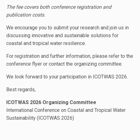
The fee covers both conference registration and
publication costs.
We encourage you to submit your research and join us in
discussing innovative and sustainable solutions for
coastal and tropical water resilience.
For registration and further information, please refer to the
conference flyer or contact the organizing committee.
We look forward to your participation in ICOTWAS 2026.
Best regards,
ICOTWAS 2026 Organizing Committee
International Conference on Coastal and Tropical Water
Sustainability (ICOTWAS 2026)