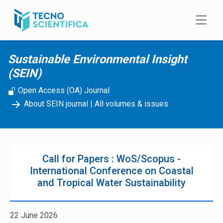
Skip to main content
Sustainable Environmental Insight
(SEIN)
Open Access (OA) Journal
About SEIN journal
|
All volumes & issues
Call for Papers : WoS/Scopus -
International Conference on Coastal
and Tropical Water Sustainability
22 June 2026