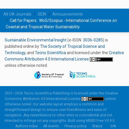
All OA Journals
SEIN
Announcements
Call for Papers : WoS/Scopus - International Conference on
Coastal and Tropical Water Sustainability
Sustainable Environmental Insight
(e-ISSN:
3036-0285
) is
published online by
The Society of Tropical Science and
Technology
, and
Tecno Scientifica
and licensed under the
Creative
Commons Attribution 4.0 International License
unless otherwise noted.
2021–2026 Tecno Scientifica Publishing is licensed under the
Creative
Commons Attribution 4.0 International License
unless
otherwise noted. Our website layout employs a common and
straightforward design to ensure user-friendliness and ease of
navigation. Any resemblance to other sites is coincidental and not
intended to infringe on any copyrights. Built using
MDB5 Free V3.9.0.
Authors Index
All events
Privacy policy
Status
OAI