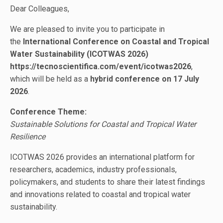
Dear Colleagues,
We are pleased to invite you to participate in
the
International Conference on Coastal and Tropical
Water Sustainability (ICOTWAS 2026)
https://tecnoscientifica.com/event/icotwas2026
,
which will be held as a
hybrid conference on 17 July
2026
.
Conference Theme:
Sustainable Solutions for Coastal and Tropical Water
Resilience
ICOTWAS 2026 provides an international platform for
researchers, academics, industry professionals,
policymakers, and students to share their latest findings
and innovations related to coastal and tropical water
sustainability.