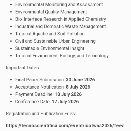
Environmental Monitoring and Assessment
Environmental Quality Management
Bio-Interface Research in Applied Chemistry
Industrial and Domestic Waste Management
Tropical Aquatic and Soil Pollution
Civil and Sustainable Urban Engineering
Sustainable Environmental Insight
Tropical Environment, Biology, and Technology
Important Dates
Final Paper Submission:
30 June 2026
Acceptance Notification:
8 July
2026
Payment Deadline:
10 July 2026
Conference Date:
17 July 2026
Registration and Publication Fees:
https://tecnoscientifica.com/event/icotwas2026/fees