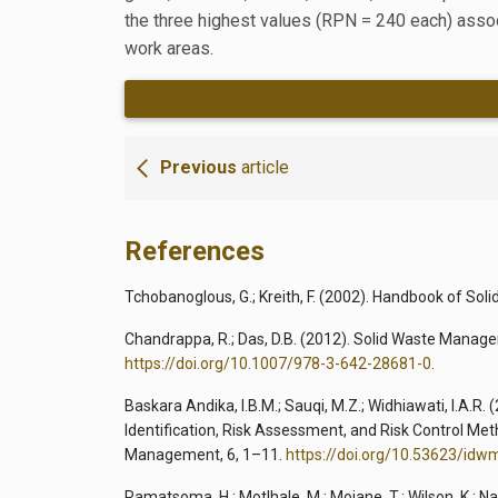
the three highest values (RPN = 240 each) associ
work areas.
Previous
article
References
Tchobanoglous, G.; Kreith, F. (2002). Handbook of So
Chandrappa, R.; Das, D.B. (2012). Solid Waste Managem
https://doi.org/10.1007/978-3-642-28681-0
.
Baskara Andika, I.B.M.; Sauqi, M.Z.; Widhiawati, I.A.R
Identification, Risk Assessment, and Risk Control Met
Management, 6, 1–11.
https://doi.org/10.53623/idw
Ramatsoma, H.; Motlhale, M.; Moiane, T.; Wilson, K.; N