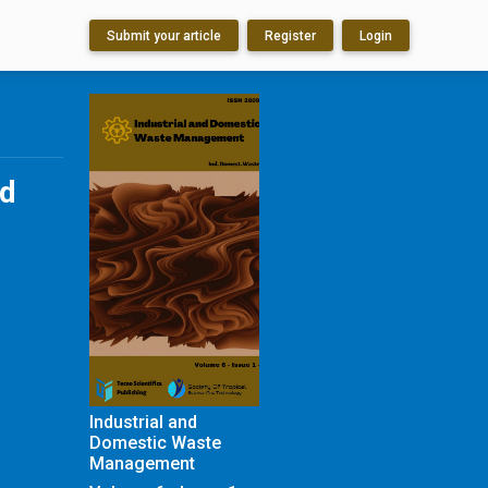
Submit your article
Register
Login
ed
Industrial and
Domestic Waste
Management