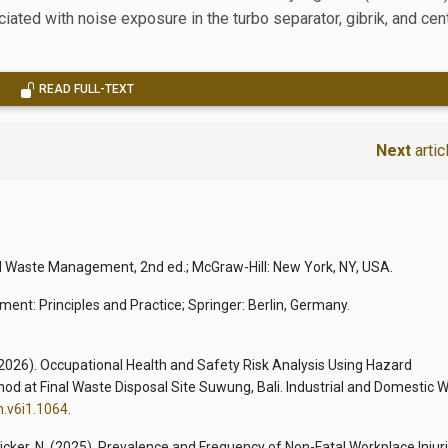
ated with noise exposure in the turbo separator, gibrik, and cen
READ FULL-TEXT
Next
artic
lid Waste Management, 2nd ed.; McGraw-Hill: New York, NY, USA.
ent: Principles and Practice; Springer: Berlin, Germany.
. (2026). Occupational Health and Safety Risk Analysis Using Hazard
hod at Final Waste Disposal Site Suwung, Bali. Industrial and Domestic 
m.v6i1.1064
.
aicker, N. (2025). Prevalence and Frequency of Non-Fatal Workplace Injur