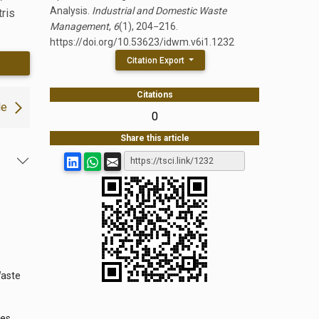
Analysis.
Industrial and Domestic Waste
tris
Management
,
6
(1), 204−216.
https://doi.org/10.53623/idwm.v6i1.1232
Citation Export
Citations
le
0
Share this article
Waste
ies