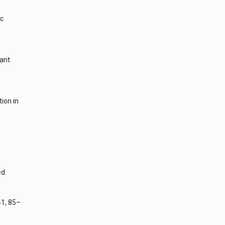
ic
lant
ion in
s
ed
41, 85–