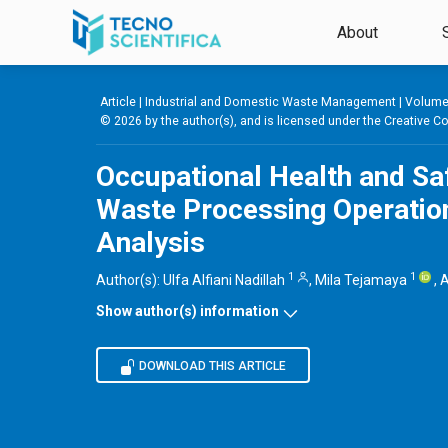
Skip to main content
About
Article |
Industrial and Domestic Waste Management
|
Volume 
© 2026 by the author(s), and is licensed under the
Creative Co
Occupational Health and S
Waste Processing Operation
Analysis
1
1
Author(s):
Ulfa Alfiani Nadillah
,
Mila Tejamaya
,
A
Show author(s) information
DOWNLOAD THIS ARTICLE