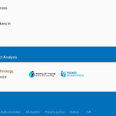
Cross-
kers in
t Analysis
chnology
,
wise
Authors Index
All events
Privacy policy
Status
OAI