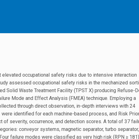
elevated occupational safety risks due to intensive interaction
tudy assessed occupational safety risks in the mechanized sorti
ted Solid Waste Treatment Facility (TPST X) producing Refuse-D
 Failure Mode and Effect Analysis (FMEA) technique. Employing a
ollected through direct observation, in-depth interviews with 24
 were identified for each machine-based process, and Risk Prior
f severity, occurrence, and detection scores. A total of 37 fail
egories: conveyor systems, magnetic separator, turbo separator,
s. Four failure modes were classified as very high risk (RPN ≥ 181)