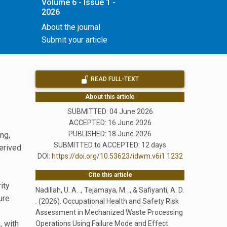
Volume 6 - Issue 1 -
2026
About the journal
Submit your article
READ FULL-TEXT
About this article
SUBMITTED: 04 June 2026
ACCEPTED: 16 June 2026
PUBLISHED:
18 June 2026
ng,
SUBMITTED to ACCEPTED: 12 days
erived
DOI:
https://doi.org/10.53623/idwm.v6i1.1232
Cite this article
ity
Nadillah, U. A. ., Tejamaya, M. ., & Safiyanti, A. D.
ure
. (2026). Occupational Health and Safety Risk
Assessment in Mechanized Waste Processing
, with
Operations Using Failure Mode and Effect