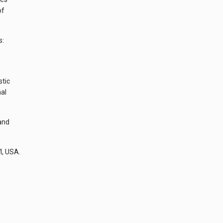
of
s:
stic
nal
and
I, USA.