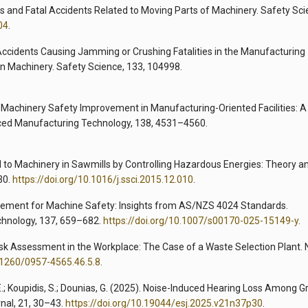
us and Fatal Accidents Related to Moving Parts of Machinery. Safety Sci
04
.
ial Accidents Causing Jamming or Crushing Fatalities in the Manufacturing
on Machinery. Safety Science, 133, 104998.
025). Machinery Safety Improvement in Manufacturing-Oriented Facilities: A
nced Manufacturing Technology, 138, 4531–4560.
ed to Machinery in Sawmills by Controlling Hazardous Energies: Theory a
30.
https://doi.org/10.1016/j.ssci.2015.12.010
.
agement for Machine Safety: Insights from AS/NZS 4024 Standards.
chnology, 137, 659–682.
https://doi.org/10.1007/s00170-025-15149-y
.
se Risk Assessment in the Workplace: The Case of a Waste Selection Plant. 
0.1260/0957-4565.46.5.8
.
 E.; Koupidis, S.; Dounias, G. (2025). Noise-Induced Hearing Loss Among G
rnal, 21, 30–43.
https://doi.org/10.19044/esj.2025.v21n37p30
.