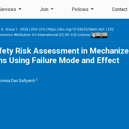
Services
Join
Policies
Contact
6 - Issue 1 - 2026
| 204−216 |
https://doi.org/10.53623/idwm.v6i1.1232
mmons Attribution 4.0 International (CC BY 4.0) License
afety Risk Assessment in Mechaniz
s Using Failure Mode and Effect
2
nnisa Dwi Safiyanti