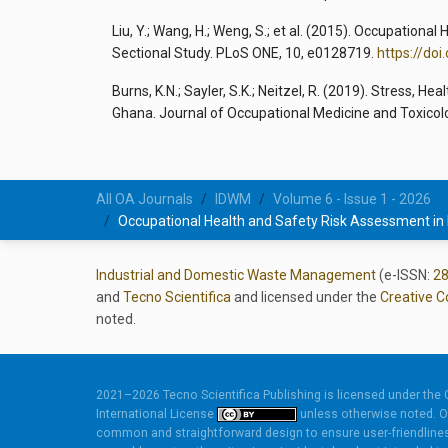
Liu, Y.; Wang, H.; Weng, S.; et al. (2015). Occupation
Sectional Study. PLoS ONE, 10, e0128719.
https://do
Burns, K.N.; Sayler, S.K.; Neitzel, R. (2019). Stress, 
Ghana. Journal of Occupational Medicine and Toxicol
All OA Journals
IDWM
Volume 6 - Issue 1 - 2026
Occupational Health and Safety Risk Assessment in
Industrial and Domestic Waste Management
(e-ISSN:
2
and
Tecno Scientifica
and licensed under the
Creative C
noted.
2021–2026 Tecno Scientifica Publishing is licensed under the
International License
unless otherwise noted. O
common and straightforward design to ensure user-friendlines