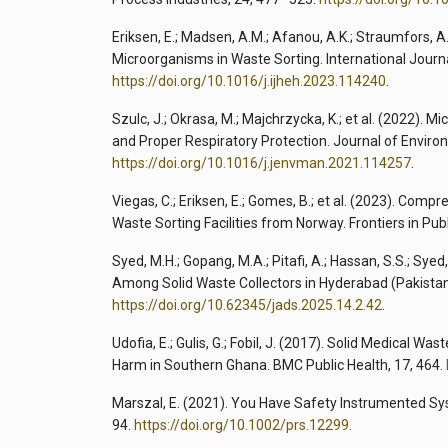
Eriksen, E.; Madsen, A.M.; Afanou, A.K.; Straumfors, A.
Microorganisms in Waste Sorting. International Journ
https://doi.org/10.1016/j.ijheh.2023.114240
.
Szulc, J.; Okrasa, M.; Majchrzycka, K.; et al. (2022).
and Proper Respiratory Protection. Journal of Envi
https://doi.org/10.1016/j.jenvman.2021.114257
.
Viegas, C.; Eriksen, E.; Gomes, B.; et al. (2023). Co
Waste Sorting Facilities from Norway. Frontiers in Pub
Syed, M.H.; Gopang, M.A.; Pitafi, A.; Hassan, S.S.; Syed
Among Solid Waste Collectors in Hyderabad (Pakistan
https://doi.org/10.62345/jads.2025.14.2.42
.
Udofia, E.; Gulis, G.; Fobil, J. (2017). Solid Medical 
Harm in Southern Ghana. BMC Public Health, 17, 464.
Marszal, E. (2021). You Have Safety Instrumented Sy
94.
https://doi.org/10.1002/prs.12299
.