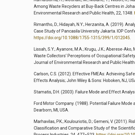
Among Waste Recyclers at Buy-Back Centres in Johann
Environmental Research and Public Health, 22, 1348.
Rimantho, D.; Hidayah, N.Y.; Herzanita, A. (2019). Ana
Case Study of Pancasila University Jakarta. IOP Conf
https://doi.org/10.1088/1755-1315/399/1/012045
.
Lissah, S.Y.; Ayanore, M.A.; Krugu, J.K.; Aberese-Ako, 
Waste Collectors’ Perceptions of Occupational Safety
Journal of Environmental Research and Public Health.
Carlson, C.S. (2012). Effective FMEAs: Achieving Saf
Effects Analysis; John Wiley & Sons: Hoboken, NJ, US
Stamatis, D.H. (2003). Failure Mode and Effect Analys
Ford Motor Company. (1988). Potential Failure Mode
Dearborn, MI, USA.
Marhavilas, P.K.; Koulouriotis, D.; Gemeni, V. (2011).
Classification and Comparative Study of the Scientifi
Process Industries, 24, 477–523.
https://doi.org/10.1