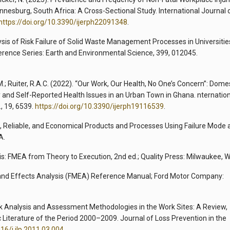
esburg, South Africa: A Cross-Sectional Study. International Journal 
https://doi.org/10.3390/ijerph22091348
.
lysis of Risk Failure of Solid Waste Management Processes in Universitie
erence Series: Earth and Environmental Science, 399, 012045.
M.; Ruiter, R.A.C. (2022). “Our Work, Our Health, No One’s Concern”: Dome
 and Self-Reported Health Issues in an Urban Town in Ghana. nternatio
, 19, 6539.
https://doi.org/10.3390/ijerph19116539
.
e, Reliable, and Economical Products and Processes Using Failure Mode 
A.
is: FMEA from Theory to Execution, 2nd ed.; Quality Press: Milwaukee, W
 and Effects Analysis (FMEA) Reference Manual; Ford Motor Company:
 Risk Analysis and Assessment Methodologies in the Work Sites: A Review,
c Literature of the Period 2000–2009. Journal of Loss Prevention in the
016/j.jlp.2011.03.004
.