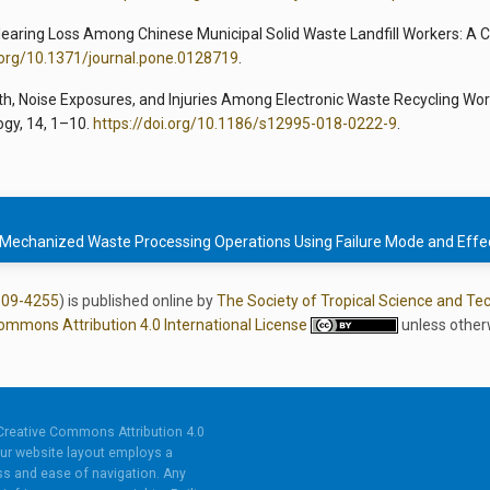
al Hearing Loss Among Chinese Municipal Solid Waste Landfill Workers: A 
i.org/10.1371/journal.pone.0128719
.
Health, Noise Exposures, and Injuries Among Electronic Waste Recycling Wor
ogy, 14, 1–10.
https://doi.org/10.1186/s12995-018-0222-9
.
 Mechanized Waste Processing Operations Using Failure Mode and Effec
809-4255
) is published online by
The Society of Tropical Science and Te
ommons Attribution 4.0 International License
unless other
Creative Commons Attribution 4.0
ur website layout employs a
s and ease of navigation. Any