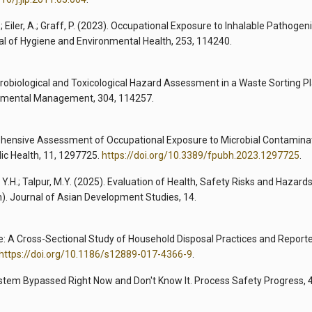
; Eiler, A.; Graff, P. (2023). Occupational Exposure to Inhalable Pathogen
al of Hygiene and Environmental Health, 253, 114240.
 Microbiological and Toxicological Hazard Assessment in a Waste Sorting P
ronmental Management, 304, 114257.
mprehensive Assessment of Occupational Exposure to Microbial Contaminat
lic Health, 11, 1297725.
https://doi.org/10.3389/fpubh.2023.1297725
.
, Y.H.; Talpur, M.Y. (2025). Evaluation of Health, Safety Risks and Hazard
). Journal of Asian Development Studies, 14.
Waste: A Cross-Sectional Study of Household Disposal Practices and Report
https://doi.org/10.1186/s12889-017-4366-9
.
stem Bypassed Right Now and Don't Know It. Process Safety Progress, 