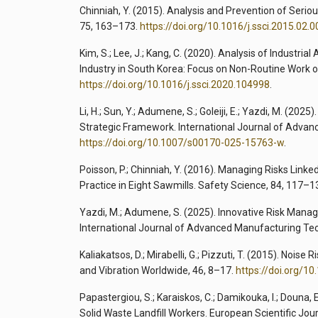
Chinniah, Y. (2015). Analysis and Prevention of Serio
75, 163–173.
https://doi.org/10.1016/j.ssci.2015.02.0
Kim, S.; Lee, J.; Kang, C. (2020). Analysis of Industr
Industry in South Korea: Focus on Non-Routine Work 
https://doi.org/10.1016/j.ssci.2020.104998
.
Li, H.; Sun, Y.; Adumene, S.; Goleiji, E.; Yazdi, M. (2
Strategic Framework. International Journal of Adva
https://doi.org/10.1007/s00170-025-15763-w
.
Poisson, P.; Chinniah, Y. (2016). Managing Risks Link
Practice in Eight Sawmills. Safety Science, 84, 117–1
Yazdi, M.; Adumene, S. (2025). Innovative Risk Man
International Journal of Advanced Manufacturing Te
Kaliakatsos, D.; Mirabelli, G.; Pizzuti, T. (2015). Noi
and Vibration Worldwide, 46, 8–17.
https://doi.org/1
Papastergiou, S.; Karaiskos, C.; Damikouka, I.; Douna,
Solid Waste Landfill Workers. European Scientific Jou