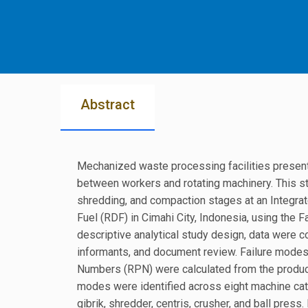
Abstract
Mechanized waste processing facilities present 
between workers and rotating machinery. This s
shredding, and compaction stages at an Integra
Fuel (RDF) in Cimahi City, Indonesia, using the
descriptive analytical study design, data were c
informants, and document review. Failure modes
Numbers (RPN) were calculated from the product o
modes were identified across eight machine cat
gibrik, shredder, centris, crusher, and ball pres