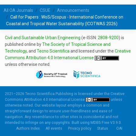
All OA Journals
CSUE
Announcements
Call for Papers : WoS/Scopus - International Conference on
Coastal and Tropical Water Sustainability (ICOTWAS 2026)
Civil and Sustainable Urban Engineering
(e-ISSN:
2808-9200
) is
published online by
The Society of Tropical Science and
Technology
, and
Tecno Scientifica
and licensed under the
Creative
Commons Attribution 4.0 International License
unless otherwise noted.
2021–2026 Tecno Scientifica Publishing is licensed under the
Creative
Commons Attribution 4.0 International License
unless
otherwise noted. Our website layout employs a common and
straightforward design to ensure user-friendliness and ease of
navigation. Any resemblance to other sites is coincidental and not
intended to infringe on any copyrights. Built using
MDB5 Free V3.9.0.
Authors Index
All events
Privacy policy
Status
OAI