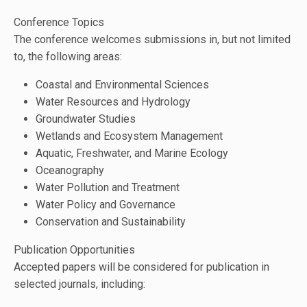
Conference Topics
The conference welcomes submissions in, but not limited
to, the following areas:
Coastal and Environmental Sciences
Water Resources and Hydrology
Groundwater Studies
Wetlands and Ecosystem Management
Aquatic, Freshwater, and Marine Ecology
Oceanography
Water Pollution and Treatment
Water Policy and Governance
Conservation and Sustainability
Publication Opportunities
Accepted papers will be considered for publication in
selected journals, including: