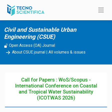
Skip to main content
Civil and Sustainable Urban
Engineering (CSUE)
Open Access (OA) Journal
About CSUE journal
|
All volumes & issues
Call for Papers : WoS/Scopus -
International Conference on Coastal
and Tropical Water Sustainability
(ICOTWAS 2026)