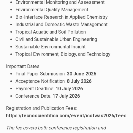
Environmental Monitoring and Assessment
Environmental Quality Management
Bio-Interface Research in Applied Chemistry
Industrial and Domestic Waste Management
Tropical Aquatic and Soil Pollution
Civil and Sustainable Urban Engineering
Sustainable Environmental Insight
Tropical Environment, Biology, and Technology
Important Dates
Final Paper Submission:
30 June 2026
Acceptance Notification:
8 July
2026
Payment Deadline:
10 July 2026
Conference Date:
17 July 2026
Registration and Publication Fees:
https://tecnoscientifica.com/event/icotwas2026/fees
The fee covers both conference registration and