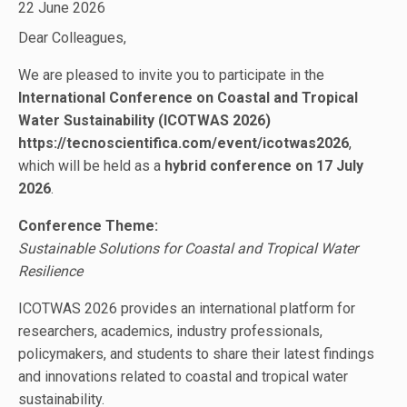
22 June 2026
Dear Colleagues,
We are pleased to invite you to participate in the
International Conference on Coastal and Tropical
Water Sustainability (ICOTWAS 2026)
https://tecnoscientifica.com/event/icotwas2026
,
which will be held as a
hybrid conference on 17 July
2026
.
Conference Theme:
Sustainable Solutions for Coastal and Tropical Water
Resilience
ICOTWAS 2026 provides an international platform for
researchers, academics, industry professionals,
policymakers, and students to share their latest findings
and innovations related to coastal and tropical water
sustainability.