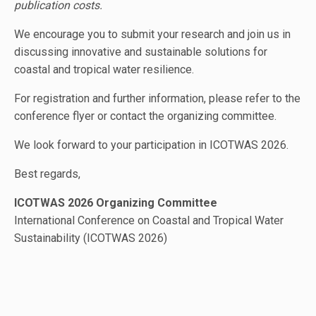
publication costs.
We encourage you to submit your research and join us in
discussing innovative and sustainable solutions for
coastal and tropical water resilience.
For registration and further information, please refer to the
conference flyer or contact the organizing committee.
We look forward to your participation in ICOTWAS 2026.
Best regards,
ICOTWAS 2026 Organizing Committee
International Conference on Coastal and Tropical Water
Sustainability (ICOTWAS 2026)