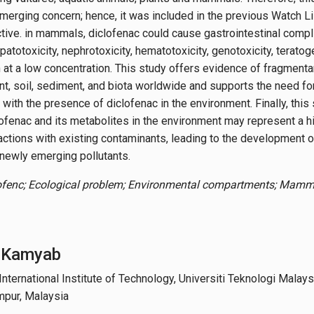
merging concern; hence, it was included in the previous Watch Li
ive. in mammals, diclofenac could cause gastrointestinal complic
epatotoxicity, nephrotoxicity, hematotoxicity, genotoxicity, teratog
 at a low concentration. This study offers evidence of fragmentar
t, soil, sediment, and biota worldwide and supports the need for
with the presence of diclofenac in the environment. Finally, this
ofenac and its metabolites in the environment may represent a hi
ractions with existing contaminants, leading to the development o
 newly emerging pollutants.
ofenc; Ecological problem; Environmental compartments; Mamma
 Kamyab
ternational Institute of Technology, Universiti Teknologi Malaysi
mpur, Malaysia