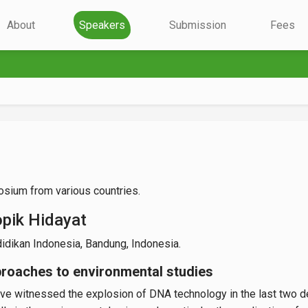
About
Speakers
Submission
Fees
sium from various countries.
opik Hidayat
idikan Indonesia, Bandung, Indonesia.
roaches to environmental studies
e witnessed the explosion of DNA technology in the last two de