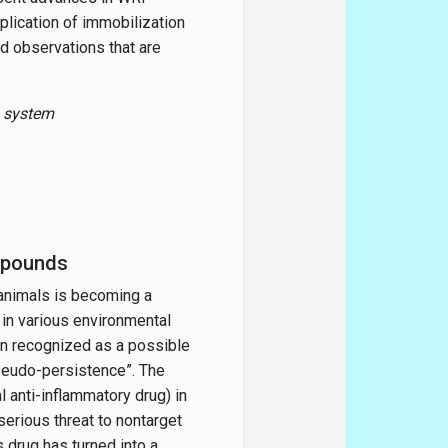
plication of immobilization
d observations that are
n system
mpounds
animals is becoming a
in various environmental
n recognized as a possible
“pseudo-persistence”. The
l anti-inflammatory drug) in
erious threat to nontarget
 drug has turned into a