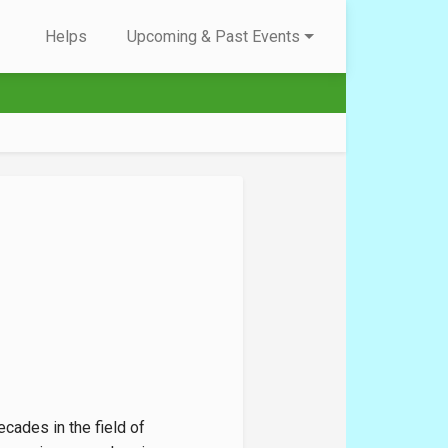
Helps
Upcoming & Past Events
cades in the field of