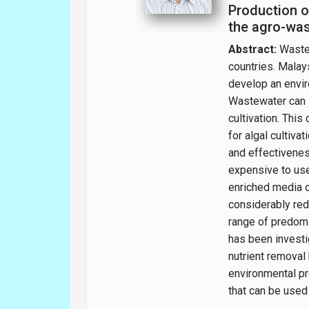
Production o
the agro-was
Abstract:
Wastew
countries. Malays
develop an envir
Wastewater can s
cultivation. This
for algal cultiva
and effectiveness
expensive to use
enriched media o
considerably red
range of predomi
has been investi
nutrient removal
environmental pr
that can be used 