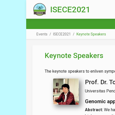
Skip to main content
ISECE2021
Events
ISECE2021
Keynote Speakers
Keynote Speakers
The keynote speakers to enliven sympo
Prof. Dr. T
Universitas Pend
Genomic app
Abstract:
We hav