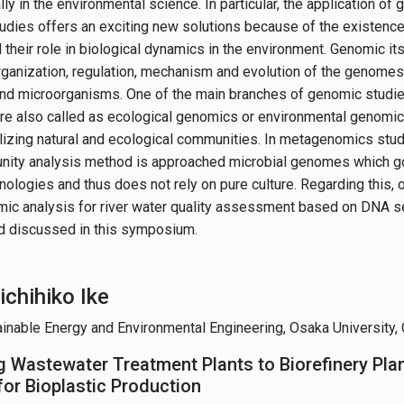
lly in the environmental science. In particular, the application o
udies offers an exciting new solutions because of the existenc
their role in biological dynamics in the environment. Genomic its
organization, regulation, mechanism and evolution of the genomes
 and microorganisms. One of the main branches of genomic studi
e also called as ecological genomics or environmental genomic
ilizing natural and ecological communities. In metagenomics study
ty analysis method is approached microbial genomes which goe
nologies and thus does not rely on pure culture. Regarding this, 
ic analysis for river water quality assessment based on DNA s
d discussed in this symposium.
ichihiko Ike
ainable Energy and Environmental Engineering, Osaka University,
 Wastewater Treatment Plants to Biorefinery Pla
for Bioplastic Production