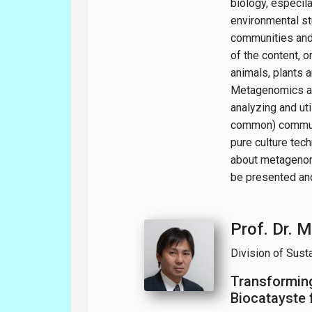
biology, especila
environmental st
communities and 
of the content, 
animals, plants
Metagenomics ar
analyzing and ut
common) communi
pure culture tech
about metagenom
be presented an
Prof. Dr. M
Division of Sust
Transforming
Biocatayste 