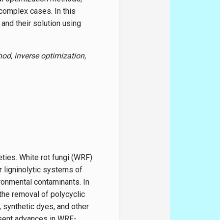
complex cases. In this
and their solution using
od, inverse optimization,
ties. White rot fungi (WRF)
r ligninolytic systems of
ironmental contaminants. In
the removal of polycyclic
 synthetic dyes, and other
esent advances in WRF-