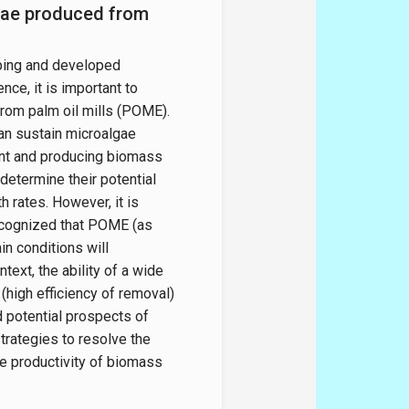
lgae produced from
oping and developed
ce, it is important to
from palm oil mills (POME).
an sustain microalgae
uent and producing biomass
 determine their potential
h rates. However, it is
recognized that POME (as
n conditions will
ext, the ability of a wide
high efficiency of removal)
d potential prospects of
trategies to resolve the
e productivity of biomass