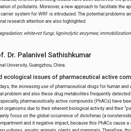
tion of pollutants. Moreover, a new approach to facilitate the ap
carrier system for WRF is introduced. The potential problems an
nal research attention are also highlighted.
egradation; white-rot fungi; ligninolytic enzymes; immobilizatio
f. Dr. Palanivel Sathishkumar
al University, Guangzhou, China.
 ecological issues of pharmaceutical active co
ays, the increasing use of pharmaceutical drugs for human and 
al problem and also these drug metabolites frequently detected 
specially, pharmaceutically active compounds (PhACs) have bee
et organisms due to their inherent biological activity and their 
ainly focus on the global occurrence of diclofenac (a nonsteroida
mpartment and it negative impact, because this PhACs cause a s
ng vultures, aquatic animals, plants and mammals. Therefore, this