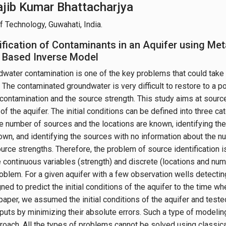
Rajib Kumar Bhattacharjya
of Technology, Guwahati, India.
ification of Contaminants in an Aquifer using Met
 Based Inverse Model
water contamination is one of the key problems that could take
. The contaminated groundwater is very difficult to restore to a p
contamination and the source strength. This study aims at source 
s of the aquifer. The initial conditions can be defined into three ca
 number of sources and the locations are known, identifying t
own, and identifying the sources with no information about the n
ource strengths. Therefore, the problem of source identification 
he continuous variables (strength) and discrete (locations and nu
roblem. For a given aquifer with a few observation wells detectin
ed to predict the initial conditions of the aquifer to the time w
 paper, we assumed the initial conditions of the aquifer and test
tputs by minimizing their absolute errors. Such a type of modelin
roach. All the types of problems cannot be solved using classic