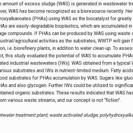
 amount of excess sludge (WAS) is generated in wastewater t
ver, WAS has become recognized as a bioresource recently. He
oxyalkanoates (PHAs) using WAS as the biocatalyst for greatly
As are easily-degradable bioplastics, which are accumulated in
torage compounds. If PHAs can be produced by WAS using waste 
ustrial/agricultural activities as the substrates, WWTP will gain 
on, i.e. biorefinery plants, in addition to water clean-up. To asses
, this study evaluated the potential of WAS to accumulate PHA
ated industrial wastewaters (IWs). WAS obtained from a typica
arious substrates and IWs in nutrient-limited medium. Fatty acids
ood substrates for PHAs accumulation by WAS. Sugars like gluc
As and also glycogen. Further IWs could be utilized to signific
ntained organic substrates. These results indicated that WAS has 
m various waste streams, and our concept is not “fiction”.
twater treatment plant; waste activated sludge; polyhydroxyalka