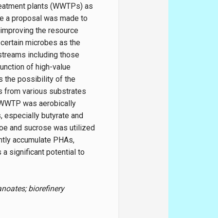
reatment plants (WWTPs) as
re a proposal was made to
 improving the resource
 certain microbes as the
streams including those
function of high-value
s the possibility of the
s from various substrates
l WWTP was aerobically
, especially butyrate and
oe and sucrose was utilized
antly accumulate PHAs,
a significant potential to
noates; biorefinery