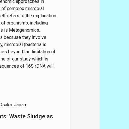
f genomic approaches in
e of complex microbial
elf refers to the explanation
 of organisms, including
es is Metagenomics.
s because they involve
, microbial (bacteria is
s beyond the limitation of
one of our study which is
equences of 16S rDNA will
 Osaka, Japan.
nts: Waste Sludge as