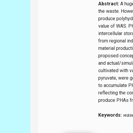
Abstract:
A huge
the waste. Howe
produce polyhydr
value of WAS. PH
intercellular s
from regional ind
material producti
proposed concept
and actual/simul
cultivated with v
pyruvate, were g
to accumulate PH
reflecting the co
produce PHAs fro
Keywords:
wase