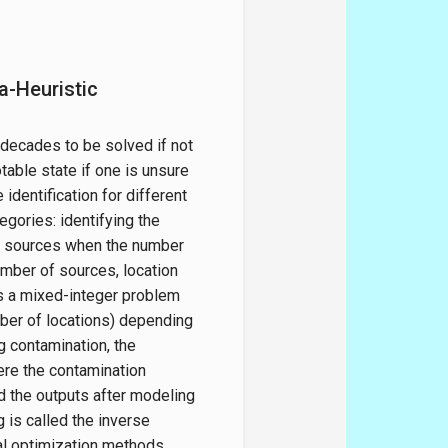
a-Heuristic
 decades to be solved if not
otable state if one is unsure
identification for different
tegories: identifying the
he sources when the number
umber of sources, location
is a mixed-integer problem
mber of locations) depending
g contamination, the
here the contamination
ed the outputs after modeling
g is called the inverse
al optimization methods,