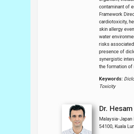
contaminant of e
Framework Direct
cardiotoxicity, h
skin allergy even
water environmen
risks associated 
presence of dicl
synergistic inte
the formation of
Keywords:
Dicl
Toxicity
Dr. Hesam
Malaysia-Japan In
54100, Kuala Lu