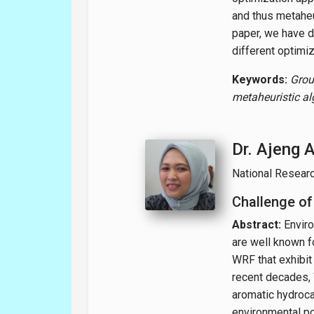
and thus metaheu
paper, we have d
different optimi
Keywords:
Grou
metaheuristic a
Dr. Ajeng 
National Resear
Challenge of
Abstract:
Enviro
are well known fo
WRF that exhibit
recent decades, 
aromatic hydroca
environmental po