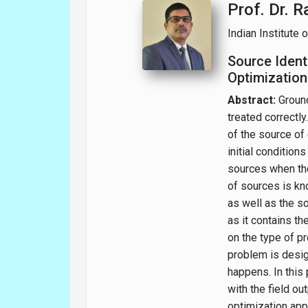
Prof. Dr. 
Indian Institute 
Source Ident
Optimization
Abstract:
Ground
treated correctly
of the source of 
initial condition
sources when the
of sources is kn
as well as the s
as it contains t
on the type of p
problem is design
happens. In this
with the field ou
optimization app