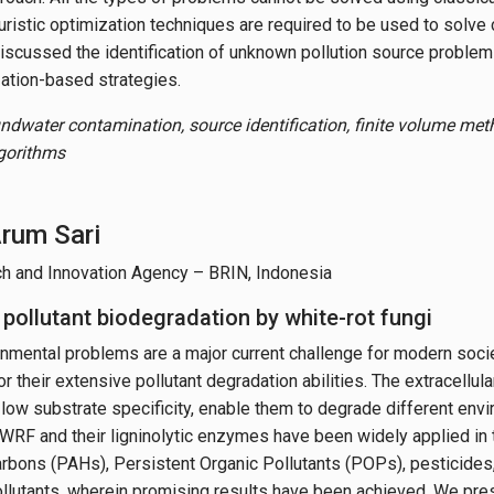
ristic optimization techniques are required to be used to solve 
iscussed the identification of unknown pollution source problem 
zation-based strategies.
ndwater contamination, source identification, finite volume meth
lgorithms
Arum Sari
ch and Innovation Agency – BRIN, Indonesia
 pollutant biodegradation by white-rot fungi
nmental problems are a major current challenge for modern socie
r their extensive pollutant degradation abilities. The extracellula
 low substrate specificity, enable them to degrade different env
WRF and their ligninolytic enzymes have been widely applied in 
rbons (PAHs), Persistent Organic Pollutants (POPs), pesticides,
llutants, wherein promising results have been achieved. We pr