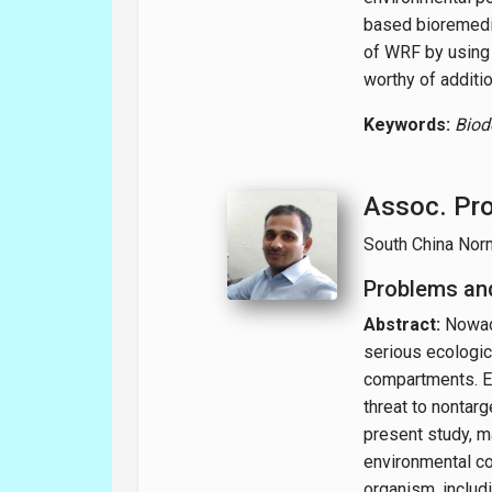
based bioremedia
of WRF by using 
worthy of additio
Keywords:
Biod
Assoc. Pro
South China Norm
Problems and
Abstract:
Nowad
serious ecologic
compartments. E
threat to nontarg
present study, m
environmental co
organism, includi