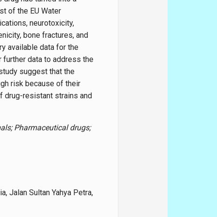
st of the EU Water
ations, neurotoxicity,
enicity, bone fractures, and
y available data for the
 further data to address the
 study suggest that the
gh risk because of their
f drug-resistant strains and
ls; Pharmaceutical drugs;
a, Jalan Sultan Yahya Petra,