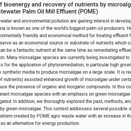
f bioenergy and recovery of nutrients by microa
tewater Palm Oil Mill Effluent (POME)
ater and environmental pollution are gaining interest in devel
ia is known as one of the world's biggest palm oil producers. Hen
onmentally friendly and economical method for treating effluent 
erve as an economical source or substrate of nutrients which c
 can be a fantastic nutrient at the same time as remediating effl
tion. Many microalgae species are currently being investigated to
 for the application of phytoremediation, in particular high growt
 synthetic media to produce microalgae on a large scale. It is 
f nutrients) assisted enhanced growth of microalgae under certai
uce the presence of organic and inorganic compounds. In this cont
nant microalgae species with an emphasis on green microalgae (
gated. In addition, we thoroughly explored the past, methods, an
 by green microalgae. This context addresses several possible s
oblem created by POME agro-waste water with an increase in th
as an alternative for energy production.