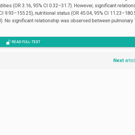
ties (OR 3.16, 95% CI 0.32–31.7). However, significant relation
CI 9.93–155.25), nutritional status (OR 45.04, 95% CI 11.23–180.
). No significant relationship was observed between pulmonary
READ FULL-TEXT
Next
artic