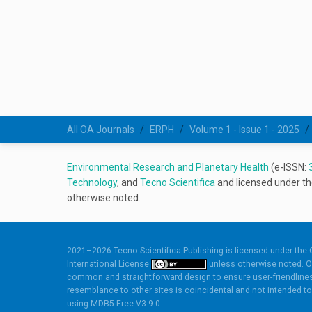
All OA Journals
ERPH
Volume 1 - Issue 1 - 2025
Environmental Research and Planetary Health
(e-ISSN:
Technology
, and
Tecno Scientifica
and licensed under t
otherwise noted.
2021–2026 Tecno Scientifica Publishing is licensed under the
International License
unless otherwise noted. O
common and straightforward design to ensure user-friendlines
resemblance to other sites is coincidental and not intended to 
using
MDB5 Free V3.9.0.