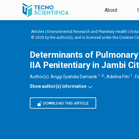
Skip to main content
About
Articles |
Environmental Research and Planetary Health
|
Volum
© 2025 by the author(s), and is licensed under the
Creative Co
Determinants of Pulmonary
IIA Penitentiary in Jambi Ci
1
1
Author(s):
Anggi Syahdia Damanik
,
Adelina Fitri
,
Fa
Show author(s) information
DOWNLOAD THIS ARTICLE