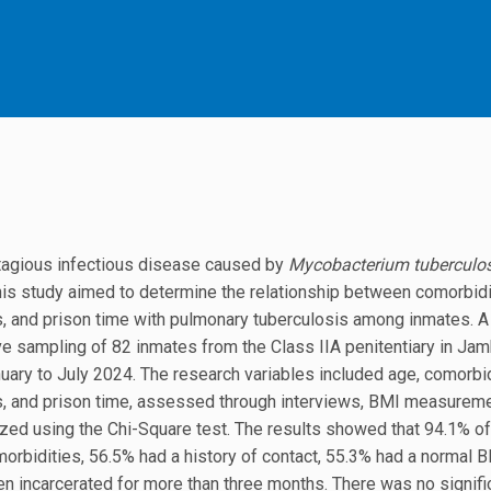
ntagious infectious disease caused by
Mycobacterium tuberculos
his study aimed to determine the relationship between comorbidi
its, and prison time with pulmonary tuberculosis among inmates. 
e sampling of 82 inmates from the Class IIA penitentiary in Jam
nuary to July 2024. The research variables included age, comorbid
its, and prison time, assessed through interviews, BMI measureme
zed using the Chi-Square test. The results showed that 94.1% of
rbidities, 56.5% had a history of contact, 55.3% had a normal 
n incarcerated for more than three months. There was no signifi