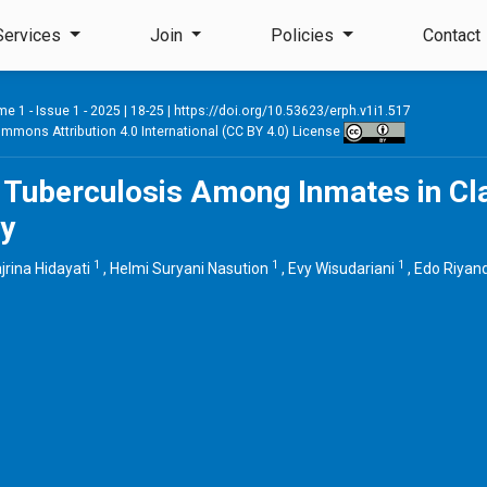
Services
Join
Policies
Contact
e 1 - Issue 1 - 2025
| 18-25 |
https://doi.org/10.53623/erph.v1i1.517
mmons Attribution 4.0 International (CC BY 4.0) License
 Tuberculosis Among Inmates in Cl
ty
1
1
1
jrina Hidayati
,
Helmi Suryani Nasution
,
Evy Wisudariani
,
Edo Riyan