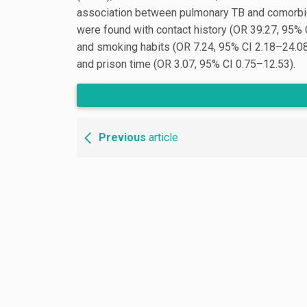
association between pulmonary TB and comorbidi
were found with contact history (OR 39.27, 95% 
and smoking habits (OR 7.24, 95% CI 2.18–24.08
and prison time (OR 3.07, 95% CI 0.75–12.53).
Previous
article