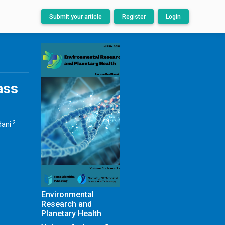
Submit your article
Register
Login
ass
2
dani
Environmental
Research and
Planetary Health