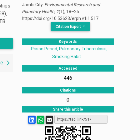
Jambi City.
Environmental Research and
ships
Planetary Health
,
1
(1), 18–25.
58),
https://doi.org/10.53623/erph.v1i1.517
 TB
Citation Export
Keywords
Prison Period, Pulmonary Tuberculosis,
Smoking Habit
le
Accessed
446
Citations
0
Share this article