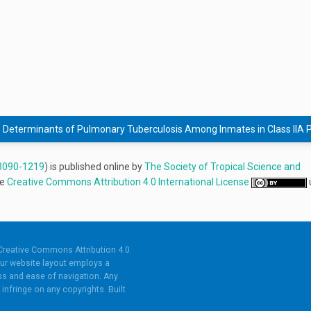
Determinants of Pulmonary Tuberculosis Among Inmates in Class IIA Pe
3090-1219
) is published online by
The Society of Tropical Science and
he
Creative Commons Attribution 4.0 International License
Creative Commons Attribution 4.0
ur website layout employs a
s and ease of navigation. Any
infringe on any copyrights. Built