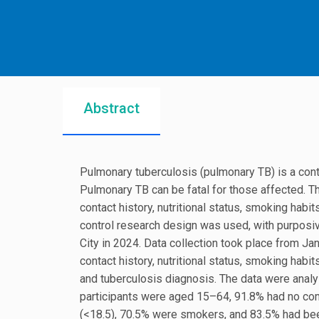
Abstract
Pulmonary tuberculosis (pulmonary TB) is a co
Pulmonary TB can be fatal for those affected. T
contact history, nutritional status, smoking hab
control research design was used, with purposiv
City in 2024. Data collection took place from Ja
contact history, nutritional status, smoking hab
and tuberculosis diagnosis. The data were analy
participants were aged 15–64, 91.8% had no como
(<18.5), 70.5% were smokers, and 83.5% had bee