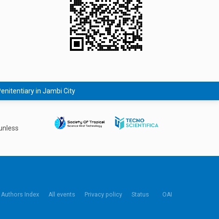
nitentiary in Jambi City
unless
Authors Index
All events
Privacy policy
Status
OAI