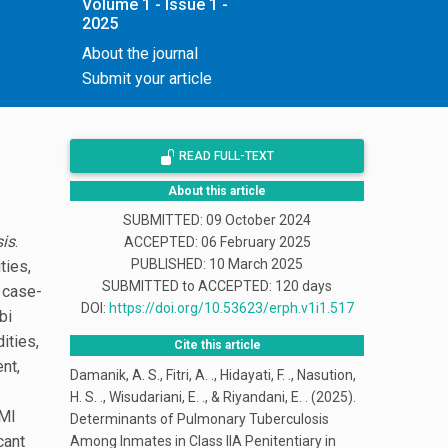
Volume 1 - Issue 1 -
2025
About the journal
Submit your article
READ FULL-TEXT
About this article
SUBMITTED: 09 October 2024
is
.
ACCEPTED: 06 February 2025
PUBLISHED:
10 March 2025
ties,
SUBMITTED to ACCEPTED: 120 days
A case-
DOI:
https://doi.org/10.53623/erph.v1i1.517
bi
ities,
Cite this article
nt,
Damanik, A. S., Fitri, A. ., Hidayati, F. ., Nasution,
H. S. ., Wisudariani, E. ., & Riyandani, E. . (2025).
BMI
Determinants of Pulmonary Tuberculosis
cant
Among Inmates in Class IIA Penitentiary in