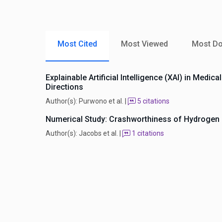
Most Cited
Most Viewed
Most D
Explainable Artificial Intelligence (XAI) in Medi
Directions
Author(s): Purwono et al. |
5 citations
Numerical Study: Crashworthiness of Hydrogen P
Author(s): Jacobs et al. |
1 citations