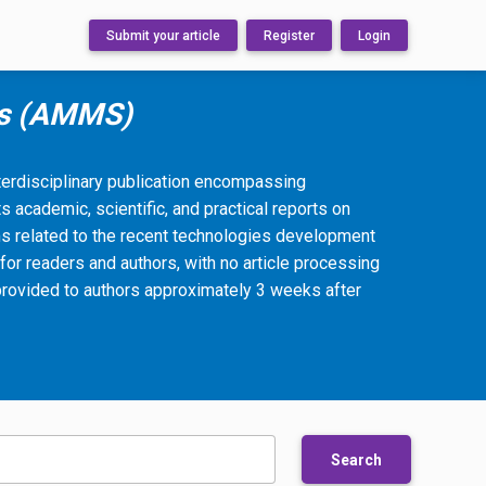
Submit your article
Register
Login
ms (AMMS)
rdisciplinary publication encompassing
s academic, scientific, and practical reports on
s related to the recent technologies development
for readers and authors, with no article processing
provided to authors approximately 3 weeks after
Search