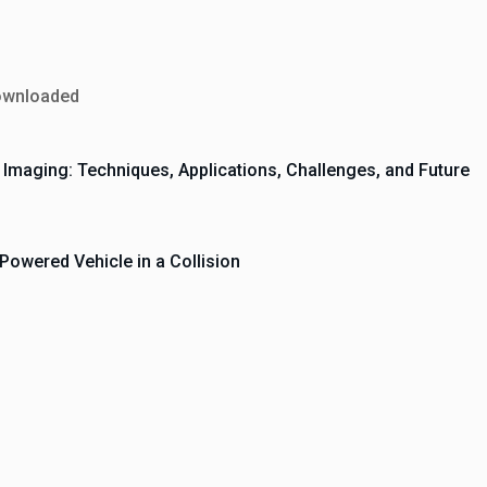
ownloaded
cal Imaging: Techniques, Applications, Challenges, and Future
owered Vehicle in a Collision