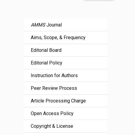
AMMS
Journal
Aims, Scope, & Frequency
Editorial Board
Editorial Policy
Instruction for Authors
Peer Review Process
Article Processing Charge
Open Access Policy
Copyright & License