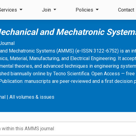
Services
Join
Policies
Contact
echanical and Mechatronic Syste
Journal
and Mechatronic Systems (AMMS) (e-ISSN 3122-6752) is an inte
cs, Material, Manufacturing, and Electrical Engineering. It accept
mental theories, and advanced techniques in engineering system
shed biannually online by Tecno Scientifica. Open Access — free 
Publication: manuscripts are peer-reviewed and a first decision 
nal
|
All volumes & issues