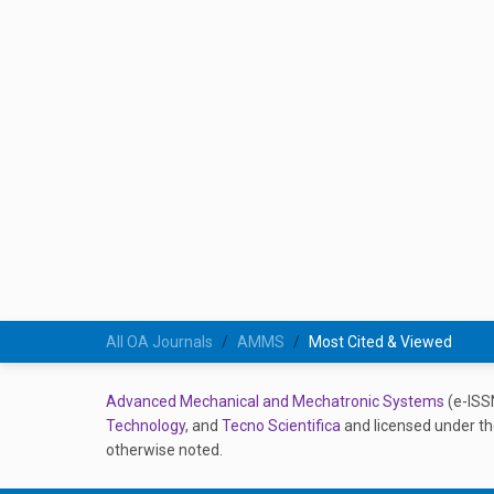
All OA Journals
AMMS
Most Cited & Viewed
Advanced Mechanical and Mechatronic Systems
(e-ISS
Technology
, and
Tecno Scientifica
and licensed under t
otherwise noted.