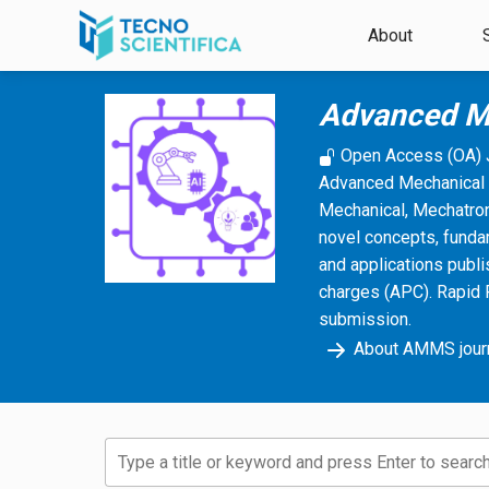
Skip to main content
About
Advanced M
Open Access (OA) 
Advanced Mechanical 
Mechanical, Mechatroni
novel concepts, funda
and applications publi
charges (APC). Rapid 
submission.
About AMMS jour
Type a title or keyword and press Enter to search