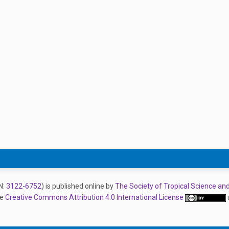
N:
3122-6752
) is published online by
The Society of Tropical Science an
he
Creative Commons Attribution 4.0 International License