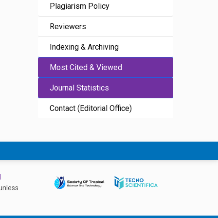
Plagiarism Policy
Reviewers
Indexing & Archiving
Most Cited & Viewed
Journal Statistics
Contact (Editorial Office)
d
unless