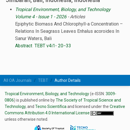
Jimbaran, Bali, Indonesia, Indonesia
Tropical Environment, Biology, and Technology
Volume 4 - Issue 1 - 2026
- Articles
Epiphytic Biomass And Chlorophyll-a Concentration –
Relations In Seagrass Leaves Enhalus acoroides In
Sanur Waters, Bali
Abstract
TEBT v4i1- 20−33
All OA Journals
TEBT
Author Details
Tropical Environment, Biology, and Technology
(e-ISSN:
3009-
0806
) is published online by
The Society of Tropical Science and
Technology
, and
Tecno Scientifica
and licensed under the
Creative
Commons Attribution 4.0 International License
unless otherwise noted.