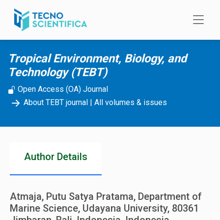
Skip to main content
Tropical Environment, Biology, and
Technology (TEBT)
Open Access (OA) Journal
About TEBT journal
|
All volumes & issues
Author Details
Atmaja, Putu Satya Pratama, Department of
Marine Science, Udayana University, 80361