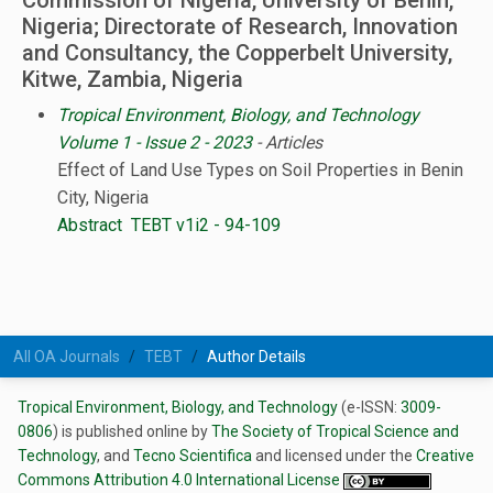
Commission of Nigeria, University of Benin,
Nigeria; Directorate of Research, Innovation
and Consultancy, the Copperbelt University,
Kitwe, Zambia, Nigeria
Tropical Environment, Biology, and Technology
Volume 1 - Issue 2 - 2023
- Articles
Effect of Land Use Types on Soil Properties in Benin
City, Nigeria
Abstract
TEBT v1i2 - 94-109
All OA Journals
TEBT
Author Details
Tropical Environment, Biology, and Technology
(e-ISSN:
3009-
0806
) is published online by
The Society of Tropical Science and
Technology
, and
Tecno Scientifica
and licensed under the
Creative
Commons Attribution 4.0 International License