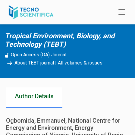
Skip to main content
Tropical Environment, Biology, and
Technology (TEBT)
Open Access (OA) Journal
About TEBT journal
|
All volumes & issues
Author Details
Ogbomida, Emmanuel, National Centre for
Energy and Environment, Energy