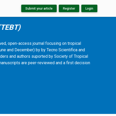
Submit your article
Register
Login
 (TEBT)
ewed, open-access journal focusing on tropical
(June and December) by by Tecno Scientifica and
ders and authors suported by Society of Tropical
manuscripts are peer-reviewed and a first decision