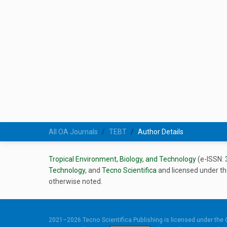
All OA Journals
TEBT
Author Details
Tropical Environment, Biology, and Technology
(e-ISSN:
Technology
, and
Tecno Scientifica
and licensed under t
otherwise noted.
2021–2026 Tecno Scientifica Publishing is licensed under the