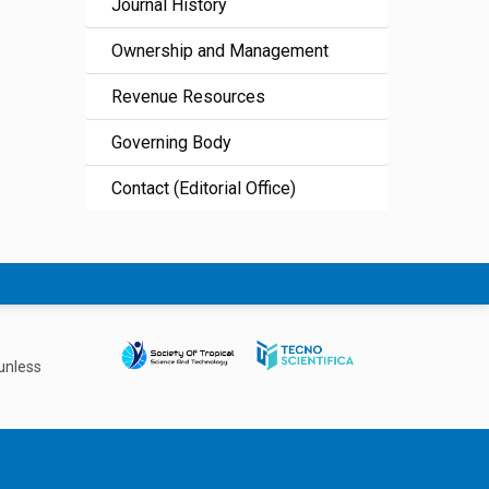
Journal History
Ownership and Management
Revenue Resources
Governing Body
Contact (Editorial Office)
unless