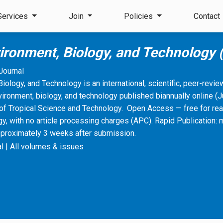
Services
Join
Policies
Contact
vironment, Biology, and Technology
Journal
Biology, and Technology is an international, scientific, peer-revi
vironment, biology, and technology published biannually online 
of Tropical Science and Technology. Open Access — free for rea
, with no article processing charges (APC). Rapid Publication: 
pproximately 3 weeks after submission.
l
|
All volumes & issues