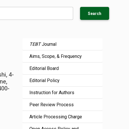
Search
TEBT
Journal
Aims, Scope, & Frequency
Editorial Board
hi, 4-
Editorial Policy
ne,
400-
Instruction for Authors
Peer Review Process
Article Processing Charge
Open Access Policy and