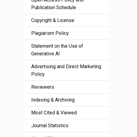
Publication Schedule
Copyright & License
Plagiarism Policy
Statement on the Use of
Generative AI
Advertising and Direct Marketing
Policy
Reviewers
Indexing & Archiving
Most Cited & Viewed
Journal Statistics