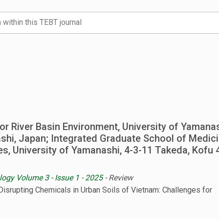
 for River Basin Environment, University of Yamanas
hi, Japan; Integrated Graduate School of Medici
es, University of Yamanashi, 4-3-11 Takeda, Kofu 
logy Volume 3 - Issue 1 - 2025
- Review
Disrupting Chemicals in Urban Soils of Vietnam: Challenges for