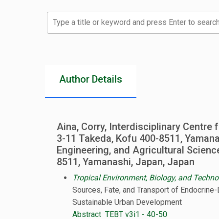
Type a title or keyword and press Enter to search
Author Details
Aina, Corry, Interdisciplinary Centre
3-11 Takeda, Kofu 400-8511, Yamanas
Engineering, and Agricultural Scienc
8511, Yamanashi, Japan, Japan
Tropical Environment, Biology, and Techno
Sources, Fate, and Transport of Endocrine-
Sustainable Urban Development
Abstract
TEBT v3i1 - 40-50