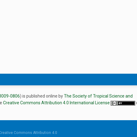
3009-0806
) is published online by
The Society of Tropical Science and
he
Creative Commons Attribution 4.0 International License
Creative Commons Attribution 4.0