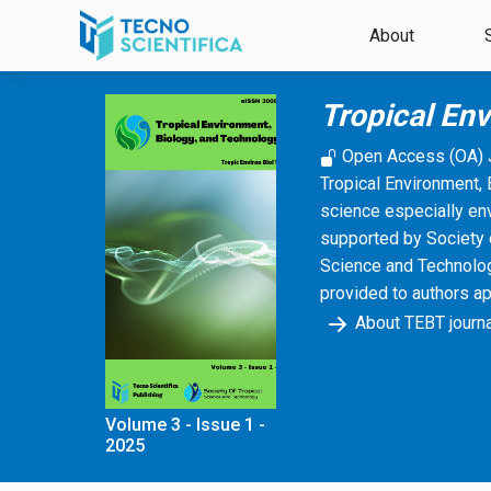
Skip to main content
About
Tropical En
Open Access (OA) 
Tropical Environment, 
science especially en
supported by Society 
Science and Technology
provided to authors a
About TEBT journa
Volume 3 - Issue 1 -
2025