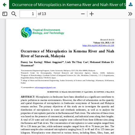
Occurrence of Microplastics in Kemena River and Niah River of Sarawak, Malaysia