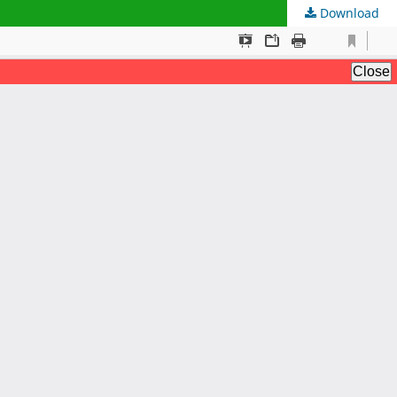
Download