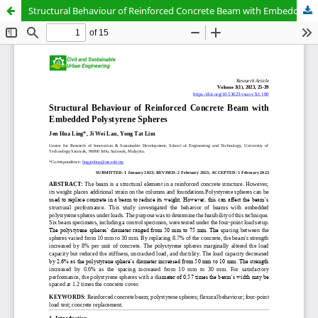
Structural Behaviour of Reinforced Concrete Beam with Embedded Polystyrene Spheres