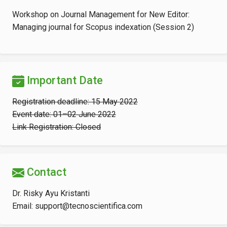
Workshop on Journal Management for New Editor:
Managing journal for Scopus indexation (Session 2)
Important Date
Registration deadline: 15 May 2022
Event date: 01–02 June 2022
Link Registration: Closed
Contact
Dr. Risky Ayu Kristanti
Email: support@tecnoscientifica.com