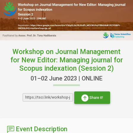
Workshop on Journal Management
for New Editor: Managing journal for
Scopus indexation (Session 2)
01–02 June 2023 | ONLINE
Share it!
Event Description